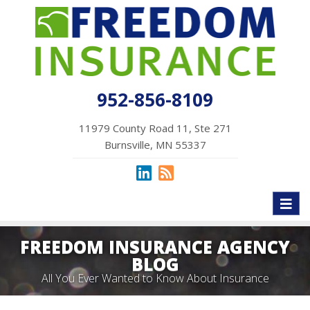
952-856-8109
11979 County Road 11, Ste 271
Burnsville, MN 55337
Toggl
naviga
FREEDOM INSURANCE AGENCY
BLOG
All You Ever Wanted to Know About Insurance