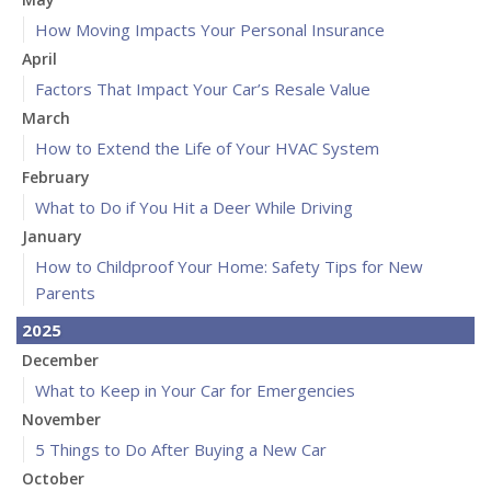
How Moving Impacts Your Personal Insurance
April
Factors That Impact Your Car’s Resale Value
March
How to Extend the Life of Your HVAC System
February
What to Do if You Hit a Deer While Driving
January
How to Childproof Your Home: Safety Tips for New
Parents
2025
December
What to Keep in Your Car for Emergencies
November
5 Things to Do After Buying a New Car
October