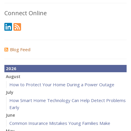
Connect Online
Blog Feed
2026
August
How to Protect Your Home During a Power Outage
July
How Smart Home Technology Can Help Detect Problems
Early
June
Common Insurance Mistakes Young Families Make
May