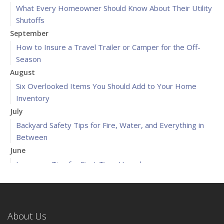
What Every Homeowner Should Know About Their Utility
Shutoffs
September
How to Insure a Travel Trailer or Camper for the Off-
Season
August
Six Overlooked Items You Should Add to Your Home
Inventory
July
Backyard Safety Tips for Fire, Water, and Everything in
Between
June
Insurance Tips for First-Time Homebuyers
May
What to Check Before Letting Your Teen Drive the Family
Car
About Us
April