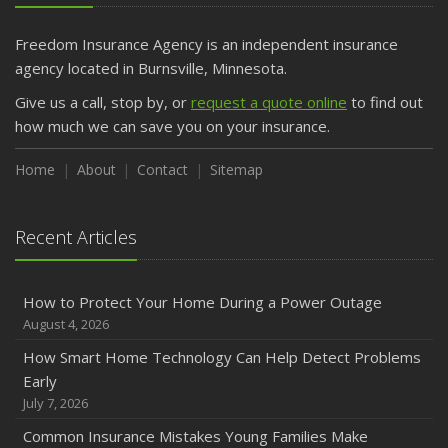
Getting Your RV Ready for Spring Travel
March
Freedom Insurance Agency is an independent insurance
Is Your Home Ready for Severe Weather? How to
agency located in Burnsville, Minnesota.
Protect Your Property
Give us a call, stop by, or
request a quote online
to find out
February
how much we can save you on your insurance.
How to Extend the Life of Your Roof with Regular
Maintenance
Home
About
Contact
Sitemap
January
Emerging Trends in Identity Theft and How to Stay Ahead
Recent Articles
2024
December
How to Protect Your Home During a Power Outage
Quick Tips to Protect Your Vehicle from Thieves
August 4, 2026
November
How Smart Home Technology Can Help Detect Problems
How Major Life Events Impact Your Insurance Needs
Early
October
July 7, 2026
Choosing the Right Umbrella Insurance Policy: A Guide to
Common Insurance Mistakes Young Families Make
Extra Liability Coverage