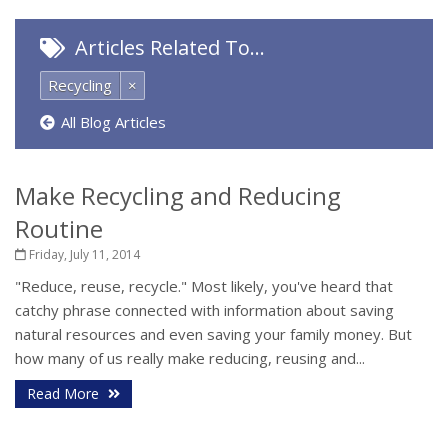
Articles Related To…
Recycling
×
All Blog Articles
Make Recycling and Reducing
Routine
Friday, July 11, 2014
"Reduce, reuse, recycle." Most likely, you've heard that
catchy phrase connected with information about saving
natural resources and even saving your family money. But
how many of us really make reducing, reusing and...
Read More