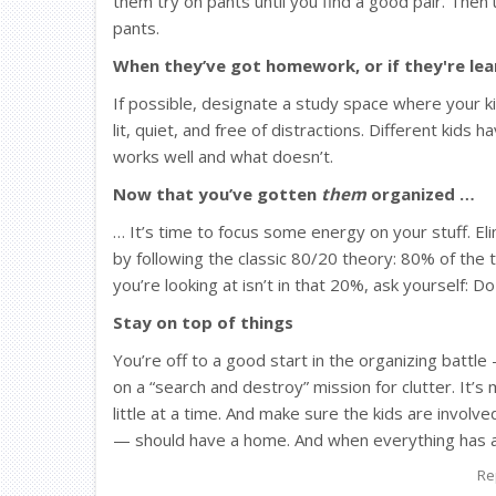
them try on pants until you find a good pair. Then 
pants.
When they’ve got homework, or if they're le
If possible, designate a study space where your ki
lit, quiet, and free of distractions. Different kids 
works well and what doesn’t.
Now that you’ve gotten
them
organized …
… It’s time to focus some energy on your stuff. E
by following the classic 80/20 theory: 80% of the t
you’re looking at isn’t in that 20%, ask yourself: Do
Stay on top of things
You’re off to a good start in the organizing battle
on a “search and destroy” mission for clutter. It’
little at a time. And make sure the kids are invo
— should have a home. And when everything has a 
Re