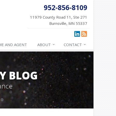
952-856-8109
11979 County Road 11, Ste 271
Burnsville, MN 55337
ME AND AGENT
ABOUT
CONTACT
Y BLOG
ance