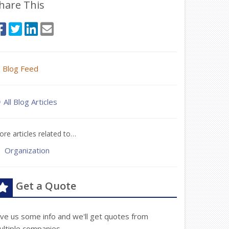
hare This
Blog Feed
All Blog Articles
re articles related to…
Organization
Get a Quote
ive us some info and we'll get quotes from
ultiple companies.