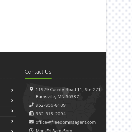
Contact Us
11979 County Road 11,
Ste 271
Burnsville,
MN 55337
952-856-8109
952-513-2094
office@freedominsagent.com
Mon-Fri 8am-5pm