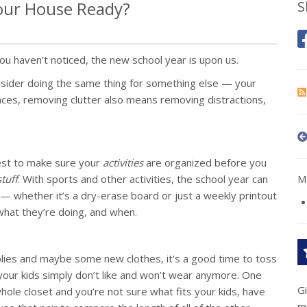
Your House Ready?
S
u haven’t noticed, the new school year is upon us.
nsider doing the same thing for something else — your
ances, removing clutter also means removing distractions,
best to make sure your
activities
are organized before you
stuff
. With sports and other activities, the school year can
Mo
r — whether it’s a dry-erase board or just a weekly printout
what they’re doing, and when.
plies and maybe some new clothes, it's a good time to toss
at your kids simply don’t like and won’t wear anymore. One
G
whole closet and you’re not sure what fits your kids, have
m