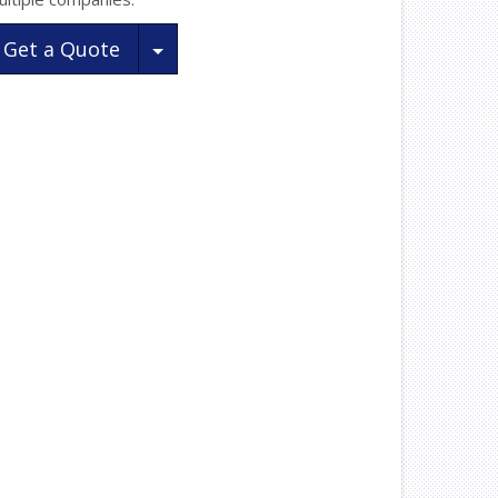
Toggle Dropdown
Get a Quote