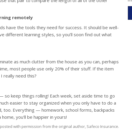
use that pair to compare the length of all of the other
arning remotely
ds have the tools they need for success. It should be well-
have different learning styles, so you’ll soon find out what
liminate as much clutter from the house as you can, perhaps
ime, most people use only 20% of their stuff. If the item
 I really need this?
 — so keep things rolling! Each week, set aside time to go
s much easier to stay organized when you only have to do a
lved, too. Everything — homework, school forms, backpacks
home, you’ll be happier in yours!
posted with permission from the original author, Safeco Insurance.