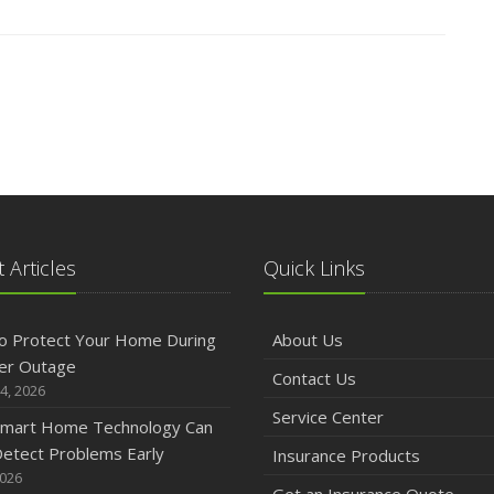
 Articles
Quick Links
o Protect Your Home During
About Us
er Outage
Contact Us
4, 2026
Service Center
mart Home Technology Can
etect Problems Early
Insurance Products
2026