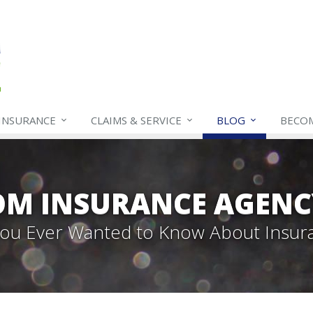
INSURANCE
CLAIMS & SERVICE
BLOG
BECO
OM INSURANCE AGENC
 You Ever Wanted to Know About Insur