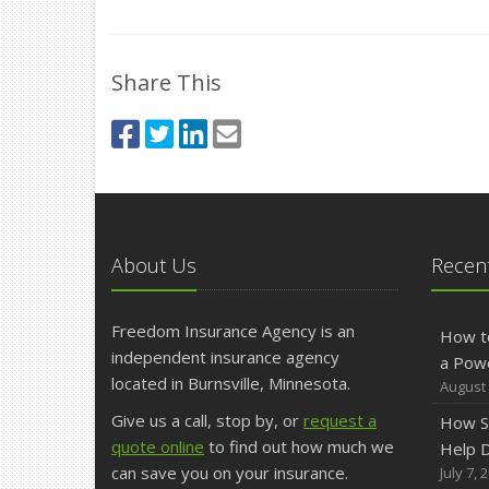
Share This
About Us
Recent
Freedom Insurance Agency is an
How t
independent insurance agency
a Pow
located in Burnsville, Minnesota.
August 
Give us a call, stop by, or
request a
How S
quote online
to find out how much we
Help D
can save you on your insurance.
July 7, 