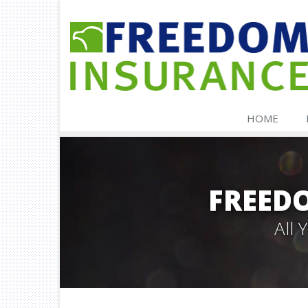
HOME
FREED
All