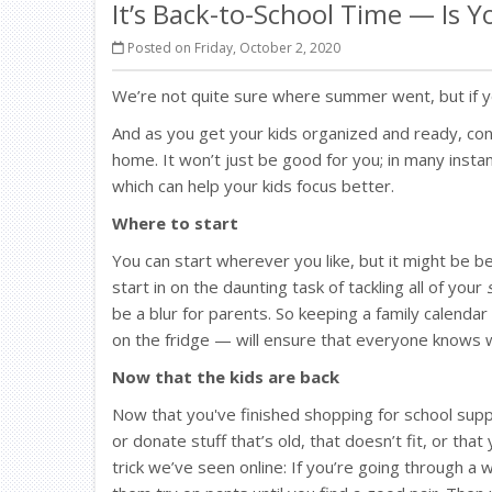
It’s Back-to-School Time — Is 
Posted on Friday, October 2, 2020
We’re not quite sure where summer went, but if yo
And as you get your kids organized and ready, co
home. It won’t just be good for you; in many inst
which can help your kids focus better.
Where to start
You can start wherever you like, but it might be 
start in on the daunting task of tackling all of your
be a blur for parents. So keeping a family calenda
on the fridge — will ensure that everyone knows 
Now that the kids are back
Now that you've finished shopping for school sup
or donate stuff that’s old, that doesn’t fit, or th
trick we’ve seen online: If you’re going through a 