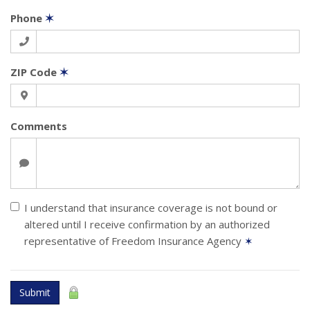
Phone
✶
ZIP Code
✶
Comments
I understand that insurance coverage is not bound or
altered until I receive confirmation by an authorized
representative of Freedom Insurance Agency
✶
Submit