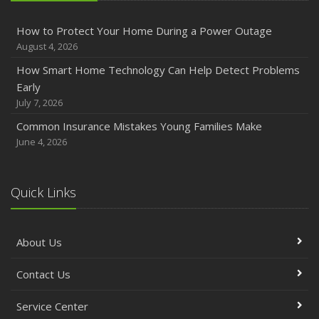
How to Protect Your Home During a Power Outage
August 4, 2026
How Smart Home Technology Can Help Detect Problems
Early
July 7, 2026
Common Insurance Mistakes Young Families Make
June 4, 2026
Quick Links
About Us
Contact Us
Service Center