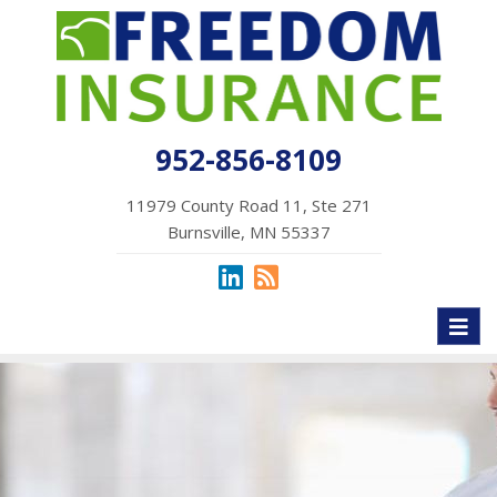
952-856-8109
11979 County Road 11, Ste 271
Burnsville, MN 55337
Toggl
naviga