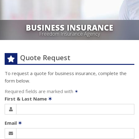
BUSINESS INSURANCE
Freedom Insurance Agency
Quote Request
To request a quote for
business
insurance, complete the
form below.
Required fields are marked with
✶
First & Last Name
✶
Email
✶