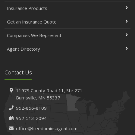
Insurance Products
Get an Insurance Quote
Companies We Represent
Agent Directory
Contact Us
11979 County Road 11,
Ste 271
Burnsville,
MN 55337
952-856-8109
952-513-2094
office@freedominsagent.com