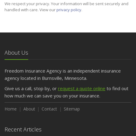
We respect your privacy. Your information will be sent securely and
handled with care. View our
privacy policy
.
About Us
Freedom Insurance Agency is an independent insurance
agency located in Burnsville, Minnesota.
Give us a call, stop by, or
request a quote online
to find out
how much we can save you on your insurance.
Home
About
Contact
Sitemap
Recent Articles