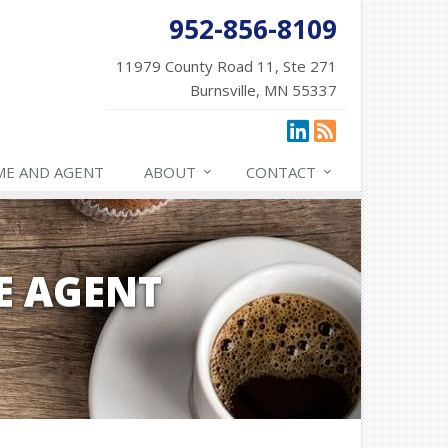
952-856-8109
11979 County Road 11, Ste 271
Burnsville, MN 55337
ME AND AGENT
ABOUT
CONTACT
E AGENT