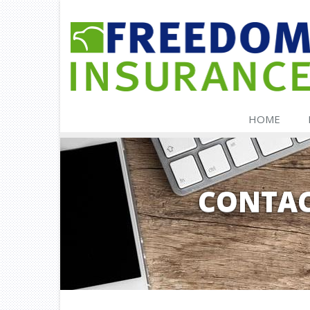
HOME
CONTAC