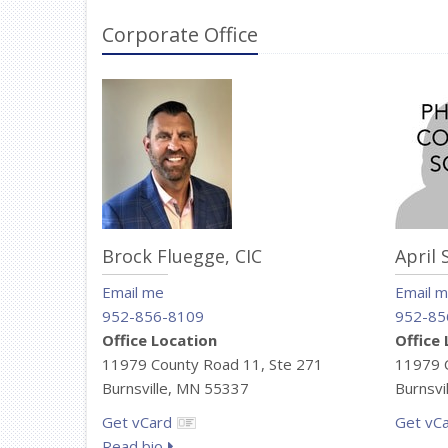
Corporate Office
Brock Fluegge,
CIC
April 
Email me
Email 
952-856-8109
952-85
Office Location
Office
11979 County Road 11, Ste 271
11979 C
Burnsville, MN 55337
Burnsvi
Get vCard
Get vC
Read bio