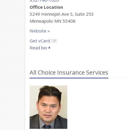
952-746-1003
Office Location
3249 Hennepin Ave S, Suite 253
Minneapolis MN 55408
Website »
Get vCard
Read bio
All Choice Insurance Services