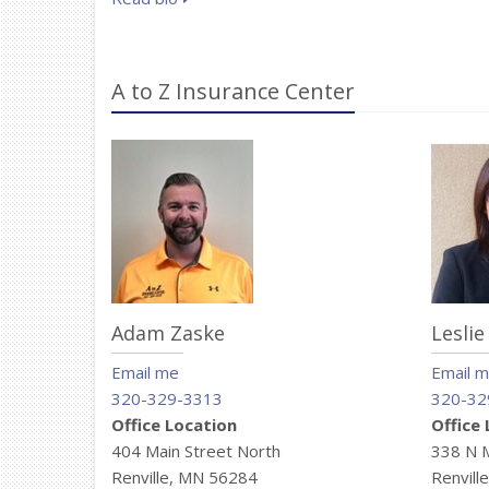
A to Z Insurance Center
Adam Zaske
Leslie
Email me
Email 
320-329-3313
320-32
Office Location
Office
404 Main Street North
338 N 
Renville, MN 56284
Renvill