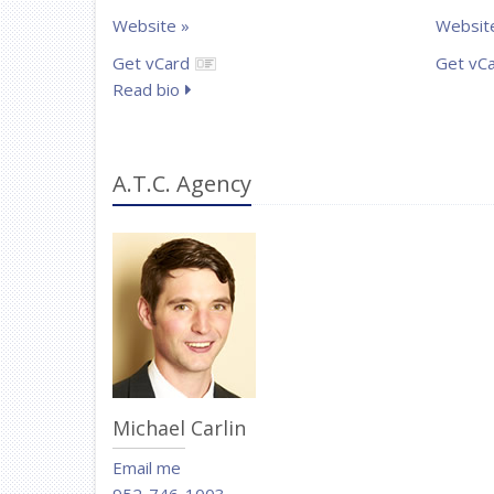
Website »
Websit
Get vCard
Get vC
Read bio
A.T.C. Agency
Michael Carlin
Email me