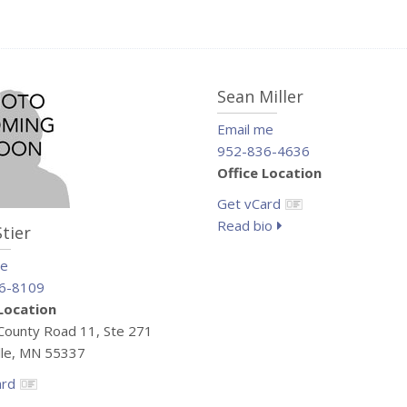
Sean Miller
Email me
952-836-4636
Office Location
Get vCard
Read bio
Stier
me
6-8109
 Location
ounty Road 11, Ste 271
lle, MN 55337
ard