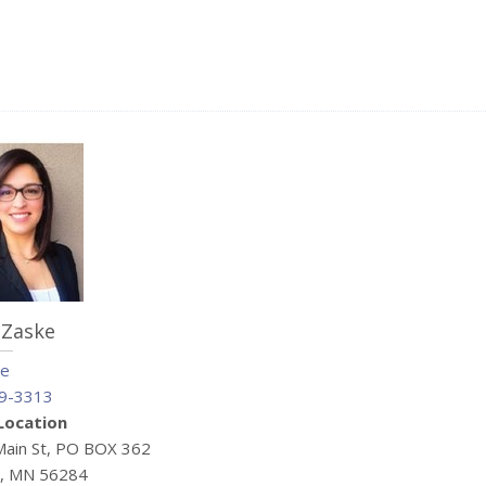
 Zaske
me
9-3313
 Location
Main St, PO BOX 362
e, MN 56284