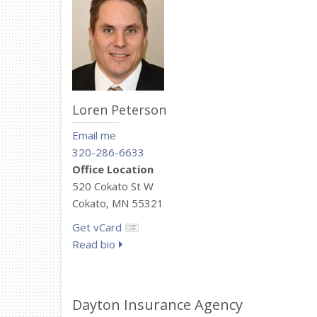
Loren Peterson
Email me
320-286-6633
Office Location
520 Cokato St W
Cokato, MN 55321
Get vCard
Read bio
Dayton Insurance Agency