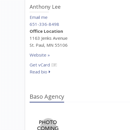
Anthony Lee
Email me
651-336-8498
Office Location
1163 Jenks Avenue
St. Paul, MN 55106
Website »
Get vCard
Read bio
Baso Agency