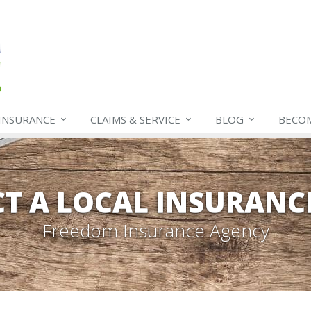
INSURANCE
CLAIMS & SERVICE
BLOG
BECO
T A LOCAL INSURANC
Freedom Insurance Agency