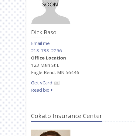
Dick Baso
Email me
218-738-2256
Office Location
123 Main St E
Eagle Bend, MN 56446
Get vCard
Read bio
Cokato Insurance Center