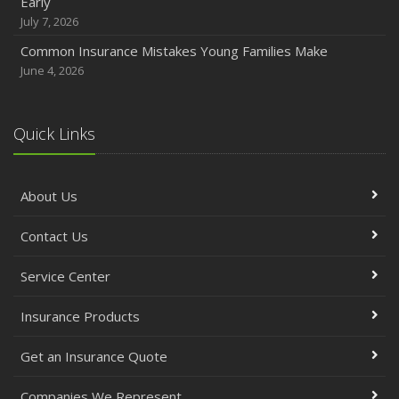
Early
July 7, 2026
Common Insurance Mistakes Young Families Make
June 4, 2026
Quick Links
About Us
Contact Us
Service Center
Insurance Products
Get an Insurance Quote
Companies We Represent