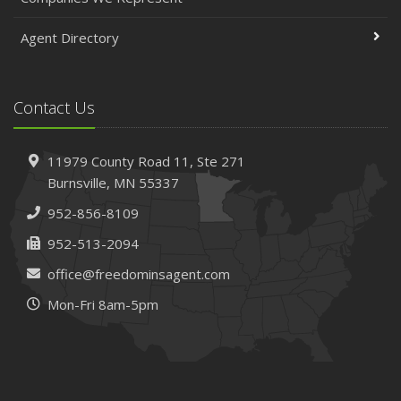
Agent Directory
Contact Us
11979 County Road 11,
Ste 271
Burnsville,
MN 55337
952-856-8109
952-513-2094
office@freedominsagent.com
Mon-Fri 8am-5pm