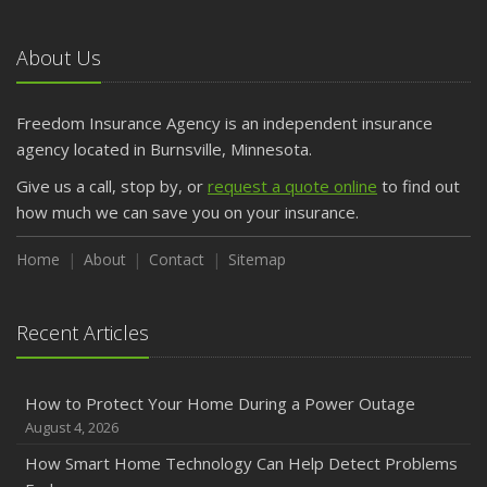
About Us
Freedom Insurance Agency is an independent insurance
agency located in Burnsville, Minnesota.
Give us a call, stop by, or
request a quote online
to find out
how much we can save you on your insurance.
Home
About
Contact
Sitemap
Recent Articles
How to Protect Your Home During a Power Outage
August 4, 2026
How Smart Home Technology Can Help Detect Problems