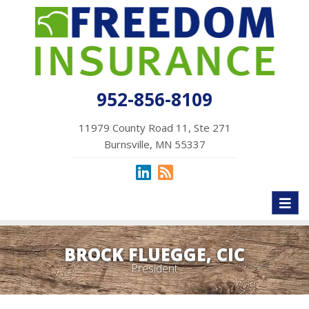
952-856-8109
11979 County Road 11, Ste 271
Burnsville, MN 55337
Toggl
naviga
BROCK FLUEGGE, CIC
President