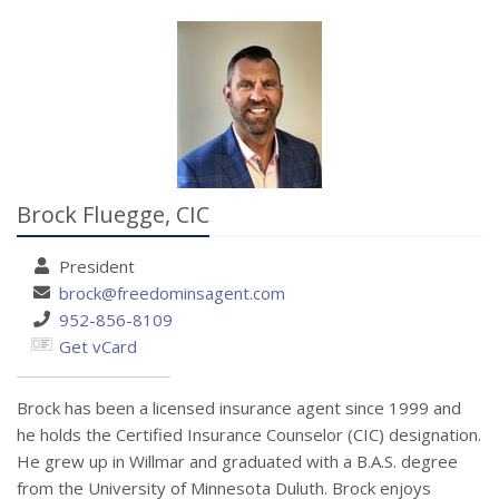
Brock Fluegge,
CIC
President
brock@freedominsagent.com
952-856-8109
Get vCard
Brock has been a licensed insurance agent since 1999 and
he holds the Certified Insurance Counselor (CIC) designation.
He grew up in Willmar and graduated with a B.A.S. degree
from the University of Minnesota Duluth. Brock enjoys