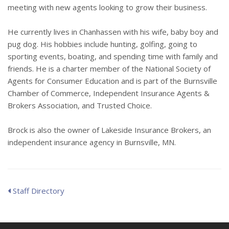
meeting with new agents looking to grow their business.
He currently lives in Chanhassen with his wife, baby boy and
pug dog. His hobbies include hunting, golfing, going to
sporting events, boating, and spending time with family and
friends. He is a charter member of the National Society of
Agents for Consumer Education and is part of the Burnsville
Chamber of Commerce, Independent Insurance Agents &
Brokers Association, and Trusted Choice.
Brock is also the owner of Lakeside Insurance Brokers, an
independent insurance agency in Burnsville, MN.
Staff Directory