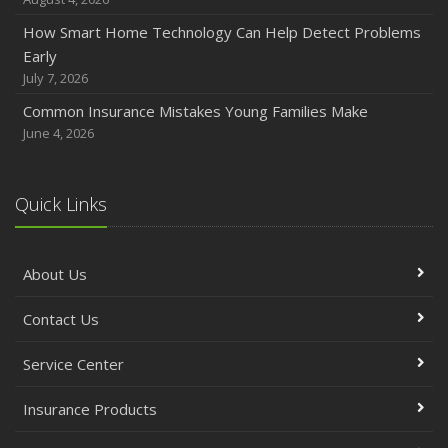
How Smart Home Technology Can Help Detect Problems
Early
July 7, 2026
Common Insurance Mistakes Young Families Make
June 4, 2026
Quick Links
About Us
Contact Us
Service Center
Insurance Products