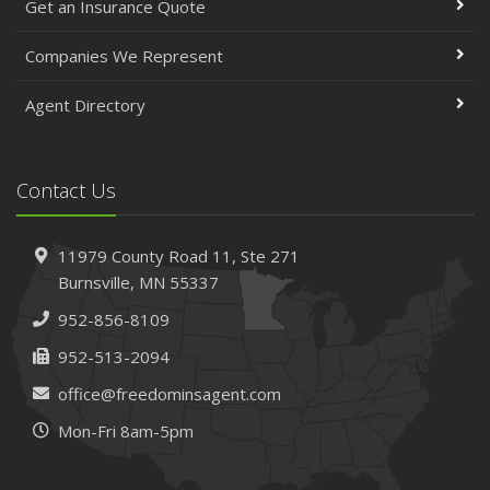
Get an Insurance Quote
Companies We Represent
Agent Directory
Contact Us
11979 County Road 11,
Ste 271
Burnsville,
MN 55337
952-856-8109
952-513-2094
office@freedominsagent.com
Mon-Fri 8am-5pm