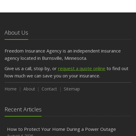
About Us
Freedom Insurance Agency is an independent insurance
agency located in Burnsville, Minnesota.
Give us a call, stop by, or
request a quote online
to find out
how much we can save you on your insurance.
Home
About
Contact
Sitemap
Recent Articles
How to Protect Your Home During a Power Outage
August 4, 2026