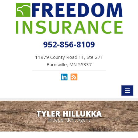
952-856-8109
11979 County Road 11, Ste 271
Burnsville, MN 55337
Toggl
naviga
TYLER HILLUKKA
Independent Agent