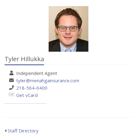
Tyler Hillukka
Independent
Agent
tyler@menahgainsurance.com
218-564-6400
Get vCard
Staff Directory