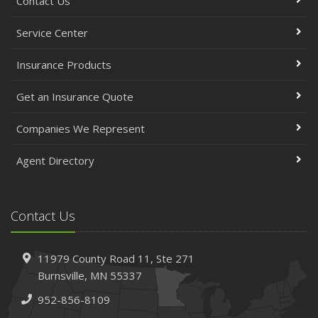
Contact Us
Service Center
Insurance Products
Get an Insurance Quote
Companies We Represent
Agent Directory
Contact Us
11979 County Road 11,
Ste 271
Burnsville,
MN 55337
952-856-8109