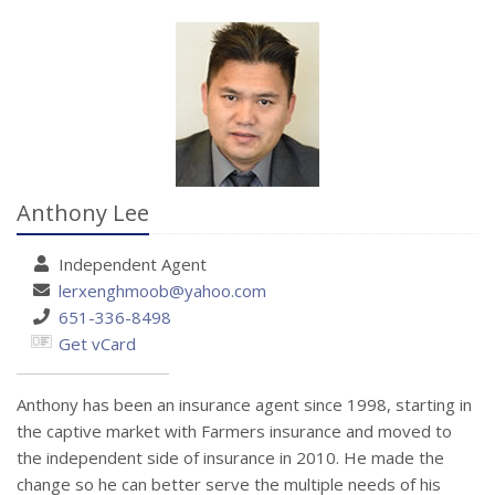
Anthony Lee
Independent
Agent
lerxenghmoob@yahoo.com
651-336-8498
Get vCard
Anthony has been an insurance agent since 1998, starting in
the captive market with Farmers insurance and moved to
the independent side of insurance in 2010. He made the
change so he can better serve the multiple needs of his