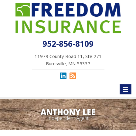
952-856-8109
11979 County Road 11, Ste 271
Burnsville, MN 55337
Toggl
naviga
ANTHONY LEE
Independent Agent