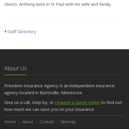
clients. Anthony lives in St Paul with his wife and family.
Staff Directory
About Us
Freedom Insurance Agency is an independent insurance
agency located in Burnsville, Minnesota.
Give us a call, stop by, or
request a quote online
to find out
how much we can save you on your insurance.
Home
About
Contact
Sitemap