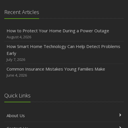
Recent Articles
How to Protect Your Home During a Power Outage
August 4, 2026
How Smart Home Technology Can Help Detect Problems
Early
July 7, 2026
Common Insurance Mistakes Young Families Make
June 4, 2026
Quick Links
About Us