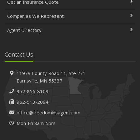
Get an Insurance Quote
Companies We Represent
Agent Directory
Contact Us
11979 County Road 11,
Ste 271
Burnsville,
MN 55337
952-856-8109
952-513-2094
office@freedominsagent.com
Mon-Fri 8am-5pm