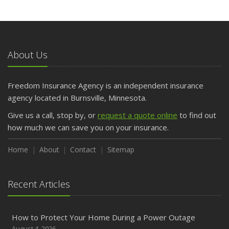
About Us
Freedom Insurance Agency is an independent insurance
agency located in Burnsville, Minnesota.
Give us a call, stop by, or
request a quote online
to find out
how much we can save you on your insurance.
Home
About
Contact
Sitemap
Recent Articles
How to Protect Your Home During a Power Outage
August 4, 2026