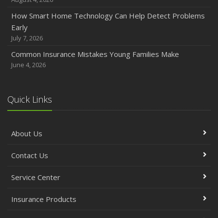
How Smart Home Technology Can Help Detect Problems
Early
July 7, 2026
Common Insurance Mistakes Young Families Make
June 4, 2026
Quick Links
About Us
Contact Us
Service Center
Insurance Products