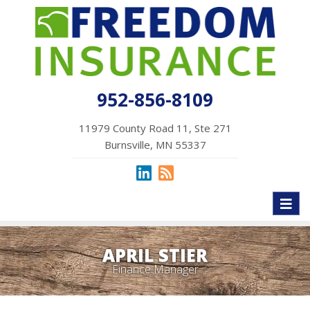
952-856-8109
11979 County Road 11, Ste 271
Burnsville, MN 55337
Toggl
naviga
APRIL STIER
Finance Manager