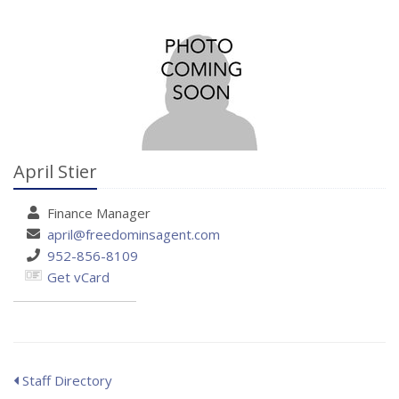
April Stier
Finance
Manager
april@freedominsagent.com
952-856-8109
Get vCard
Staff Directory