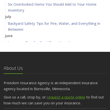
Six Overlooked Items You Should Add to Your Home
Inventory
July
Backyard Safety Tips for Fire, Water, and Everything in
Between
June
Insurance Tips for First-Time Homebuyers
May
What to Check Before Letting Your Teen Drive the Family
Car
About Us
April
Getting Your RV Ready for Spring Travel
March
Freedom Insurance Agency is an independent insurance
Is Your Home Ready for Severe Weather? How to
agency located in Burnsville, Minnesota.
Protect Your Property
Give us a call, stop by, or
request a quote online
to find out
February
how much we can save you on your insurance.
How to Extend the Life of Your Roof with Regular