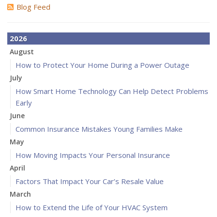
Blog Feed
2026
August
How to Protect Your Home During a Power Outage
July
How Smart Home Technology Can Help Detect Problems
Early
June
Common Insurance Mistakes Young Families Make
May
How Moving Impacts Your Personal Insurance
April
Factors That Impact Your Car’s Resale Value
March
How to Extend the Life of Your HVAC System