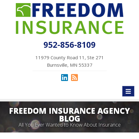
952-856-8109
11979 County Road 11, Ste 271
Burnsville, MN 55337
Toggl
naviga
FREEDOM INSURANCE AGENCY
BLOG
All You Ever Wanted to Know About Insurance