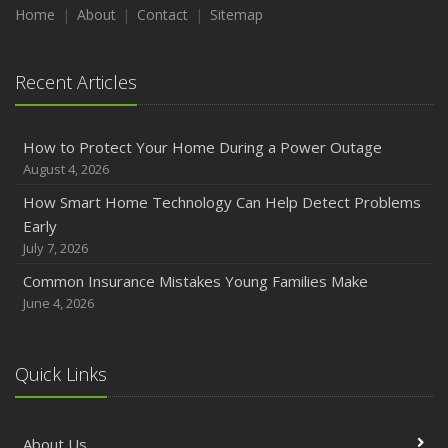
Maintenance
Home
About
Contact
Sitemap
January
Emerging Trends in Identity Theft and How to Stay Ahead
Recent Articles
2024
December
How to Protect Your Home During a Power Outage
Quick Tips to Protect Your Vehicle from Thieves
August 4, 2026
November
How Smart Home Technology Can Help Detect Problems
How Major Life Events Impact Your Insurance Needs
Early
October
July 7, 2026
Choosing the Right Umbrella Insurance Policy: A Guide to
Common Insurance Mistakes Young Families Make
Extra Liability Coverage
June 4, 2026
September
Essential Safety Gear for Motorcyclists: A Guide to
Protection on the Road
Quick Links
August
Insurance Considerations for Newlyweds: Merging
About Us
Policies and Coverage