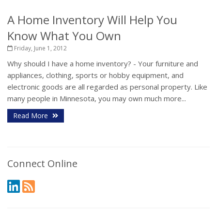
A Home Inventory Will Help You
Know What You Own
Friday, June 1, 2012
Why should I have a home inventory? - Your furniture and
appliances, clothing, sports or hobby equipment, and
electronic goods are all regarded as personal property. Like
many people in Minnesota, you may own much more...
Read More
Connect Online