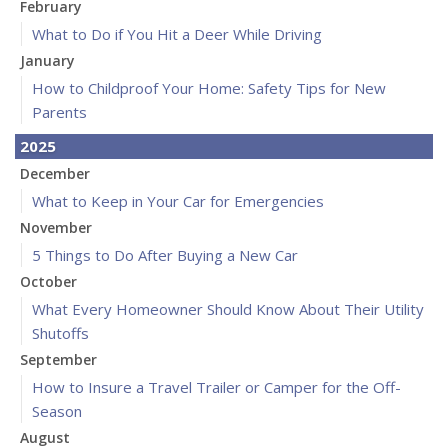
February
What to Do if You Hit a Deer While Driving
January
How to Childproof Your Home: Safety Tips for New
Parents
2025
December
What to Keep in Your Car for Emergencies
November
5 Things to Do After Buying a New Car
October
What Every Homeowner Should Know About Their Utility
Shutoffs
September
How to Insure a Travel Trailer or Camper for the Off-
Season
August