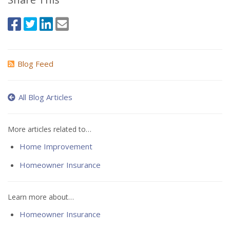
Blog Feed
All Blog Articles
More articles related to…
Home Improvement
Homeowner Insurance
Learn more about…
Homeowner Insurance