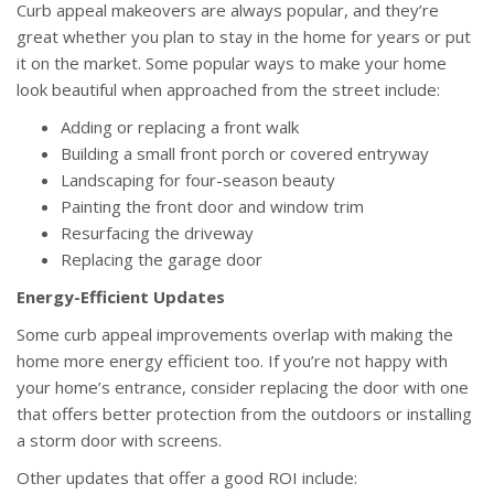
Curb appeal makeovers are always popular, and they’re
great whether you plan to stay in the home for years or put
it on the market. Some popular ways to make your home
look beautiful when approached from the street include:
Adding or replacing a front walk
Building a small front porch or covered entryway
Landscaping for four-season beauty
Painting the front door and window trim
Resurfacing the driveway
Replacing the garage door
Energy-Efficient Updates
Some curb appeal improvements overlap with making the
home more energy efficient too. If you’re not happy with
your home’s entrance, consider replacing the door with one
that offers better protection from the outdoors or installing
a storm door with screens.
Other updates that offer a good ROI include: