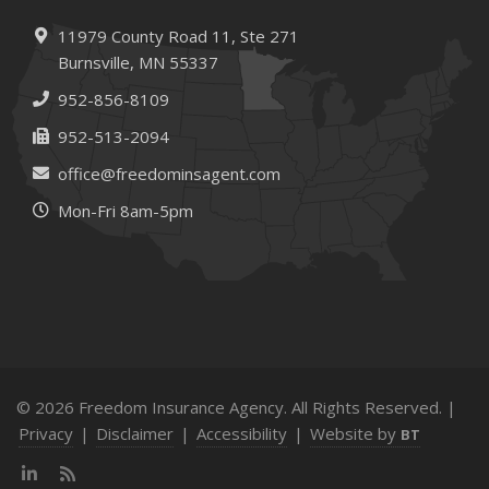
11979 County Road 11,
Ste 271
Burnsville,
MN 55337
952-856-8109
952-513-2094
office@freedominsagent.com
Mon-Fri 8am-5pm
© 2026 Freedom Insurance Agency. All Rights Reserved. |
Privacy
|
Disclaimer
|
Accessibility
|
Website by
BT