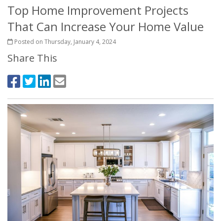
Top Home Improvement Projects
That Can Increase Your Home Value
Posted on Thursday, January 4, 2024
Share This