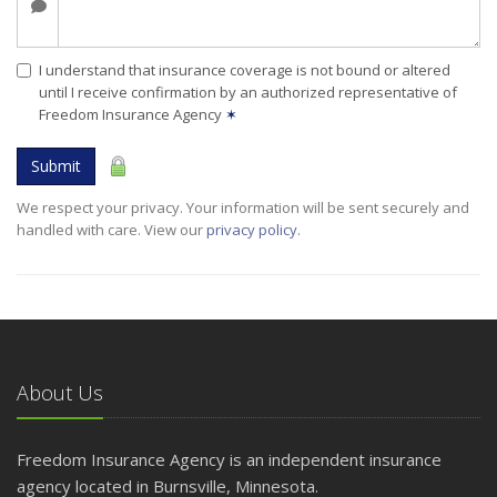
I understand that insurance coverage is not bound or altered
until I receive confirmation by an authorized representative of
Freedom Insurance Agency
✶
Submit
We respect your privacy. Your information will be sent securely and
handled with care. View our
privacy policy
.
About Us
Freedom Insurance Agency is an independent insurance
agency located in Burnsville, Minnesota.