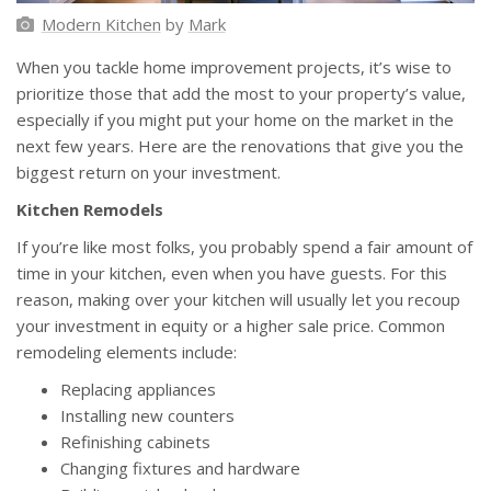
Modern Kitchen
by
Mark
When you tackle home improvement projects, it’s wise to
prioritize those that add the most to your property’s value,
especially if you might put your home on the market in the
next few years. Here are the renovations that give you the
biggest return on your investment.
Kitchen Remodels
If you’re like most folks, you probably spend a fair amount of
time in your kitchen, even when you have guests. For this
reason, making over your kitchen will usually let you recoup
your investment in equity or a higher sale price. Common
remodeling elements include:
Replacing appliances
Installing new counters
Refinishing cabinets
Changing fixtures and hardware