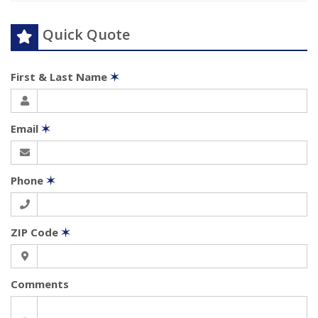
Quick Quote
First & Last Name
✶
Email
✶
Phone
✶
ZIP Code
✶
Comments