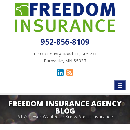
952-856-8109
11979 County Road 11, Ste 271
Burnsville, MN 55337
Toggl
naviga
FREEDOM INSURANCE AGENCY
BLOG
All You Ever Wanted to Know About Insurance