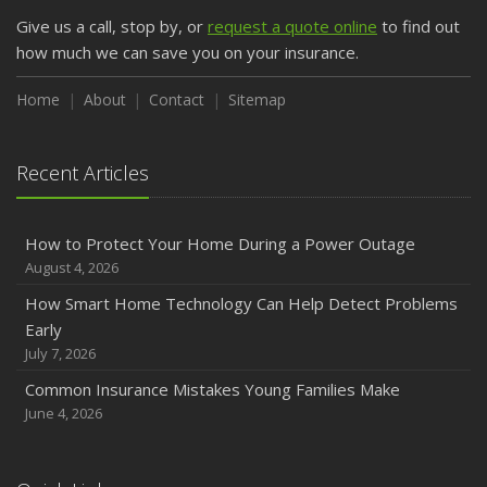
Give us a call, stop by, or
request a quote online
to find out
how much we can save you on your insurance.
Home
About
Contact
Sitemap
Recent Articles
How to Protect Your Home During a Power Outage
August 4, 2026
How Smart Home Technology Can Help Detect Problems
Early
July 7, 2026
Common Insurance Mistakes Young Families Make
June 4, 2026