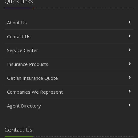
Quick Links
About Us
Contact Us
Service Center
Insurance Products
Get an Insurance Quote
Companies We Represent
Agent Directory
Contact Us