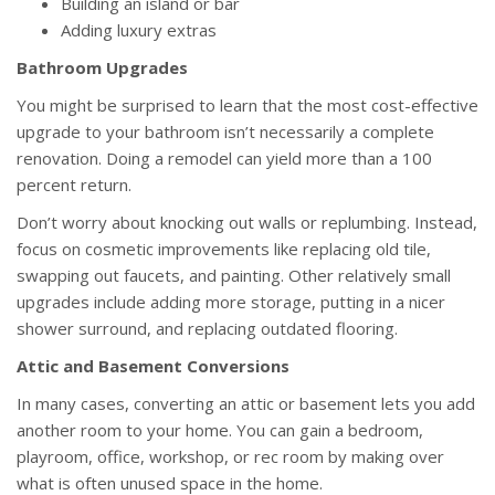
Building an island or bar
Adding luxury extras
Bathroom Upgrades
You might be surprised to learn that the most cost-effective
upgrade to your bathroom isn’t necessarily a complete
renovation. Doing a remodel can yield more than a 100
percent return.
Don’t worry about knocking out walls or replumbing. Instead,
focus on cosmetic improvements like replacing old tile,
swapping out faucets, and painting. Other relatively small
upgrades include adding more storage, putting in a nicer
shower surround, and replacing outdated flooring.
Attic and Basement Conversions
In many cases, converting an attic or basement lets you add
another room to your home. You can gain a bedroom,
playroom, office, workshop, or rec room by making over
what is often unused space in the home.