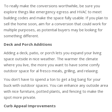
To really make the conversions worthwhile, be sure you
explore things like emergency egress and HVAC to meet
building codes and make the space fully usable. If you plan to
sell the home soon, aim for a conversion that could work for
multiple purposes, as potential buyers may be looking for
something different.
Deck and Porch Additions
Adding a deck, patio, or porch lets you expand your living
space outside in nice weather. The warmer the climate
where you live, the more you want to have some comfy
outdoor space for al fresco meals, grilling, and relaxing.
You don’t have to spend a ton to get a big bang for your
buck with outdoor spaces. You can enhance any outside area
with nice furniture, potted plants, and fencing to make the
spot more private.
Curb Appeal Improvements