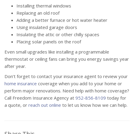
Installing thermal windows
Replacing an old roof
Adding a better furnace or hot water heater
Using insulated garage doors
Insulating the attic or other chilly spaces
Placing solar panels on the roof
Even small upgrades like installing a programmable
thermostat or ceiling fans can bring you energy savings year
after year.
Don’t forget to contact your insurance agent to review your
home insurance
coverage when you add to your home or
perform major renovations. Need help with home coverage?
Call Freedom Insurance Agency at
952-856-8109
today for
a quote, or
reach out online
to let us know how we can help.
Share This