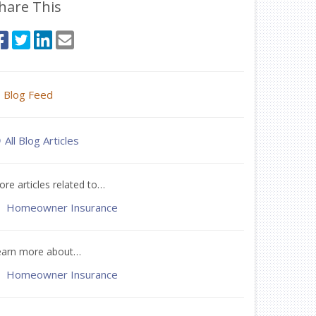
hare This
Blog Feed
All Blog Articles
re articles related to…
Homeowner Insurance
earn more about…
Homeowner Insurance