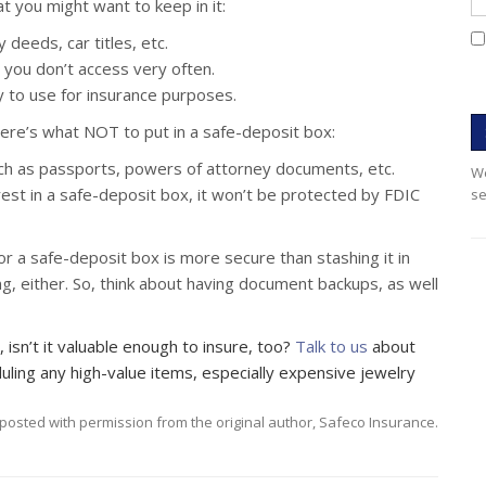
t you might want to keep in it:
deeds, car titles, etc.
t you don’t access very often.
 to use for insurance purposes.
here’s what NOT to put in a safe-deposit box:
uch as passports, powers of attorney documents, etc.
We
rest in a safe-deposit box, it won’t be protected by FDIC
se
 a safe-deposit box is more secure than stashing it in
g, either. So, think about having document backups, as well
, isn’t it valuable enough to insure, too?
Talk to us
about
ling any high-value items, especially expensive jewelry
posted with permission from the original author, Safeco Insurance.