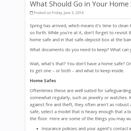
What Should Go in Your Home S
Posted on Friday, June 3, 2016
Spring has arrived, which means it’s time to clean
so forth. While you’re at it, don’t forget to revis
home safe and in that safe-deposit box at the ban
What documents do you need to keep? What can yo
Wait, what’s that? You don’t have a home safe? Or
to get one – or both – and what to keep inside.
Home Safes
Oftentimes these are well suited for safeguardin
somewhat regularly, such as jewelry or watches. K
against fire and theft, they often aren’t as robus
safe, select a model that is heavy enough that a bur
the floor. Here are some of the things you may wa
Insurance policies and your agent’s contact 