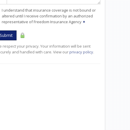
I understand that insurance coverage is not bound or
altered until I receive confirmation by an authorized
representative of Freedom Insurance Agency
✶
Submit
 respect your privacy. Your information will be sent
curely and handled with care. View our
privacy policy
.