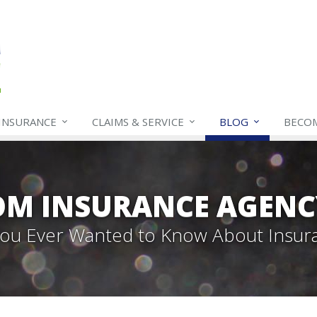
INSURANCE
CLAIMS & SERVICE
BLOG
BECO
OM INSURANCE AGENC
 You Ever Wanted to Know About Insur