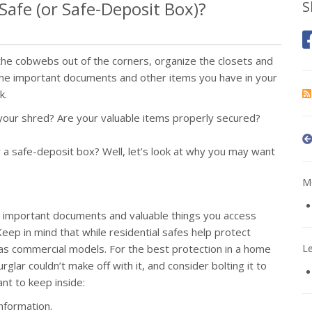
afe (or Safe-Deposit Box)?
S
 the cobwebs out of the corners, organize the closets and
it the important documents and other items you have in your
k.
ur shred? Are your valuable items properly secured?
 a safe-deposit box? Well, let’s look at why you may want
Mo
g important documents and valuable things you access
eep in mind that while residential safes help protect
t as commercial models. For the best protection in a home
L
glar couldn’t make off with it, and consider bolting it to
nt to keep inside:
information.