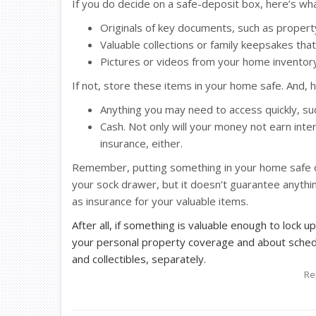
If you do decide on a safe-deposit box, here’s wha
Originals of key documents, such as property 
Valuable collections or family keepsakes tha
Pictures or videos from your home inventory
If not, store these items in your home safe. And, 
Anything you may need to access quickly, s
Cash. Not only will your money not earn inte
insurance, either.
Remember, putting something in your home safe or
your sock drawer, but it doesn’t guarantee anythin
as insurance for your valuable items.
After all, if something is valuable enough to lock up
your personal property coverage and about schedu
and collectibles, separately.
Re