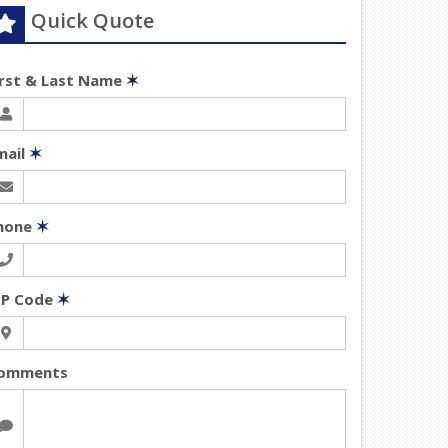
Quick Quote
irst & Last Name
✶
mail
✶
hone
✶
IP Code
✶
omments