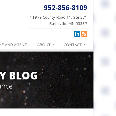
952-856-8109
11979 County Road 11, Ste 271
Burnsville, MN 55337
ME AND AGENT
ABOUT
CONTACT
Y BLOG
ance