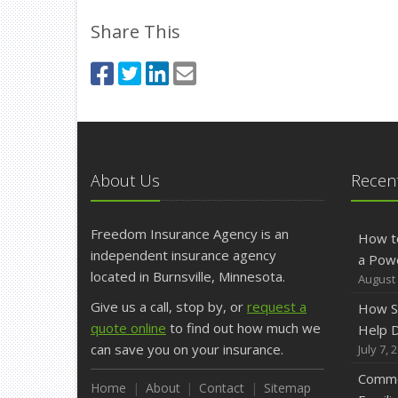
Share This
About Us
Recent
Freedom Insurance Agency is an
How t
independent insurance agency
a Pow
located in Burnsville, Minnesota.
August 
Give us a call, stop by, or
request a
How S
quote online
to find out how much we
Help D
can save you on your insurance.
July 7, 
Commo
Home
About
Contact
Sitemap