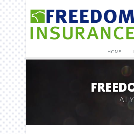
HOME
FREED
All