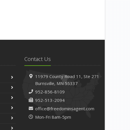
Contact Us
11979 County Road 11,
Ste 271
Burnsville,
MN 55337
952-856-8109
952-513-2094
office@freedominsagent.com
Mon-Fri 8am-5pm