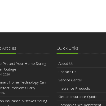
 Articles
Quick Links
o Protect Your Home During
About Us
er Outage
Contact Us
4, 2026
Service Center
mart Home Technology Can
etect Problems Early
Insurance Products
2026
Get an Insurance Quote
n Insurance Mistakes Young
Companies We Represent