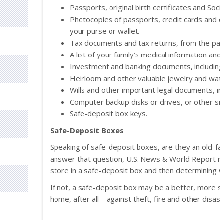
Passports, original birth certificates and Soci
Photocopies of passports, credit cards and dr
your purse or wallet.
Tax documents and tax returns, from the pas
A list of your family’s medical information a
Investment and banking documents, including 
Heirloom and other valuable jewelry and wa
Wills and other important legal documents, inc
Computer backup disks or drives, or other sm
Safe-deposit box keys.
Safe-Deposit Boxes
Speaking of safe-deposit boxes, are they an old-f
answer that question, U.S. News & World Report
store in a safe-deposit box and then determining 
If not, a safe-deposit box may be a better, more 
home, after all – against theft, fire and other disas