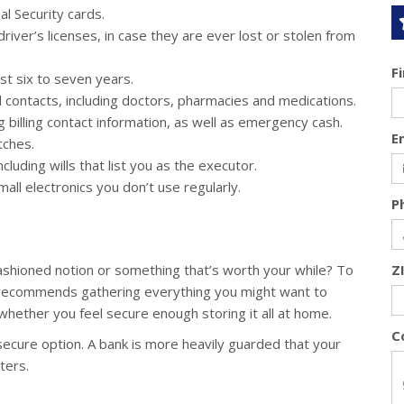
al Security cards.
iver’s licenses, in case they are ever lost or stolen from
F
t six to seven years.
nd contacts, including doctors, pharmacies and medications.
billing contact information, as well as emergency cash.
E
tches.
luding wills that list you as the executor.
all electronics you don’t use regularly.
P
ashioned notion or something that’s worth your while? To
Z
 recommends gathering everything you might want to
whether you feel secure enough storing it all at home.
C
secure option. A bank is more heavily guarded that your
ters.