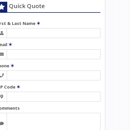
Quick Quote
irst & Last Name
✶
mail
✶
hone
✶
IP Code
✶
omments