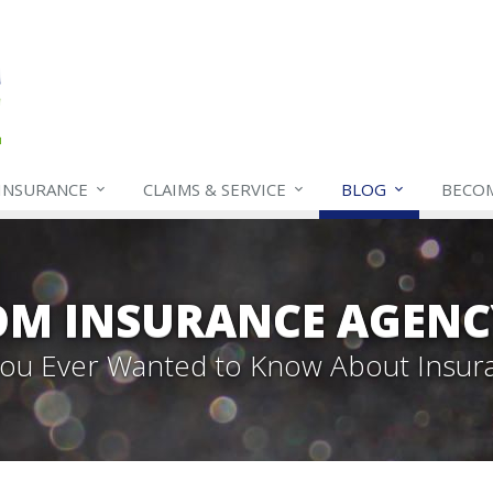
INSURANCE
CLAIMS & SERVICE
BLOG
BECO
OM INSURANCE AGENC
 You Ever Wanted to Know About Insur