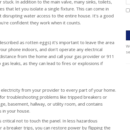
 stuck. In addition to the main valve, many sinks, toilets,
s that let you isolate a single fixture. This can come in
t disrupting water access to the entire house. It’s a good
ou're confident they work when it counts.
described as rotten eggs) it’s important to leave the area
We
 your phone indoors, and don't operate any electrical
se
 distance from the home and call your gas provider or 911
o gas leaks, as they can lead to fires or explosions if
 electricity from your provider to every part of your home.
 for troubleshooting problems like tripped breakers or
arage, basement, hallway, or utility room, and contains
s in your house.
s critical not to touch the panel. In less hazardous
r a breaker trips, you can restore power by flipping the