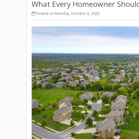
What Every Homeowner Should 
Posted on Monday, October 6, 2025