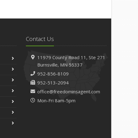
Contact Us
11979 County Road 11,
Ste 271
Burnsville,
MN 55337
952-856-8109
952-513-2094
office@freedominsagent.com
Mon-Fri 8am-5pm