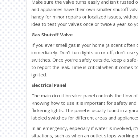
Make sure the valve turns easily and isn’t rusted or
and appliances have their own smaller shutoff valve
handy for minor repairs or localized issues, withou
idea to test your valves once or twice a year so y
Gas Shutoff Valve
If you ever smell gas in your home (a scent often 
immediately. Don’t turn lights on or off, don't use
switches. Once you’re safely outside, keep a safe
to report the leak. Time is critical when it comes t
ignited.
Electrical Panel
The main circuit breaker panel controls the flow of
Knowing how to use it is important for safety and
flickering lights. The panel is usually found in a g
labeled switches for different areas and appliance
In an emergency, especially if water is involved, it’
situations, such as when an outlet stops working o