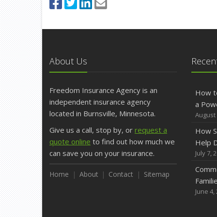
About Us
Recent
Freedom Insurance Agency is an
How t
independent insurance agency
a Pow
located in Burnsville, Minnesota.
August 
Give us a call, stop by, or
request a
How S
quote online
to find out how much we
Help D
can save you on your insurance.
July 7, 
Commo
Home
About
Contact
Sitemap
Famili
June 4,