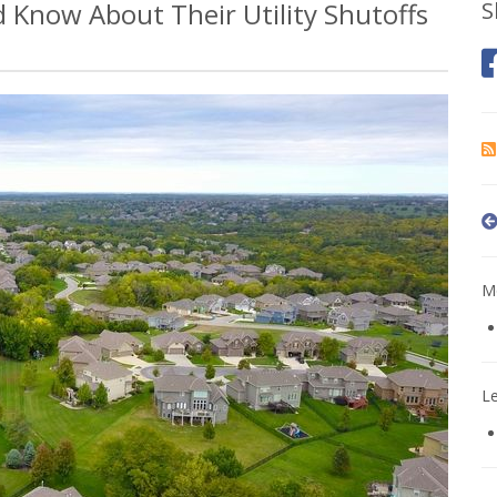
Know About Their Utility Shutoffs
S
Mo
L