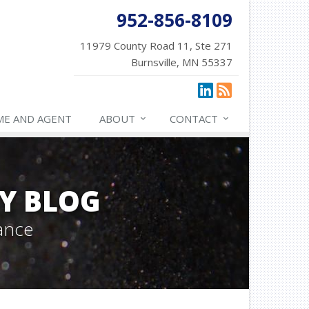
952-856-8109
11979 County Road 11, Ste 271
Burnsville, MN 55337
ME AND AGENT
ABOUT
CONTACT
Y BLOG
ance