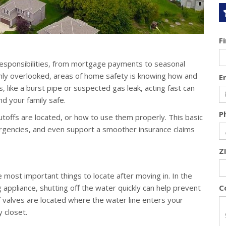
F
esponsibilities, from mortgage payments to seasonal
nly overlooked, areas of home safety is knowing how and
E
is, like a burst pipe or suspected gas leak, acting fast can
d your family safe.
P
ffs are located, or how to use them properly. This basic
rgencies, and even support a smoother insurance claims
Z
 most important things to locate after moving in. In the
g appliance, shutting off the water quickly can help prevent
C
 valves are located where the water line enters your
y closet.