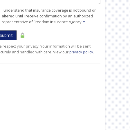
I understand that insurance coverage is not bound or
altered until I receive confirmation by an authorized
representative of Freedom Insurance Agency
✶
Submit
 respect your privacy. Your information will be sent
curely and handled with care. View our
privacy policy
.