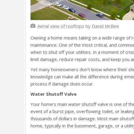
Aerial view of rooftops
by
David McBee
Owning a home means taking on a wide range of r
maintenance. One of the most critical, and commo
when to shut off your utilities. In a moment of cris
limit damage, reduce repair costs, and keep you an
Yet many homeowners don’t know where their shuto
knowledge can make all the difference during eme
process if damage does occur.
Water Shutoff Valve
Your home’s main water shutoff valve is one of the
event of a burst pipe, overflowing toilet, or leakin
thousands of dollars in damage. Most main shutoff
home, typically in the basement, garage, or a utilit