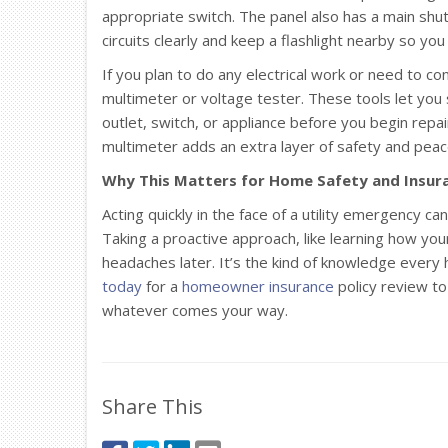
appropriate switch. The panel also has a main shut
circuits clearly and keep a flashlight nearby so yo
If you plan to do any electrical work or need to conf
multimeter or voltage tester. These tools let you sa
outlet, switch, or appliance before you begin repai
multimeter adds an extra layer of safety and peac
Why This Matters for Home Safety and Insur
Acting quickly in the face of a utility emergency c
Taking a proactive approach, like learning how your
headaches later. It’s the kind of knowledge ever
today
for a
homeowner insurance
policy review to
whatever comes your way.
Share This