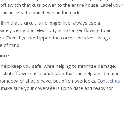
off switch that cuts power to the entire house. Label your
u can access the panel even in the dark.
irm that a circuit is no longer live, always use a
fely verify that electricity is no longer flowing to an
rs. Even if you’ve flipped the correct breaker, using a
e of mind.
ance
an help keep you safe, while helping to minimize damage.
 shutoffs work, is a small step that can help avoid major
y homeowner should have, but often overlooks.
Contact us
 make sure your coverage is up to date and ready for