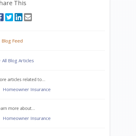
hare This
Blog Feed
All Blog Articles
re articles related to…
Homeowner Insurance
earn more about…
Homeowner Insurance