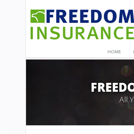
HOME
FREED
All