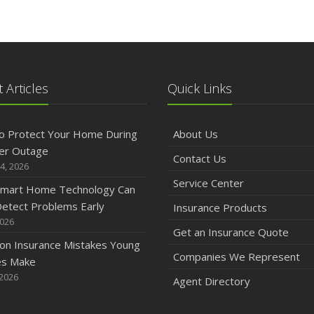
 Articles
Quick Links
o Protect Your Home During
About Us
er Outage
Contact Us
4, 2026
Service Center
mart Home Technology Can
etect Problems Early
Insurance Products
2026
Get an Insurance Quote
n Insurance Mistakes Young
Companies We Represent
es Make
 2026
Agent Directory