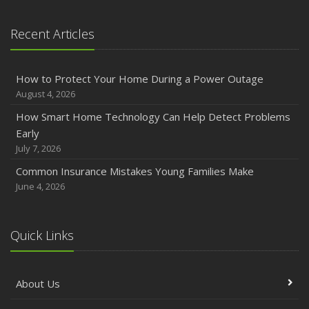
January
Emerging Trends in Identity Theft and How to Stay Ahead
Recent Articles
2024
December
How to Protect Your Home During a Power Outage
Quick Tips to Protect Your Vehicle from Thieves
August 4, 2026
November
How Smart Home Technology Can Help Detect Problems
How Major Life Events Impact Your Insurance Needs
Early
October
July 7, 2026
Choosing the Right Umbrella Insurance Policy: A Guide to
Common Insurance Mistakes Young Families Make
Extra Liability Coverage
June 4, 2026
September
Essential Safety Gear for Motorcyclists: A Guide to
Protection on the Road
Quick Links
August
Insurance Considerations for Newlyweds: Merging
About Us
Policies and Coverage
July