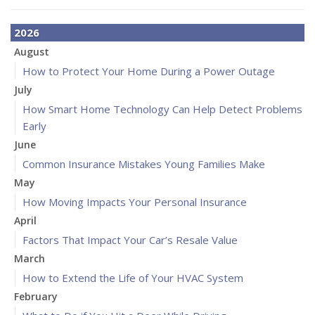
2026
August
How to Protect Your Home During a Power Outage
July
How Smart Home Technology Can Help Detect Problems
Early
June
Common Insurance Mistakes Young Families Make
May
How Moving Impacts Your Personal Insurance
April
Factors That Impact Your Car’s Resale Value
March
How to Extend the Life of Your HVAC System
February