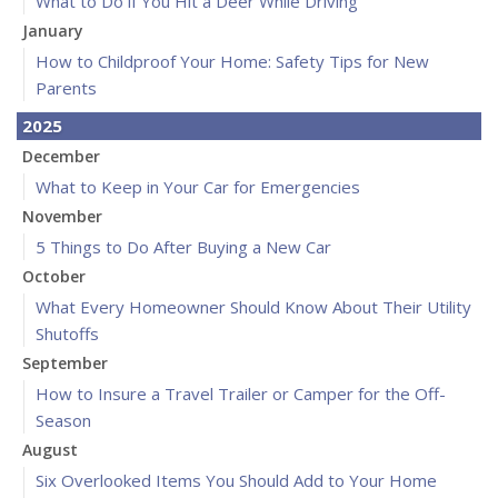
What to Do if You Hit a Deer While Driving
January
How to Childproof Your Home: Safety Tips for New
Parents
2025
December
What to Keep in Your Car for Emergencies
November
5 Things to Do After Buying a New Car
October
What Every Homeowner Should Know About Their Utility
Shutoffs
September
How to Insure a Travel Trailer or Camper for the Off-
Season
August
Six Overlooked Items You Should Add to Your Home