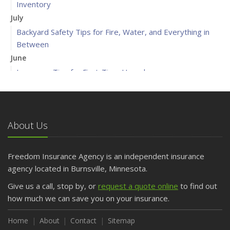
Inventory
July
Backyard Safety Tips for Fire, Water, and Everything in
Between
June
Insurance Tips for First-Time Homebuyers
May
What to Check Before Letting Your Teen Drive the Family
Car
About Us
April
Getting Your RV Ready for Spring Travel
March
Freedom Insurance Agency is an independent insurance
Is Your Home Ready for Severe Weather? How to
agency located in Burnsville, Minnesota.
Protect Your Property
Give us a call, stop by, or
request a quote online
to find out
February
how much we can save you on your insurance.
How to Extend the Life of Your Roof with Regular
Maintenance
Home
About
Contact
Sitemap