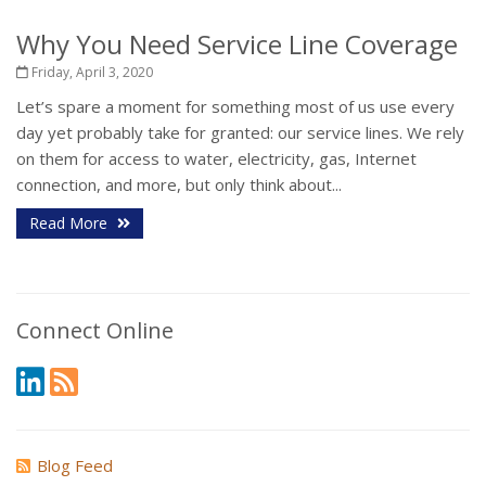
Why You Need Service Line Coverage
Friday, April 3, 2020
Let’s spare a moment for something most of us use every
day yet probably take for granted: our service lines. We rely
on them for access to water, electricity, gas, Internet
connection, and more, but only think about...
Read More
Connect Online
Blog Feed