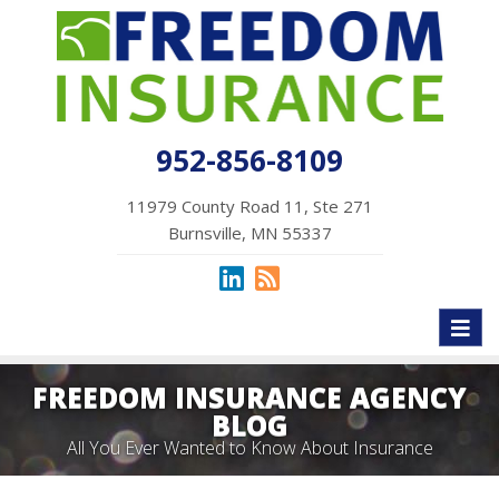
952-856-8109
11979 County Road 11, Ste 271
Burnsville, MN 55337
Toggl
naviga
FREEDOM INSURANCE AGENCY
BLOG
All You Ever Wanted to Know About Insurance