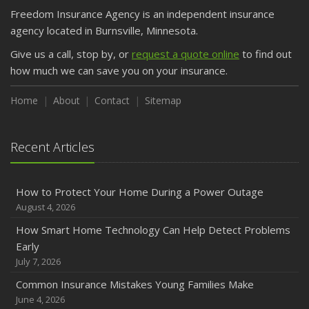
March
Freedom Insurance Agency is an independent insurance
Is Your Home Ready for Severe Weather? How to
agency located in Burnsville, Minnesota.
Protect Your Property
Give us a call, stop by, or
request a quote online
to find out
February
how much we can save you on your insurance.
How to Extend the Life of Your Roof with Regular
Maintenance
Home
About
Contact
Sitemap
January
Emerging Trends in Identity Theft and How to Stay Ahead
Recent Articles
2024
December
How to Protect Your Home During a Power Outage
Quick Tips to Protect Your Vehicle from Thieves
August 4, 2026
November
How Smart Home Technology Can Help Detect Problems
How Major Life Events Impact Your Insurance Needs
Early
October
July 7, 2026
Choosing the Right Umbrella Insurance Policy: A Guide to
Common Insurance Mistakes Young Families Make
Extra Liability Coverage
June 4, 2026
September