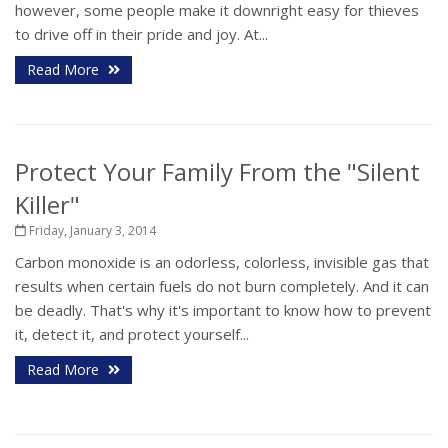
however, some people make it downright easy for thieves
to drive off in their pride and joy. At...
Read More
Protect Your Family From the "Silent
Killer"
Friday, January 3, 2014
Carbon monoxide is an odorless, colorless, invisible gas that
results when certain fuels do not burn completely. And it can
be deadly. That's why it's important to know how to prevent
it, detect it, and protect yourself...
Read More