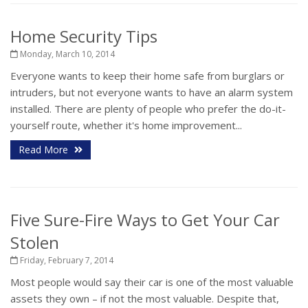
Home Security Tips
Monday, March 10, 2014
Everyone wants to keep their home safe from burglars or
intruders, but not everyone wants to have an alarm system
installed. There are plenty of people who prefer the do-it-
yourself route, whether it's home improvement...
Read More
Five Sure-Fire Ways to Get Your Car
Stolen
Friday, February 7, 2014
Most people would say their car is one of the most valuable
assets they own – if not the most valuable. Despite that,