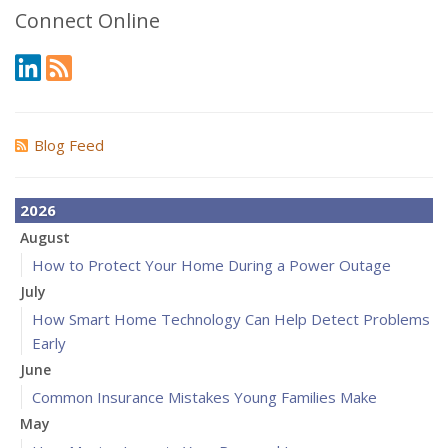
Connect Online
Blog Feed
2026
August
How to Protect Your Home During a Power Outage
July
How Smart Home Technology Can Help Detect Problems
Early
June
Common Insurance Mistakes Young Families Make
May