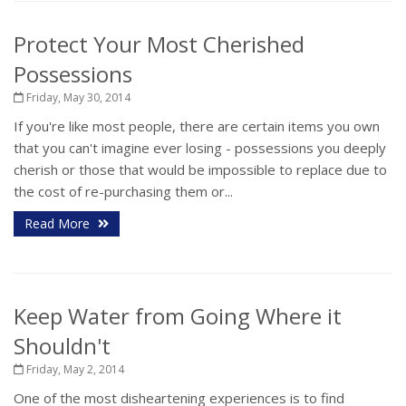
Protect Your Most Cherished
Possessions
Friday, May 30, 2014
If you're like most people, there are certain items you own
that you can't imagine ever losing - possessions you deeply
cherish or those that would be impossible to replace due to
the cost of re-purchasing them or...
Read More
Keep Water from Going Where it
Shouldn't
Friday, May 2, 2014
One of the most disheartening experiences is to find