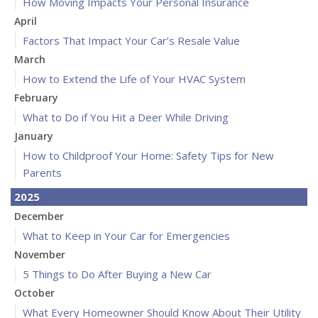
How Moving Impacts Your Personal Insurance
April
Factors That Impact Your Car’s Resale Value
March
How to Extend the Life of Your HVAC System
February
What to Do if You Hit a Deer While Driving
January
How to Childproof Your Home: Safety Tips for New
Parents
2025
December
What to Keep in Your Car for Emergencies
November
5 Things to Do After Buying a New Car
October
What Every Homeowner Should Know About Their Utility