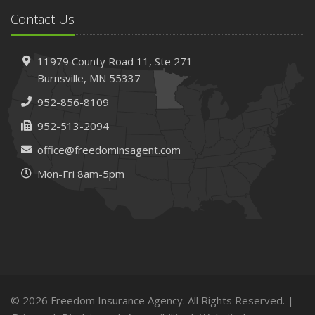
Insurance Claims
Contact Us
February
How to Choose the Right Contractor for Home
11979 County Road 11,
Ste 271
Improvement Projects and Avoid Liability Claims
Burnsville,
MN 55337
January
952-856-8109
Top Home Improvement Projects That Can Increase
Your Home Value
952-513-2094
2023
office@freedominsagent.com
December
Mon-Fri 8am-5pm
Preparing Your Teen Driver for Different Road Conditions
and Situations
November
How to Winterize and Properly Store Your Boat
October
Save Money With These Smart Home Devices That Make
Your Home Safer
© 2026 Freedom Insurance Agency. All Rights Reserved. |