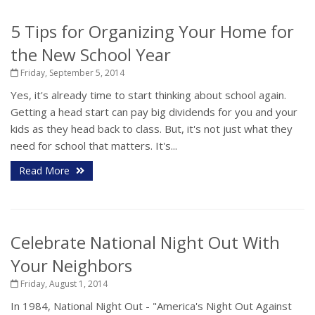
5 Tips for Organizing Your Home for
the New School Year
Friday, September 5, 2014
Yes, it's already time to start thinking about school again.
Getting a head start can pay big dividends for you and your
kids as they head back to class. But, it's not just what they
need for school that matters. It's...
Read More
Celebrate National Night Out With
Your Neighbors
Friday, August 1, 2014
In 1984, National Night Out - "America's Night Out Against