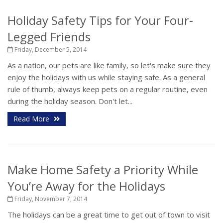
Holiday Safety Tips for Your Four-
Legged Friends
Friday, December 5, 2014
As a nation, our pets are like family, so let's make sure they
enjoy the holidays with us while staying safe. As a general
rule of thumb, always keep pets on a regular routine, even
during the holiday season. Don't let...
Read More
Make Home Safety a Priority While
You’re Away for the Holidays
Friday, November 7, 2014
The holidays can be a great time to get out of town to visit