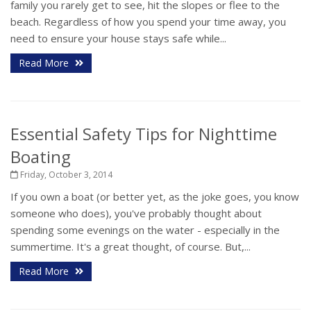
family you rarely get to see, hit the slopes or flee to the
beach. Regardless of how you spend your time away, you
need to ensure your house stays safe while...
Read More
Essential Safety Tips for Nighttime
Boating
Friday, October 3, 2014
If you own a boat (or better yet, as the joke goes, you know
someone who does), you've probably thought about
spending some evenings on the water - especially in the
summertime. It's a great thought, of course. But,...
Read More