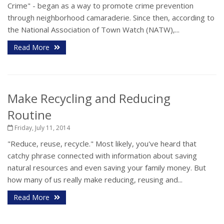
Crime" - began as a way to promote crime prevention
through neighborhood camaraderie. Since then, according to
the National Association of Town Watch (NATW),...
Read More
Make Recycling and Reducing
Routine
Friday, July 11, 2014
"Reduce, reuse, recycle." Most likely, you've heard that
catchy phrase connected with information about saving
natural resources and even saving your family money. But
how many of us really make reducing, reusing and...
Read More