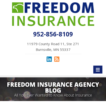
952-856-8109
11979 County Road 11, Ste 271
Burnsville, MN 55337
Toggl
naviga
FREEDOM INSURANCE AGENCY
BLOG
All You Ever Wanted to Know About Insurance