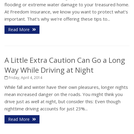
flooding or extreme water damage to your treasured home.
At Freedom Insurance, we know you want to protect what's
important. That's why we're offering these tips to...
Read More
A Little Extra Caution Can Go a Long
Way While Driving at Night
Friday, April 4, 2014
While fall and winter have their own pleasures, longer nights
mean increased danger on the roads. You might think you
drive just as well at night, but consider this: Even though
nighttime driving accounts for just 23%...
Read More