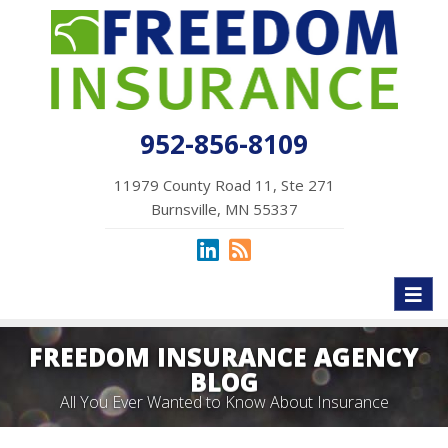
952-856-8109
11979 County Road 11, Ste 271
Burnsville, MN 55337
Toggl
naviga
FREEDOM INSURANCE AGENCY
BLOG
All You Ever Wanted to Know About Insurance