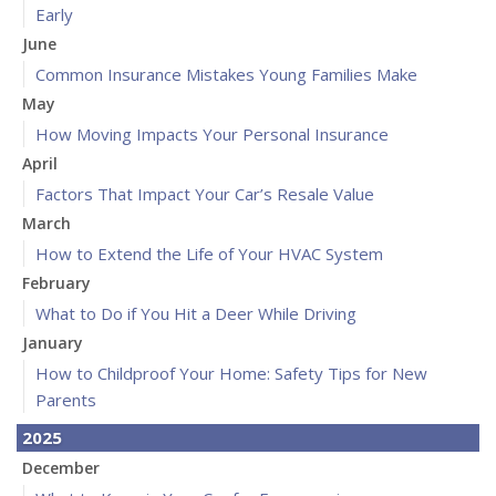
Early
June
Common Insurance Mistakes Young Families Make
May
How Moving Impacts Your Personal Insurance
April
Factors That Impact Your Car’s Resale Value
March
How to Extend the Life of Your HVAC System
February
What to Do if You Hit a Deer While Driving
January
How to Childproof Your Home: Safety Tips for New
Parents
2025
December