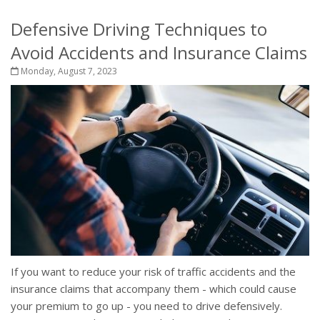
Defensive Driving Techniques to
Avoid Accidents and Insurance Claims
Monday, August 7, 2023
If you want to reduce your risk of traffic accidents and the
insurance claims that accompany them - which could cause
your premium to go up - you need to drive defensively.