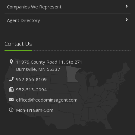
April
Companies We Represent
The Essential Guide to Creating a Home Inventory: Why
and How
Agent Directory
March
Tips for Towing a Boat Trailer to Reduce Accidents and
Insurance Claims
Contact Us
February
How to Choose the Right Contractor for Home
11979 County Road 11,
Ste 271
Improvement Projects and Avoid Liability Claims
Burnsville,
MN 55337
January
952-856-8109
Top Home Improvement Projects That Can Increase
Your Home Value
952-513-2094
2023
office@freedominsagent.com
December
Mon-Fri 8am-5pm
Preparing Your Teen Driver for Different Road Conditions
and Situations
November