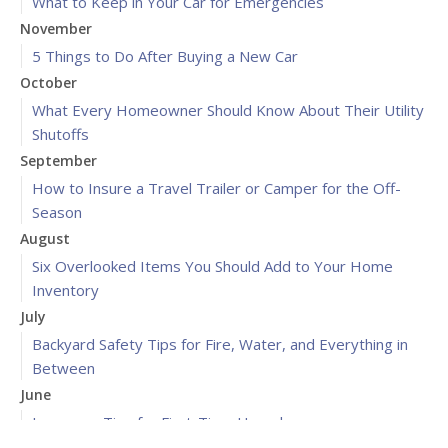
What to Keep in Your Car for Emergencies
November
5 Things to Do After Buying a New Car
October
What Every Homeowner Should Know About Their Utility
Shutoffs
September
How to Insure a Travel Trailer or Camper for the Off-
Season
August
Six Overlooked Items You Should Add to Your Home
Inventory
July
Backyard Safety Tips for Fire, Water, and Everything in
Between
June
Insurance Tips for First-Time Homebuyers