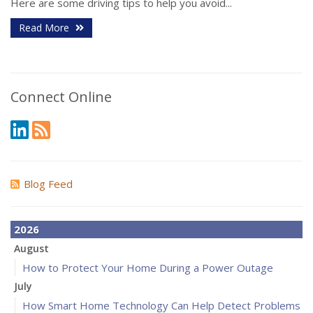
Here are some driving tips to help you avoid...
Read More
Connect Online
Blog Feed
2026
August
How to Protect Your Home During a Power Outage
July
How Smart Home Technology Can Help Detect Problems