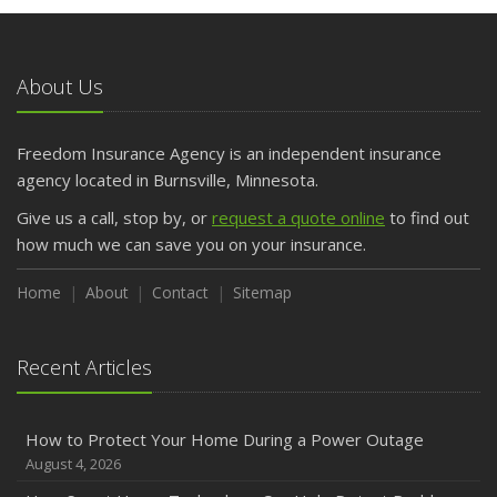
May
What to Check Before Letting Your Teen Drive the Family
Car
About Us
April
Getting Your RV Ready for Spring Travel
March
Freedom Insurance Agency is an independent insurance
Is Your Home Ready for Severe Weather? How to
agency located in Burnsville, Minnesota.
Protect Your Property
Give us a call, stop by, or
request a quote online
to find out
February
how much we can save you on your insurance.
How to Extend the Life of Your Roof with Regular
Maintenance
Home
About
Contact
Sitemap
January
Emerging Trends in Identity Theft and How to Stay Ahead
Recent Articles
2024
December
How to Protect Your Home During a Power Outage
Quick Tips to Protect Your Vehicle from Thieves
August 4, 2026
November