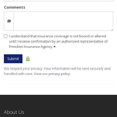
Comments
I understand that insurance coverage is not bound or altered
until I receive confirmation by an authorized representative of
Freedom Insurance Agency
✶
Submit
We respect your privacy. Your information will be sent securely and
handled with care. View our
privacy policy
.
About Us