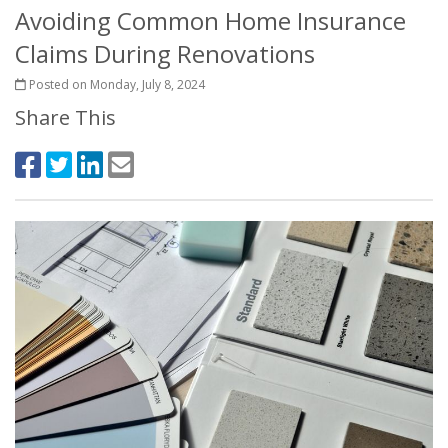
Avoiding Common Home Insurance
Claims During Renovations
Posted on Monday, July 8, 2024
Share This