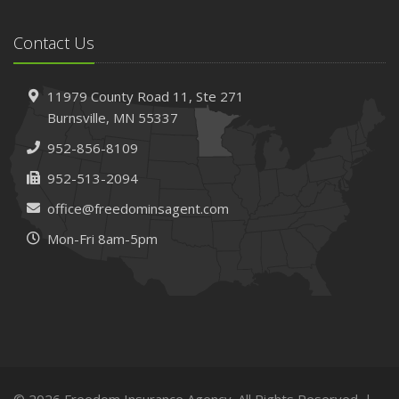
Contact Us
11979 County Road 11,
Ste 271
Burnsville,
MN 55337
952-856-8109
952-513-2094
office@freedominsagent.com
Mon-Fri 8am-5pm
© 2026 Freedom Insurance Agency. All Rights Reserved. |