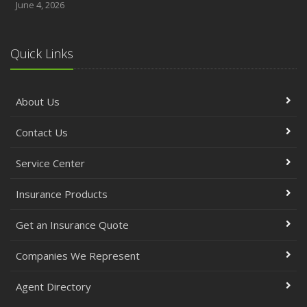
June 4, 2026
Quick Links
About Us
Contact Us
Service Center
Insurance Products
Get an Insurance Quote
Companies We Represent
Agent Directory