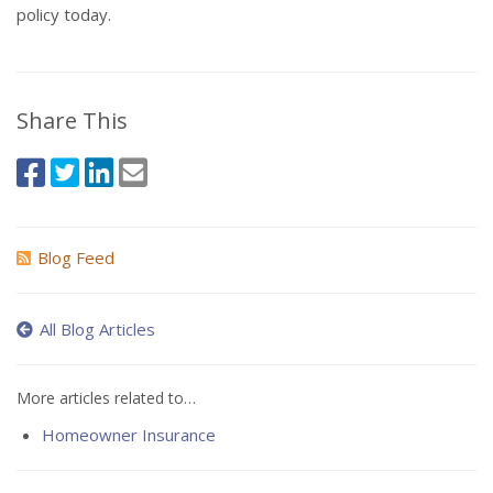
policy today.
Share This
Blog Feed
All Blog Articles
More articles related to…
Homeowner Insurance