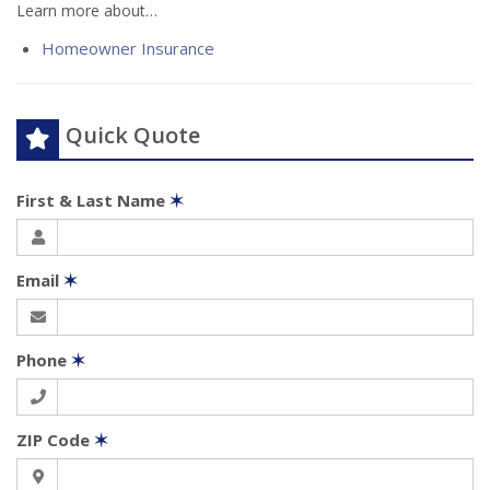
Learn more about…
Homeowner Insurance
Quick Quote
First & Last Name
✶
Email
✶
Phone
✶
ZIP Code
✶