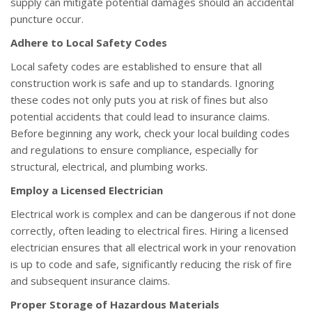
supply can mitigate potential damages should an accidental
puncture occur.
Adhere to Local Safety Codes
Local safety codes are established to ensure that all
construction work is safe and up to standards. Ignoring
these codes not only puts you at risk of fines but also
potential accidents that could lead to insurance claims.
Before beginning any work, check your local building codes
and regulations to ensure compliance, especially for
structural, electrical, and plumbing works.
Employ a Licensed Electrician
Electrical work is complex and can be dangerous if not done
correctly, often leading to electrical fires. Hiring a licensed
electrician ensures that all electrical work in your renovation
is up to code and safe, significantly reducing the risk of fire
and subsequent insurance claims.
Proper Storage of Hazardous Materials