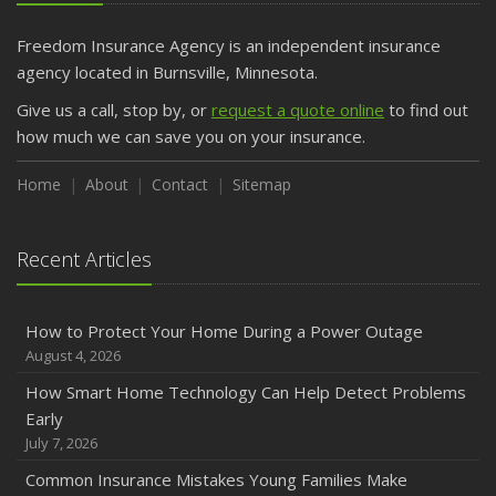
Freedom Insurance Agency is an independent insurance
agency located in Burnsville, Minnesota.
Give us a call, stop by, or
request a quote online
to find out
how much we can save you on your insurance.
Home
About
Contact
Sitemap
Recent Articles
How to Protect Your Home During a Power Outage
August 4, 2026
How Smart Home Technology Can Help Detect Problems
Early
July 7, 2026
Common Insurance Mistakes Young Families Make