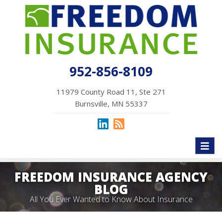
952-856-8109
11979 County Road 11, Ste 271
Burnsville, MN 55337
Toggl
naviga
FREEDOM INSURANCE AGENCY
BLOG
All You Ever Wanted to Know About Insurance