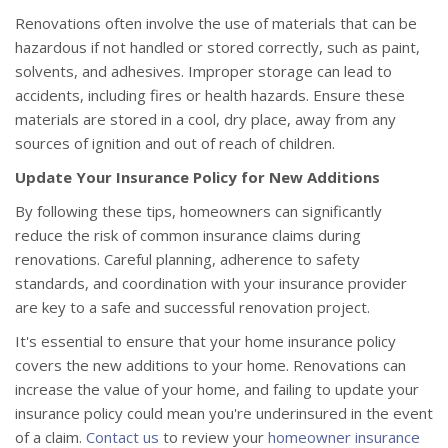
Renovations often involve the use of materials that can be
hazardous if not handled or stored correctly, such as paint,
solvents, and adhesives. Improper storage can lead to
accidents, including fires or health hazards. Ensure these
materials are stored in a cool, dry place, away from any
sources of ignition and out of reach of children.
Update Your Insurance Policy for New Additions
By following these tips, homeowners can significantly
reduce the risk of common insurance claims during
renovations. Careful planning, adherence to safety
standards, and coordination with your insurance provider
are key to a safe and successful renovation project.
It's essential to ensure that your home insurance policy
covers the new additions to your home. Renovations can
increase the value of your home, and failing to update your
insurance policy could mean you're underinsured in the event
of a claim.
Contact us
to review your
homeowner insurance