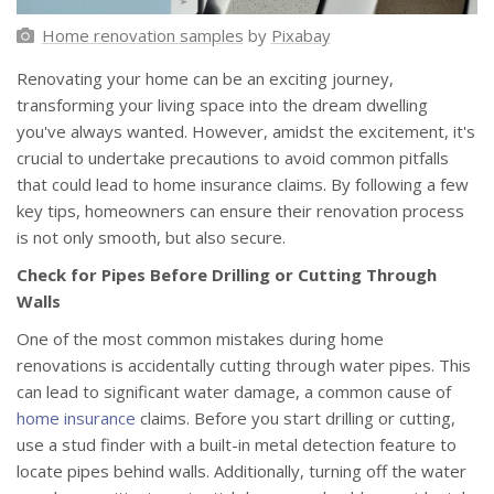
Home renovation samples
by
Pixabay
Renovating your home can be an exciting journey,
transforming your living space into the dream dwelling
you've always wanted. However, amidst the excitement, it's
crucial to undertake precautions to avoid common pitfalls
that could lead to home insurance claims. By following a few
key tips, homeowners can ensure their renovation process
is not only smooth, but also secure.
Check for Pipes Before Drilling or Cutting Through
Walls
One of the most common mistakes during home
renovations is accidentally cutting through water pipes. This
can lead to significant water damage, a common cause of
home insurance
claims. Before you start drilling or cutting,
use a stud finder with a built-in metal detection feature to
locate pipes behind walls. Additionally, turning off the water