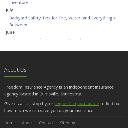
Inventory
July
Backyard Safety Tips for Fire, Water, and Everything in
Between
June
Insurance Tips for First-Time Homebuyers
May
What to Check Before Letting Your Teen Drive the Family
Car
About Us
April
Getting Your RV Ready for Spring Travel
March
Freedom Insurance Agency is an independent insurance
Is Your Home Ready for Severe Weather? How to
agency located in Burnsville, Minnesota.
Protect Your Property
Give us a call, stop by, or
request a quote online
to find out
February
how much we can save you on your insurance.
How to Extend the Life of Your Roof with Regular
Maintenance
Home
About
Contact
Sitemap