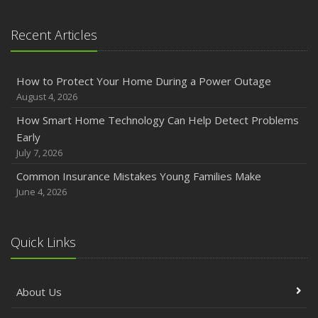
January
Emerging Trends in Identity Theft and How to Stay Ahead
Recent Articles
2024
December
How to Protect Your Home During a Power Outage
Quick Tips to Protect Your Vehicle from Thieves
August 4, 2026
November
How Smart Home Technology Can Help Detect Problems
How Major Life Events Impact Your Insurance Needs
Early
October
July 7, 2026
Choosing the Right Umbrella Insurance Policy: A Guide to
Common Insurance Mistakes Young Families Make
Extra Liability Coverage
June 4, 2026
September
Essential Safety Gear for Motorcyclists: A Guide to
Protection on the Road
Quick Links
August
Insurance Considerations for Newlyweds: Merging
About Us
Policies and Coverage
July