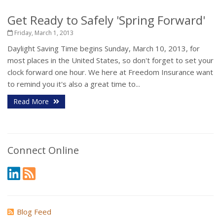
Get Ready to Safely 'Spring Forward'
Friday, March 1, 2013
Daylight Saving Time begins Sunday, March 10, 2013, for
most places in the United States, so don't forget to set your
clock forward one hour. We here at Freedom Insurance want
to remind you it's also a great time to...
Read More
Connect Online
Blog Feed