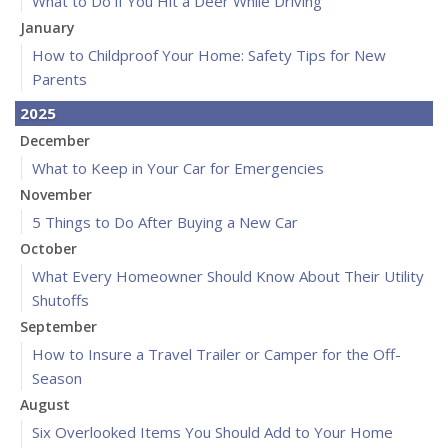
What to Do if You Hit a Deer While Driving
January
How to Childproof Your Home: Safety Tips for New
Parents
2025
December
What to Keep in Your Car for Emergencies
November
5 Things to Do After Buying a New Car
October
What Every Homeowner Should Know About Their Utility
Shutoffs
September
How to Insure a Travel Trailer or Camper for the Off-
Season
August
Six Overlooked Items You Should Add to Your Home