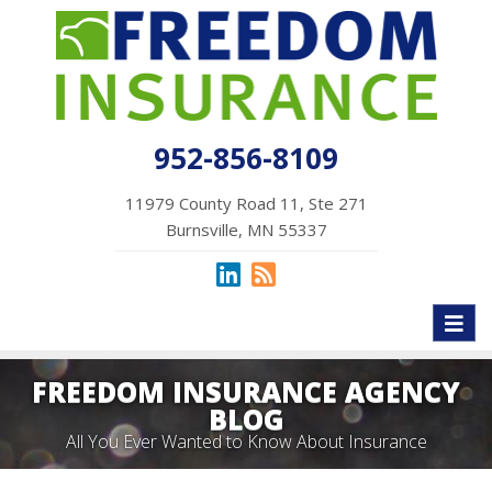
952-856-8109
11979 County Road 11, Ste 271
Burnsville, MN 55337
Toggl
naviga
FREEDOM INSURANCE AGENCY
BLOG
All You Ever Wanted to Know About Insurance