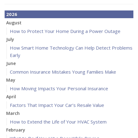
2026
August
How to Protect Your Home During a Power Outage
July
How Smart Home Technology Can Help Detect Problems
Early
June
Common Insurance Mistakes Young Families Make
May
How Moving Impacts Your Personal Insurance
April
Factors That Impact Your Car’s Resale Value
March
How to Extend the Life of Your HVAC System
February