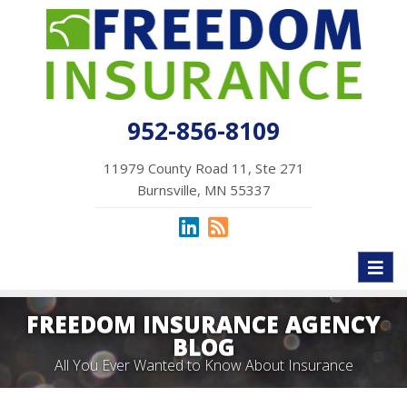
952-856-8109
11979 County Road 11, Ste 271
Burnsville, MN 55337
Toggl
naviga
FREEDOM INSURANCE AGENCY
BLOG
All You Ever Wanted to Know About Insurance