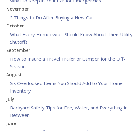
What to Keep in Your Car for Emergencies
November
5 Things to Do After Buying a New Car
October
What Every Homeowner Should Know About Their Utility
Shutoffs
September
How to Insure a Travel Trailer or Camper for the Off-
Season
August
Six Overlooked Items You Should Add to Your Home
Inventory
July
Backyard Safety Tips for Fire, Water, and Everything in
Between
June
Insurance Tips for First-Time Homebuyers