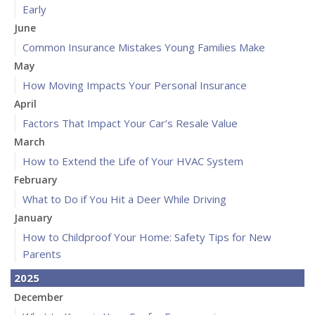
Early
June
Common Insurance Mistakes Young Families Make
May
How Moving Impacts Your Personal Insurance
April
Factors That Impact Your Car’s Resale Value
March
How to Extend the Life of Your HVAC System
February
What to Do if You Hit a Deer While Driving
January
How to Childproof Your Home: Safety Tips for New
Parents
2025
December