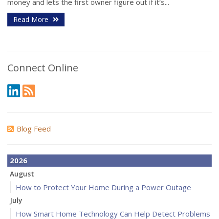
money and lets the first owner figure out if it’s...
Read More
Connect Online
Blog Feed
2026
August
How to Protect Your Home During a Power Outage
July
How Smart Home Technology Can Help Detect Problems