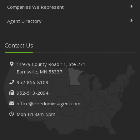
April
Companies We Represent
The Essential Guide to Creating a Home Inventory: Why
and How
Agent Directory
March
Tips for Towing a Boat Trailer to Reduce Accidents and
Insurance Claims
Contact Us
February
How to Choose the Right Contractor for Home
11979 County Road 11,
Ste 271
Improvement Projects and Avoid Liability Claims
Burnsville,
MN 55337
January
952-856-8109
Top Home Improvement Projects That Can Increase
Your Home Value
952-513-2094
2023
office@freedominsagent.com
December
Mon-Fri 8am-5pm
Preparing Your Teen Driver for Different Road Conditions
and Situations
November