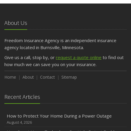
May
What to Check Before Letting Your Teen Drive the Family
Car
About Us
April
Getting Your RV Ready for Spring Travel
March
Freedom Insurance Agency is an independent insurance
Is Your Home Ready for Severe Weather? How to
agency located in Burnsville, Minnesota.
Protect Your Property
Give us a call, stop by, or
request a quote online
to find out
February
how much we can save you on your insurance.
How to Extend the Life of Your Roof with Regular
Maintenance
Home
About
Contact
Sitemap
January
Emerging Trends in Identity Theft and How to Stay Ahead
Recent Articles
2024
December
How to Protect Your Home During a Power Outage
Quick Tips to Protect Your Vehicle from Thieves
August 4, 2026
November