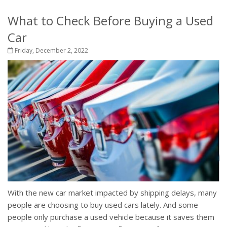
What to Check Before Buying a Used
Car
Friday, December 2, 2022
With the new car market impacted by shipping delays, many
people are choosing to buy used cars lately. And some
people only purchase a used vehicle because it saves them