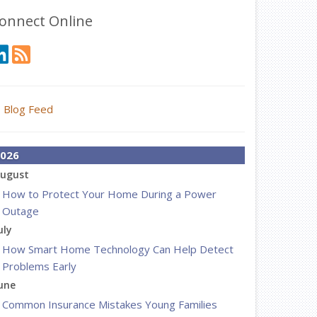
onnect Online
Blog Feed
026
ugust
How to Protect Your Home During a Power
Outage
uly
How Smart Home Technology Can Help Detect
Problems Early
une
Common Insurance Mistakes Young Families