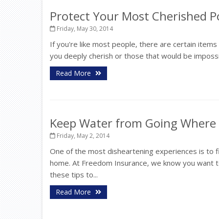
Protect Your Most Cherished P
Friday, May 30, 2014
If you're like most people, there are certain item
you deeply cherish or those that would be impossib
Read More
Keep Water from Going Where i
Friday, May 2, 2014
One of the most disheartening experiences is to 
home. At Freedom Insurance, we know you want to
these tips to...
Read More