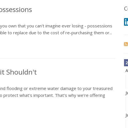
ossessions
C
s you own that you can't imagine ever losing - possessions
le to replace due to the cost of re-purchasing them or...
2
t Shouldn't
A
find flooding or extreme water damage to your treasured
J
 protect what's important. That's why we're offering
J