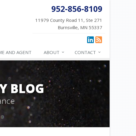
952-856-8109
11979 County Road 11, Ste 271
Burnsville, MN 55337
ME AND AGENT
ABOUT
CONTACT
Y BLOG
ance