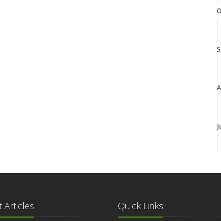
O
S
A
J
J
 Articles
Quick Links