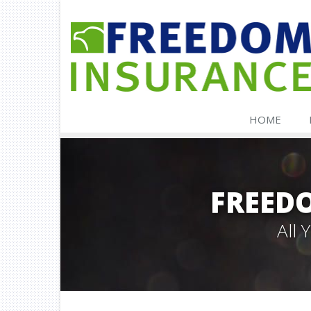
HOME
FREED
All