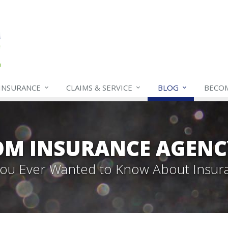
INSURANCE
CLAIMS & SERVICE
BLOG
BECO
OM INSURANCE AGENC
 You Ever Wanted to Know About Insur