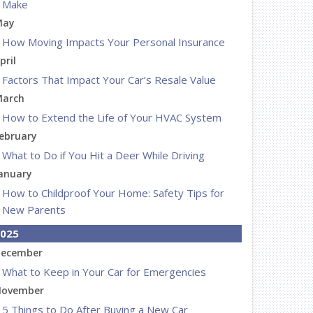
Make
May
How Moving Impacts Your Personal Insurance
pril
Factors That Impact Your Car’s Resale Value
arch
How to Extend the Life of Your HVAC System
ebruary
What to Do if You Hit a Deer While Driving
anuary
How to Childproof Your Home: Safety Tips for
New Parents
025
ecember
What to Keep in Your Car for Emergencies
ovember
5 Things to Do After Buying a New Car