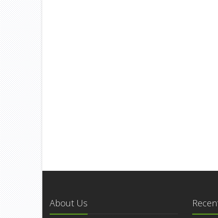
About Us
Recent