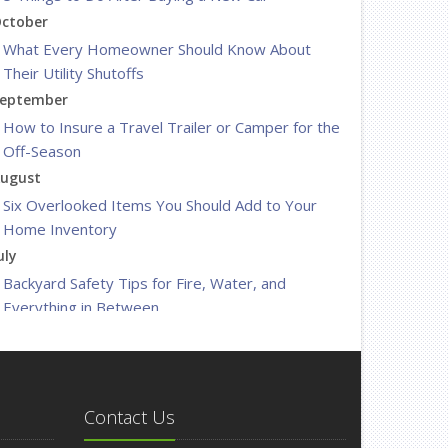
ctober
What Every Homeowner Should Know About
Their Utility Shutoffs
eptember
How to Insure a Travel Trailer or Camper for the
Off-Season
ugust
Six Overlooked Items You Should Add to Your
Home Inventory
uly
Backyard Safety Tips for Fire, Water, and
Everything in Between
une
Insurance Tips for First-Time Homebuyers
May
What to Check Before Letting Your Teen Drive
Contact Us
the Family Car