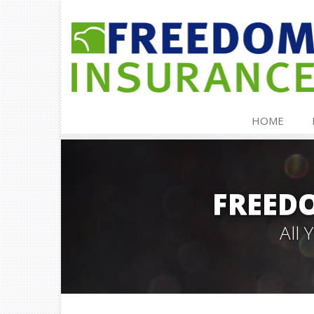
HOME
FREED
All