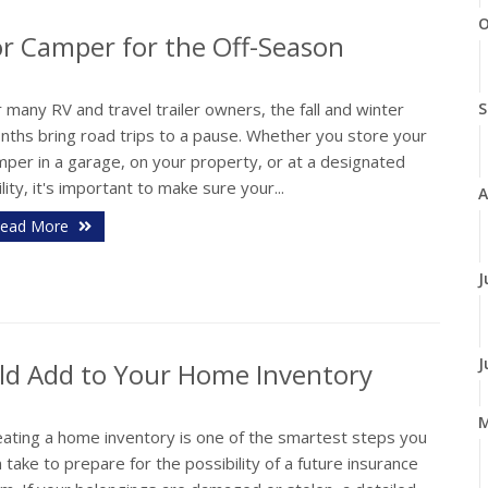
O
 or Camper for the Off-Season
 many RV and travel trailer owners, the fall and winter
S
nths bring road trips to a pause. Whether you store your
mper in a garage, on your property, or at a designated
ility, it's important to make sure your...
A
ead More
J
J
ld Add to Your Home Inventory
eating a home inventory is one of the smartest steps you
 take to prepare for the possibility of a future insurance