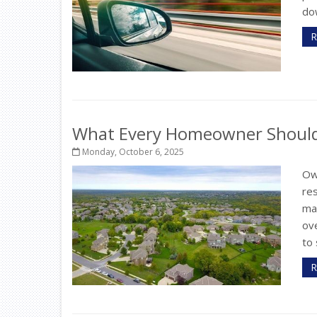
dow
R
What Every Homeowner Should 
Monday, October 6, 2025
Ow
re
ma
ov
to 
R