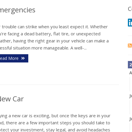
Emergencies
C
 trouble can strike when you least expect it. Whether
're facing a dead battery, flat tire, or unexpected
ther, having the right gear in your vehicle can make a
essful situation more manageable. A well-...
ead More
2
A
J
 New Car
ing a new car is exciting, but once the keys are in your
J
nd, there are a few important steps you should take to
otect your investment, stay legal, and avoid headaches