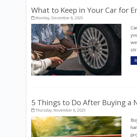
What to Keep in Your Car for 
Monday, December 8, 2025
Car
you
wea
str
R
5 Things to Do After Buying a
Thursday, November 6, 2025
Buy
ha
pr