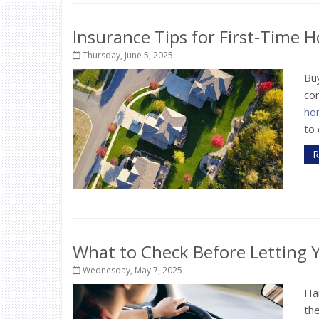
Insurance Tips for First-Time
Thursday, June 5, 2025
Buy
com
ho
to 
R
What to Check Before Letting Y
Wednesday, May 7, 2025
Ha
the