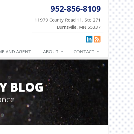
952-856-8109
11979 County Road 11, Ste 271
Burnsville, MN 55337
ME AND AGENT
ABOUT
CONTACT
Y BLOG
ance