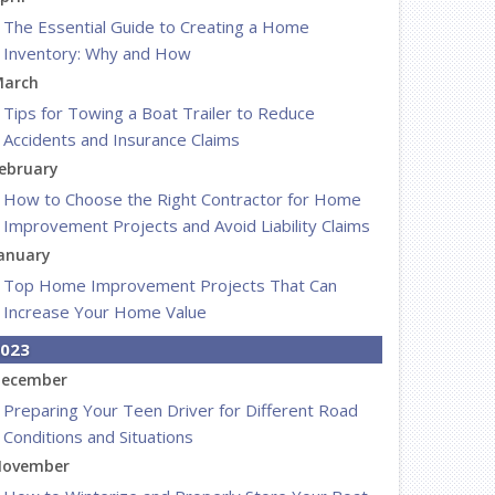
The Essential Guide to Creating a Home
Inventory: Why and How
arch
Tips for Towing a Boat Trailer to Reduce
Accidents and Insurance Claims
ebruary
How to Choose the Right Contractor for Home
Improvement Projects and Avoid Liability Claims
anuary
Top Home Improvement Projects That Can
Increase Your Home Value
023
ecember
Preparing Your Teen Driver for Different Road
Conditions and Situations
ovember