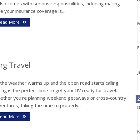
also comes with serious responsibilities, including making
e your insurance coverage is...
ead More
M
F
ng Travel
J
 the weather warms up and the open road starts calling,
ing is the perfect time to get your RV ready for travel.
ether you're planning weekend getaways or cross-country
2
entures, taking the time to properly...
D
ead More
N