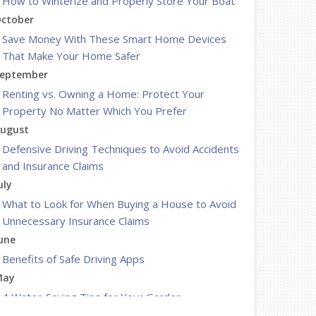
How to Winterize and Properly Store Your Boat
ctober
Save Money With These Smart Home Devices
That Make Your Home Safer
eptember
Renting vs. Owning a Home: Protect Your
Property No Matter Which You Prefer
ugust
Defensive Driving Techniques to Avoid Accidents
and Insurance Claims
uly
What to Look for When Buying a House to Avoid
Unnecessary Insurance Claims
une
Benefits of Safe Driving Apps
May
4 Water-Saving Tips for Your Garden
pril