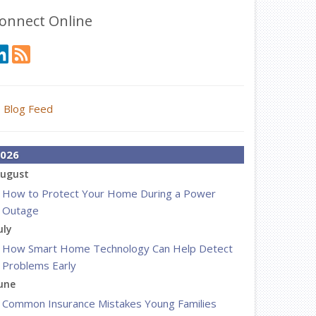
onnect Online
Blog Feed
026
ugust
How to Protect Your Home During a Power
Outage
uly
How Smart Home Technology Can Help Detect
Problems Early
une
Common Insurance Mistakes Young Families