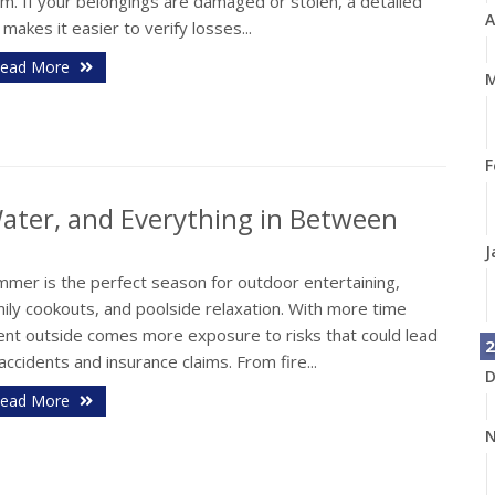
im. If your belongings are damaged or stolen, a detailed
A
t makes it easier to verify losses...
ead More
M
F
 Water, and Everything in Between
J
mmer is the perfect season for outdoor entertaining,
ily cookouts, and poolside relaxation. With more time
ent outside comes more exposure to risks that could lead
2
accidents and insurance claims. From fire...
D
ead More
N