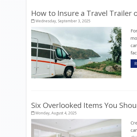
How to Insure a Travel Trailer
Wednesday, September 3, 2025
For
mo
ca
fac
R
Six Overlooked Items You Shou
Monday, August 4, 2025
Cr
can