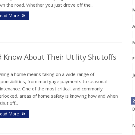
n the road. Whether you just drove off the...
ead More
A
M
Know About Their Utility Shutoffs
F
ning a home means taking on a wide range of
J
sponsibilities, from mortgage payments to seasonal
intenance. One of the most critical, and commonly
erlooked, areas of home safety is knowing how and when
2
shut off...
D
ead More
N