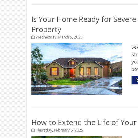
Is Your Home Ready for Severe
Property
Wednesday, March 5, 2025
Sev
st
yo
pot
R
How to Extend the Life of You
Thursday, February 6, 2025