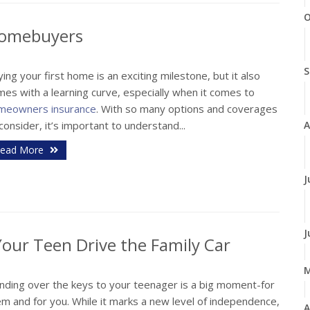
O
 Homebuyers
S
ing your first home is an exciting milestone, but it also
es with a learning curve, especially when it comes to
meowners insurance
. With so many options and coverages
A
consider, it’s important to understand...
ead More
J
J
our Teen Drive the Family Car
nding over the keys to your teenager is a big moment-for
m and for you. While it marks a new level of independence,
A