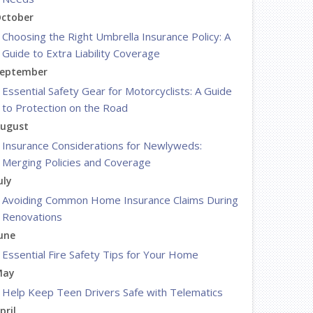
ctober
Choosing the Right Umbrella Insurance Policy: A
Guide to Extra Liability Coverage
eptember
Essential Safety Gear for Motorcyclists: A Guide
to Protection on the Road
ugust
Insurance Considerations for Newlyweds:
Merging Policies and Coverage
uly
Avoiding Common Home Insurance Claims During
Renovations
une
Essential Fire Safety Tips for Your Home
May
Help Keep Teen Drivers Safe with Telematics
pril