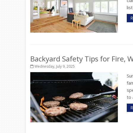
cla
lis
R
Backyard Safety Tips for Fire,
Wednesday, July 9, 2025
Su
fam
sp
to 
R