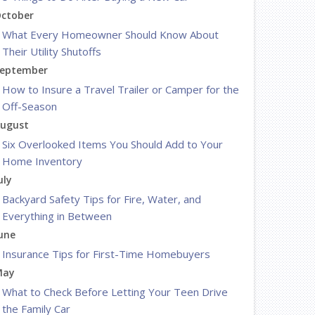
ctober
What Every Homeowner Should Know About
Their Utility Shutoffs
eptember
How to Insure a Travel Trailer or Camper for the
Off-Season
ugust
Six Overlooked Items You Should Add to Your
Home Inventory
uly
Backyard Safety Tips for Fire, Water, and
Everything in Between
une
Insurance Tips for First-Time Homebuyers
May
What to Check Before Letting Your Teen Drive
the Family Car