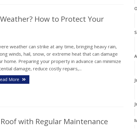
O
 Weather? How to Protect Your
S
ere weather can strike at any time, bringing heavy rain,
rong winds, hail, snow, or extreme heat that can damage
A
ur home. Preparing your property in advance can minimize
ential damage, reduce costly repairs,...
ead More
J
J
r Roof with Regular Maintenance
A