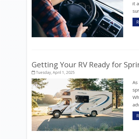
it 
sur
R
Getting Your RV Ready for Spri
Tuesday, April 1, 2025
As
spr
Wh
adv
R