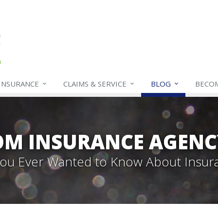
INSURANCE
CLAIMS & SERVICE
BLOG
BECO
OM INSURANCE AGENC
 You Ever Wanted to Know About Insur