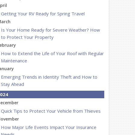
pril
Getting Your RV Ready for Spring Travel
arch
Is Your Home Ready for Severe Weather? How
to Protect Your Property
ebruary
How to Extend the Life of Your Roof with Regular
Maintenance
anuary
Emerging Trends in Identity Theft and How to
Stay Ahead
024
ecember
Quick Tips to Protect Your Vehicle from Thieves
ovember
How Major Life Events Impact Your Insurance
Needs