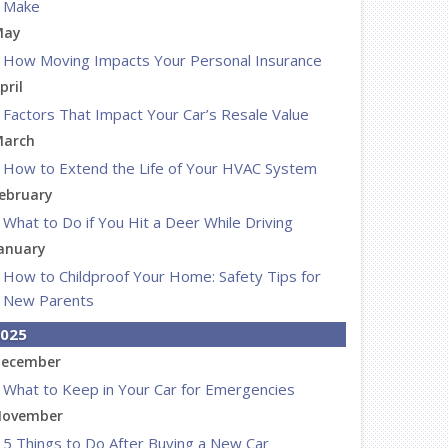
Make
May
How Moving Impacts Your Personal Insurance
pril
Factors That Impact Your Car’s Resale Value
arch
How to Extend the Life of Your HVAC System
ebruary
What to Do if You Hit a Deer While Driving
anuary
How to Childproof Your Home: Safety Tips for
New Parents
025
ecember
What to Keep in Your Car for Emergencies
ovember
5 Things to Do After Buying a New Car