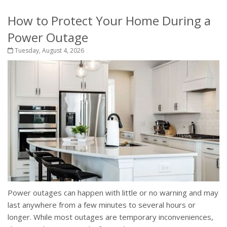
How to Protect Your Home During a
Power Outage
Tuesday, August 4, 2026
Power outages can happen with little or no warning and may
last anywhere from a few minutes to several hours or
longer. While most outages are temporary inconveniences,