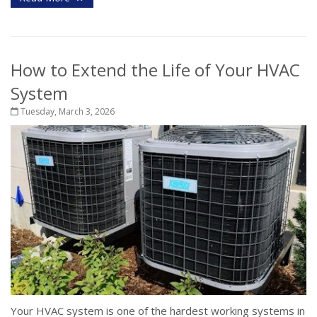
How to Extend the Life of Your HVAC
System
Tuesday, March 3, 2026
Your HVAC system is one of the hardest working systems in