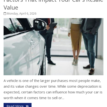
Value
Monday, April 6, 2026
A vehicle is one of the larger purchases most people make,
and its value changes over time. While some depreciation is
expected, certain factors can influence how much your car is
worth when it comes time to sell or...
Read More