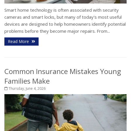
Smart home technology is often associated with security
cameras and smart locks, but many of today's most useful
devices are designed to help homeowners identify potential
problems before they become major repairs. From...
Read More
Common Insurance Mistakes Young
Families Make
Thursday, June 4, 2026