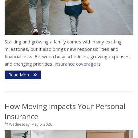
Starting and growing a family comes with many exciting
milestones, but it also brings new responsibilities and
financial risks. Between busy schedules, growing expenses,
and changing priorities,
insurance coverage
is...
Read More
How Moving Impacts Your Personal
Insurance
Wednesday, May 6, 2026