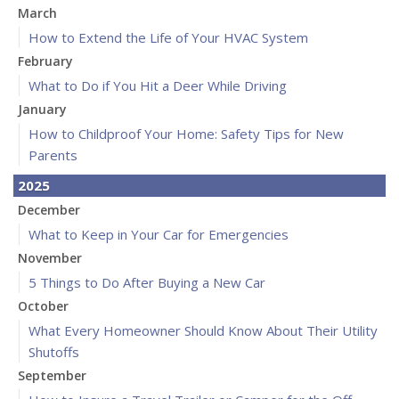
March
How to Extend the Life of Your HVAC System
February
What to Do if You Hit a Deer While Driving
January
How to Childproof Your Home: Safety Tips for New
Parents
2025
December
What to Keep in Your Car for Emergencies
November
5 Things to Do After Buying a New Car
October
What Every Homeowner Should Know About Their Utility
Shutoffs
September