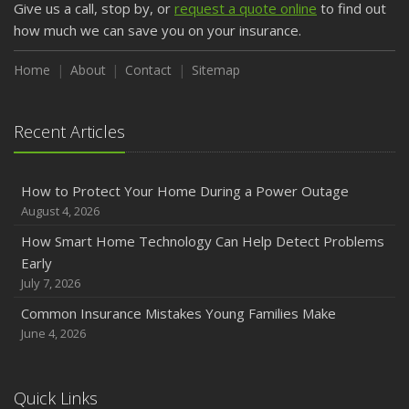
Give us a call, stop by, or
request a quote online
to find out
February
how much we can save you on your insurance.
How to Extend the Life of Your Roof with Regular
Maintenance
Home
About
Contact
Sitemap
January
Emerging Trends in Identity Theft and How to Stay Ahead
Recent Articles
2024
December
How to Protect Your Home During a Power Outage
Quick Tips to Protect Your Vehicle from Thieves
August 4, 2026
November
How Smart Home Technology Can Help Detect Problems
How Major Life Events Impact Your Insurance Needs
Early
October
July 7, 2026
Choosing the Right Umbrella Insurance Policy: A Guide to
Common Insurance Mistakes Young Families Make
Extra Liability Coverage
June 4, 2026
September
Essential Safety Gear for Motorcyclists: A Guide to
Protection on the Road
Quick Links