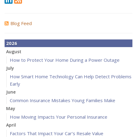
Blog Feed
2026
August
How to Protect Your Home During a Power Outage
July
How Smart Home Technology Can Help Detect Problems
Early
June
Common Insurance Mistakes Young Families Make
May
How Moving Impacts Your Personal Insurance
April
Factors That Impact Your Car’s Resale Value