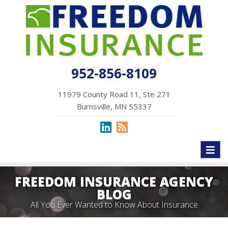
952-856-8109
11979 County Road 11, Ste 271
Burnsville, MN 55337
Toggl
naviga
FREEDOM INSURANCE AGENCY
BLOG
All You Ever Wanted to Know About Insurance