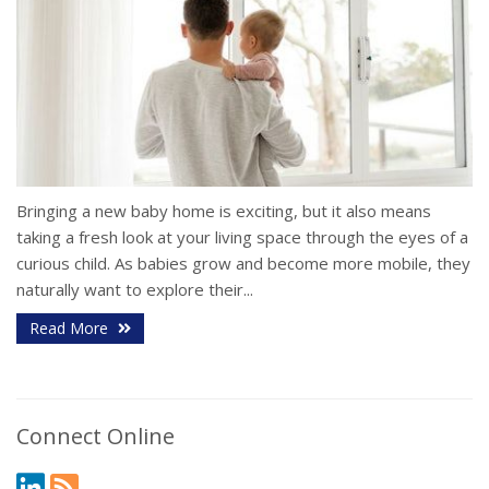
Bringing a new baby home is exciting, but it also means
taking a fresh look at your living space through the eyes of a
curious child. As babies grow and become more mobile, they
naturally want to explore their...
Read More
Connect Online