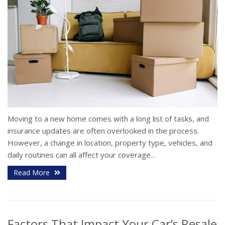
Moving to a new home comes with a long list of tasks, and
insurance updates are often overlooked in the process.
However, a change in location, property type, vehicles, and
daily routines can all affect your coverage...
Read More
Factors That Impact Your Car’s Resale