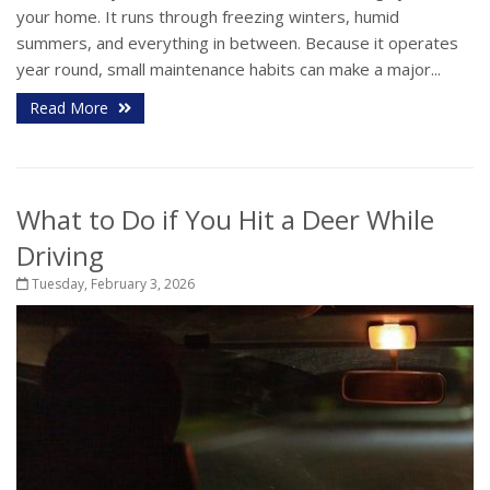
your home. It runs through freezing winters, humid
summers, and everything in between. Because it operates
year round, small maintenance habits can make a major...
Read More
What to Do if You Hit a Deer While
Driving
Tuesday, February 3, 2026