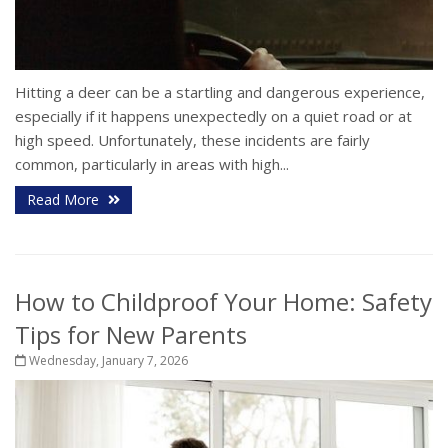
Hitting a deer can be a startling and dangerous experience,
especially if it happens unexpectedly on a quiet road or at
high speed. Unfortunately, these incidents are fairly
common, particularly in areas with high...
Read More
How to Childproof Your Home: Safety
Tips for New Parents
Wednesday, January 7, 2026