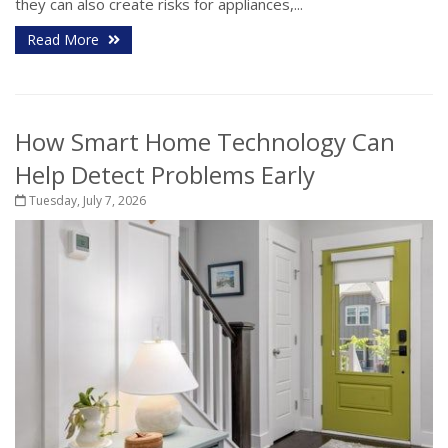
they can also create risks for appliances,...
Read More
How Smart Home Technology Can
Help Detect Problems Early
Tuesday, July 7, 2026