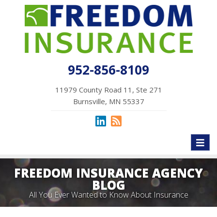
952-856-8109
11979 County Road 11, Ste 271
Burnsville, MN 55337
Toggl
naviga
FREEDOM INSURANCE AGENCY
BLOG
All You Ever Wanted to Know About Insurance