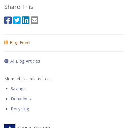
Share This
Blog Feed
All Blog Articles
More articles related to…
Savings
Donations
Recycling