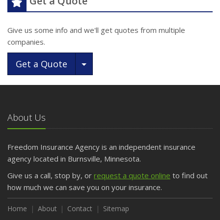
Get a Quote
Give us some info and we'll get quotes from multiple
companies.
Toggle Dropdown
Get a Quote
About Us
Freedom Insurance Agency is an independent insurance
agency located in Burnsville, Minnesota.
Give us a call, stop by, or
request a quote online
to find out
how much we can save you on your insurance.
Home
About
Contact
Sitemap