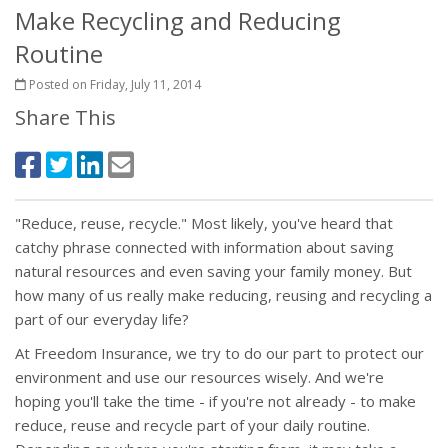
Make Recycling and Reducing
Routine
Posted on Friday, July 11, 2014
Share This
"Reduce, reuse, recycle." Most likely, you've heard that
catchy phrase connected with information about saving
natural resources and even saving your family money. But
how many of us really make reducing, reusing and recycling a
part of our everyday life?
At Freedom Insurance, we try to do our part to protect our
environment and use our resources wisely. And we're
hoping you'll take the time - if you're not already - to make
reduce, reuse and recycle part of your daily routine.