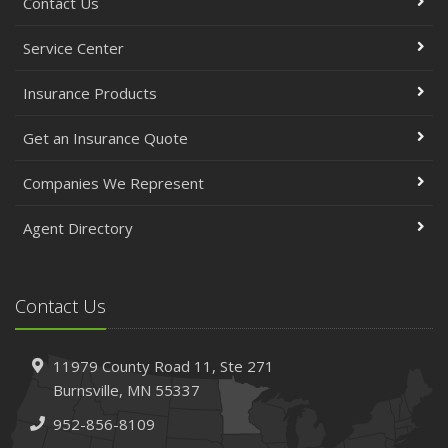
Contact Us
Service Center
Insurance Products
Get an Insurance Quote
Companies We Represent
Agent Directory
Contact Us
11979 County Road 11,
Ste 271
Burnsville,
MN 55337
952-856-8109