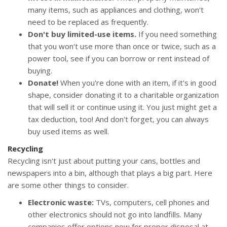
many items, such as appliances and clothing, won't
need to be replaced as frequently.
Don't buy limited-use items.
If you need something
that you won't use more than once or twice, such as a
power tool, see if you can borrow or rent instead of
buying.
Donate!
When you're done with an item, if it's in good
shape, consider donating it to a charitable organization
that will sell it or continue using it. You just might get a
tax deduction, too! And don't forget, you can always
buy used items as well.
Recycling
Recycling isn't just about putting your cans, bottles and
newspapers into a bin, although that plays a big part. Here
are some other things to consider.
Electronic waste:
TVs, computers, cell phones and
other electronics should not go into landfills. Many
companies offer options now for proper disposal at