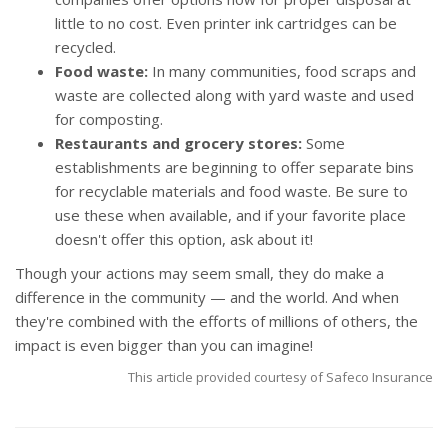
little to no cost. Even printer ink cartridges can be
recycled.
Food waste:
In many communities, food scraps and
waste are collected along with yard waste and used
for composting.
Restaurants and grocery stores:
Some
establishments are beginning to offer separate bins
for recyclable materials and food waste. Be sure to
use these when available, and if your favorite place
doesn't offer this option, ask about it!
Though your actions may seem small, they do make a
difference in the community — and the world. And when
they're combined with the efforts of millions of others, the
impact is even bigger than you can imagine!
This article provided courtesy of Safeco Insurance