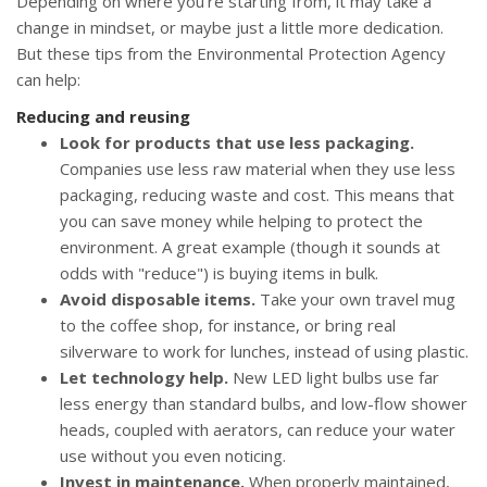
Depending on where you're starting from, it may take a
change in mindset, or maybe just a little more dedication.
But these tips from the Environmental Protection Agency
can help:
Reducing and reusing
Look for products that use less packaging.
Companies use less raw material when they use less
packaging, reducing waste and cost. This means that
you can save money while helping to protect the
environment. A great example (though it sounds at
odds with "reduce") is buying items in bulk.
Avoid disposable items.
Take your own travel mug
to the coffee shop, for instance, or bring real
silverware to work for lunches, instead of using plastic.
Let technology help.
New LED light bulbs use far
less energy than standard bulbs, and low-flow shower
heads, coupled with aerators, can reduce your water
use without you even noticing.
Invest in maintenance.
When properly maintained,