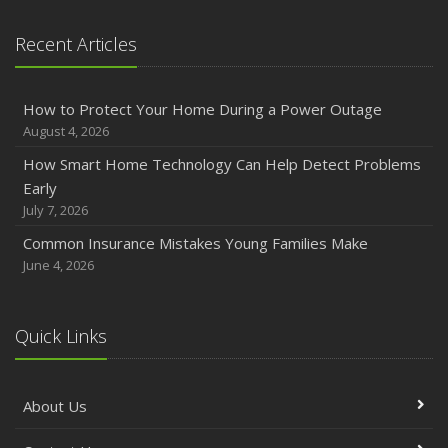
Recent Articles
How to Protect Your Home During a Power Outage
August 4, 2026
How Smart Home Technology Can Help Detect Problems
Early
July 7, 2026
Common Insurance Mistakes Young Families Make
June 4, 2026
Quick Links
About Us