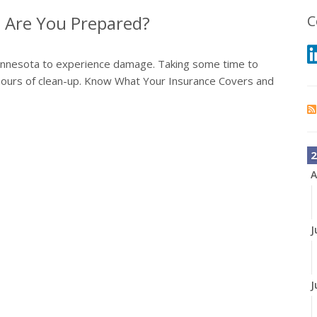
 Are You Prepared?
C
 Minnesota to experience damage. Taking some time to
hours of clean-up. Know What Your Insurance Covers and
2
A
J
J