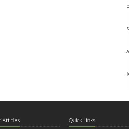
O
S
A
J
J
 Articles
Quick Links