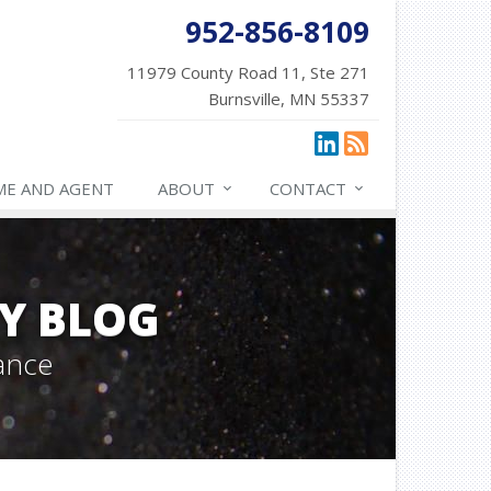
952-856-8109
11979 County Road 11, Ste 271
Burnsville, MN 55337
ME AND AGENT
ABOUT
CONTACT
Y BLOG
ance