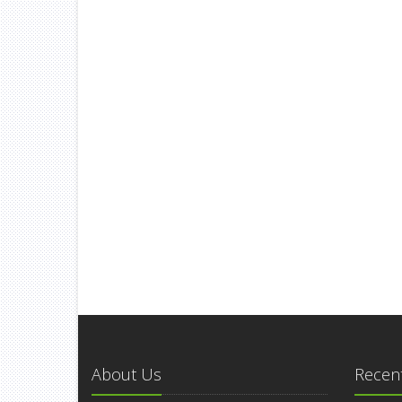
About Us
Recent