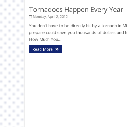
Tornadoes Happen Every Year -
Monday, April 2, 2012
You don't have to be directly hit by a tornado in
prepare could save you thousands of dollars and 
How Much You...
Read More