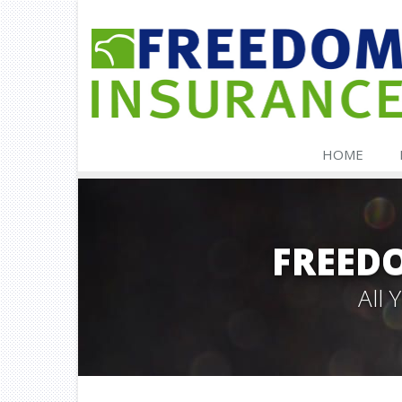
HOME
FREED
All