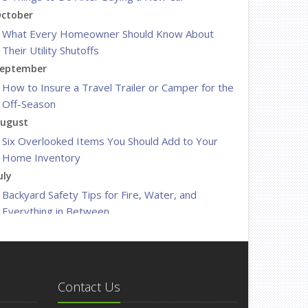
ctober
What Every Homeowner Should Know About
Their Utility Shutoffs
eptember
How to Insure a Travel Trailer or Camper for the
Off-Season
ugust
Six Overlooked Items You Should Add to Your
Home Inventory
uly
Backyard Safety Tips for Fire, Water, and
Everything in Between
une
Insurance Tips for First-Time Homebuyers
May
What to Check Before Letting Your Teen Drive
Contact Us
the Family Car