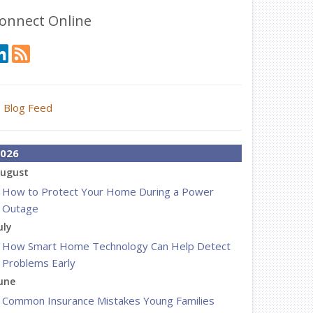
onnect Online
Blog Feed
026
ugust
How to Protect Your Home During a Power
Outage
uly
How Smart Home Technology Can Help Detect
Problems Early
une
Common Insurance Mistakes Young Families