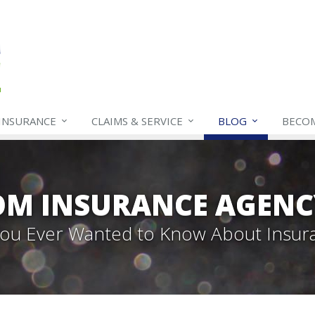
INSURANCE
CLAIMS & SERVICE
BLOG
BECO
OM INSURANCE AGENC
 You Ever Wanted to Know About Insur