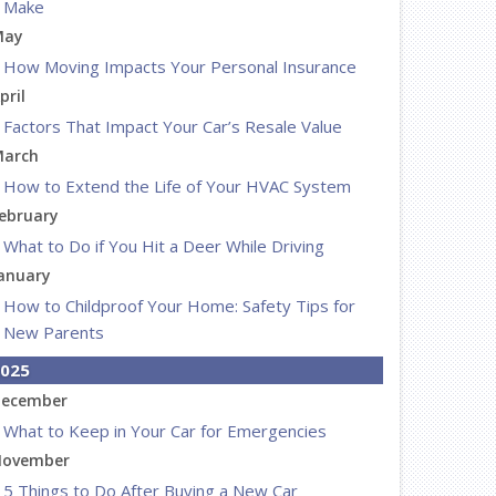
Make
May
How Moving Impacts Your Personal Insurance
pril
Factors That Impact Your Car’s Resale Value
arch
How to Extend the Life of Your HVAC System
ebruary
What to Do if You Hit a Deer While Driving
anuary
How to Childproof Your Home: Safety Tips for
New Parents
025
ecember
What to Keep in Your Car for Emergencies
ovember
5 Things to Do After Buying a New Car