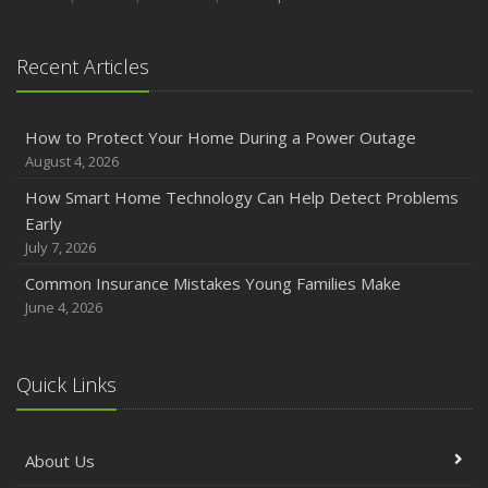
Recent Articles
How to Protect Your Home During a Power Outage
August 4, 2026
How Smart Home Technology Can Help Detect Problems
Early
July 7, 2026
Common Insurance Mistakes Young Families Make
June 4, 2026
Quick Links
About Us