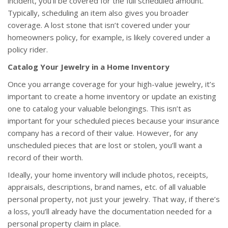
incident, you’ll be covered for the full scheduled amount.
Typically, scheduling an item also gives you broader
coverage. A lost stone that isn’t covered under your
homeowners policy, for example, is likely covered under a
policy rider.
Catalog Your Jewelry in a Home Inventory
Once you arrange coverage for your high-value jewelry, it’s
important to create a home inventory or update an existing
one to catalog your valuable belongings. This isn’t as
important for your scheduled pieces because your insurance
company has a record of their value. However, for any
unscheduled pieces that are lost or stolen, you’ll want a
record of their worth.
Ideally, your home inventory will include photos, receipts,
appraisals, descriptions, brand names, etc. of all valuable
personal property, not just your jewelry. That way, if there’s
a loss, you’ll already have the documentation needed for a
personal property claim in place.