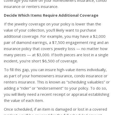
coverage you have on your homeowners insurance, condo
insurance or renters insurance.
Decide Which Items Require Additional Coverage
If the jewelry coverage on your policy is lower than the
value of your collection, you’ll likely want to purchase
additional coverage. For example, you may have a $2,000
pair of diamond earrings, a $7,500 engagement ring and an
insurance policy that covers jewelry loss — no matter how
many pieces — at $3,000. If both pieces are lost in a single
incident, you’re short $6,500 of coverage.
To fill this gap, you can insure high-value items individually,
as part of your homeowners insurance, condo insurance or
renters insurance. This is known as “scheduling valuables” or
adding a “rider” or “endorsement” to your policy. To do so,
you will likely need a recent receipt or appraisal establishing
the value of each item.
Once scheduled, if an item is damaged or lost in a covered