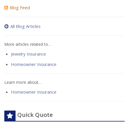
Blog Feed
All Blog Articles
More articles related to…
Jewelry Insurance
Homeowner Insurance
Learn more about…
Homeowner Insurance
Quick Quote