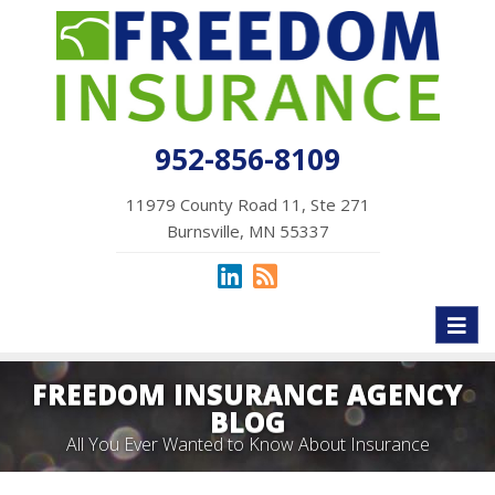
952-856-8109
11979 County Road 11, Ste 271
Burnsville, MN 55337
Toggl
naviga
FREEDOM INSURANCE AGENCY
BLOG
All You Ever Wanted to Know About Insurance