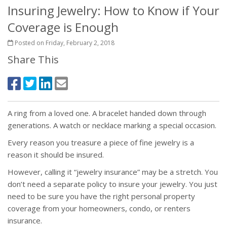
Insuring Jewelry: How to Know if Your
Coverage is Enough
Posted on Friday, February 2, 2018
Share This
A ring from a loved one. A bracelet handed down through
generations. A watch or necklace marking a special occasion.
Every reason you treasure a piece of fine jewelry is a
reason it should be insured.
However, calling it “jewelry insurance” may be a stretch. You
don’t need a separate policy to insure your jewelry. You just
need to be sure you have the right personal property
coverage from your homeowners, condo, or renters
insurance.