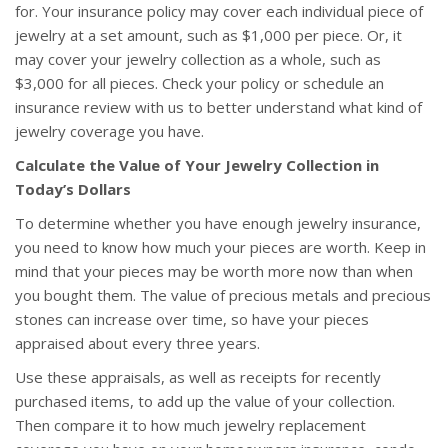
for. Your insurance policy may cover each individual piece of
jewelry at a set amount, such as $1,000 per piece. Or, it
may cover your jewelry collection as a whole, such as
$3,000 for all pieces. Check your policy or schedule an
insurance review with us to better understand what kind of
jewelry coverage you have.
Calculate the Value of Your Jewelry Collection in
Today’s Dollars
To determine whether you have enough jewelry insurance,
you need to know how much your pieces are worth. Keep in
mind that your pieces may be worth more now than when
you bought them. The value of precious metals and precious
stones can increase over time, so have your pieces
appraised about every three years.
Use these appraisals, as well as receipts for recently
purchased items, to add up the value of your collection.
Then compare it to how much jewelry replacement