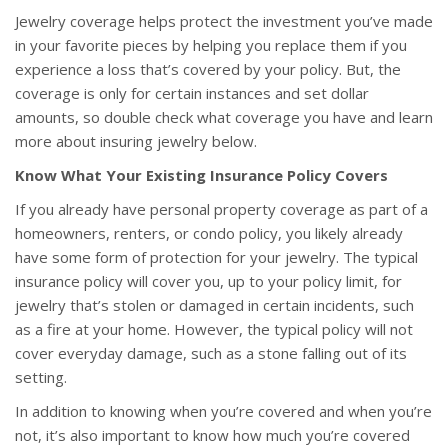
Jewelry coverage helps protect the investment you’ve made
in your favorite pieces by helping you replace them if you
experience a loss that’s covered by your policy. But, the
coverage is only for certain instances and set dollar
amounts, so double check what coverage you have and learn
more about insuring jewelry below.
Know What Your Existing Insurance Policy Covers
If you already have personal property coverage as part of a
homeowners, renters, or condo policy, you likely already
have some form of protection for your jewelry. The typical
insurance policy will cover you, up to your policy limit, for
jewelry that’s stolen or damaged in certain incidents, such
as a fire at your home. However, the typical policy will not
cover everyday damage, such as a stone falling out of its
setting.
In addition to knowing when you’re covered and when you’re
not, it’s also important to know how much you’re covered