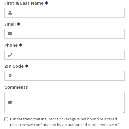
First & Last Name
✶
Email
✶
Phone
✶
ZIP Code
✶
Comments
I understand that insurance coverage is not bound or altered
until I receive confirmation by an authorized representative of