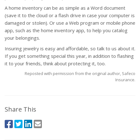
A home inventory can be as simple as a Word document
(save it to the cloud or a flash drive in case your computer is
damaged or stolen). Or use a Web program or mobile phone
app, such as the home inventory app, to help you catalog
your belongings.
Insuring jewelry is easy and affordable, so talk to us about it.
If you get something special this year, in addition to flashing
it to your friends, think about protecting it, too.
Reposted with permission from the original author, Safeco
Insurance.
Share This