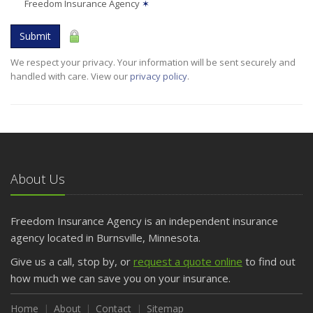
Freedom Insurance Agency
✶
Submit
We respect your privacy. Your information will be sent securely and
handled with care. View our
privacy policy
.
About Us
Freedom Insurance Agency is an independent insurance
agency located in Burnsville, Minnesota.
Give us a call, stop by, or
request a quote online
to find out
how much we can save you on your insurance.
Home
About
Contact
Sitemap