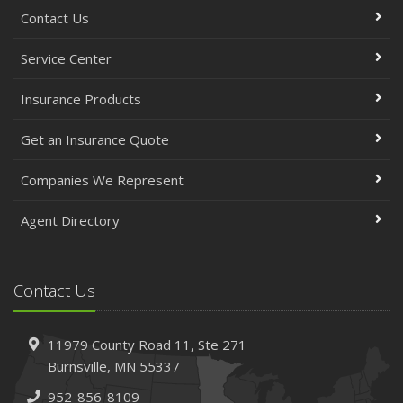
Contact Us
Service Center
Insurance Products
Get an Insurance Quote
Companies We Represent
Agent Directory
Contact Us
11979 County Road 11,
Ste 271
Burnsville,
MN 55337
952-856-8109