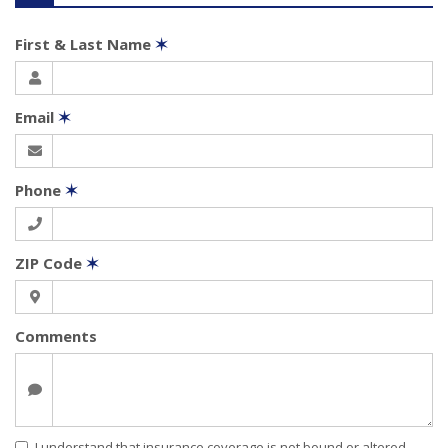
First & Last Name
✶
Email
✶
Phone
✶
ZIP Code
✶
Comments
I understand that insurance coverage is not bound or altered