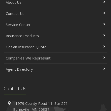
About Us
Contact Us
Service Center
Insurance Products
Get an Insurance Quote
Companies We Represent
Agent Directory
Contact Us
11979 County Road 11,
Ste 271
Burnsville,
MN 55337