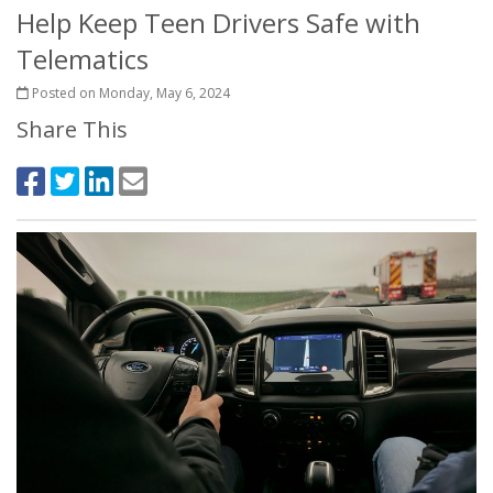
Help Keep Teen Drivers Safe with
Telematics
Posted on Monday, May 6, 2024
Share This