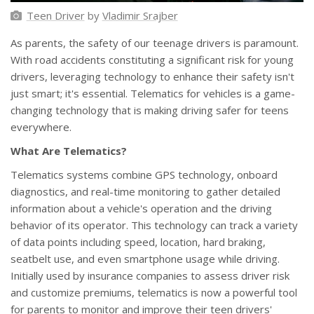
Teen Driver
by
Vladimir Srajber
As parents, the safety of our teenage drivers is paramount.
With road accidents constituting a significant risk for young
drivers, leveraging technology to enhance their safety isn't
just smart; it's essential. Telematics for vehicles is a game-
changing technology that is making driving safer for teens
everywhere.
What Are Telematics?
Telematics systems combine GPS technology, onboard
diagnostics, and real-time monitoring to gather detailed
information about a vehicle's operation and the driving
behavior of its operator. This technology can track a variety
of data points including speed, location, hard braking,
seatbelt use, and even smartphone usage while driving.
Initially used by insurance companies to assess driver risk
and customize premiums, telematics is now a powerful tool
for parents to monitor and improve their teen drivers'