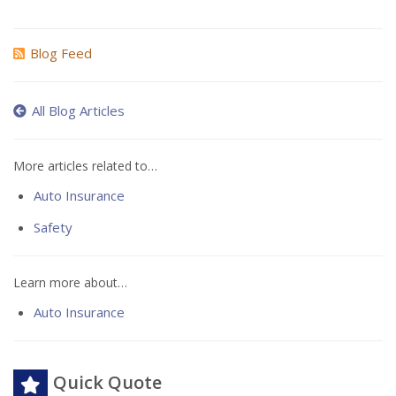
Blog Feed
All Blog Articles
More articles related to…
Auto Insurance
Safety
Learn more about…
Auto Insurance
Quick Quote