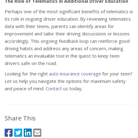
The Role of Telematics in Additional Driver Education
Perhaps one of the most significant benefits of telematics is
its role in ongoing driver education. By reviewing telematics
data with their teens, parents can identify areas for
improvement and tailor their driving discussions or lessons
accordingly. This ongoing feedback loop can reinforce good
driving habits and address any areas of concern, making
telematics an invaluable tool in the quest to keep teen
drivers safe on the road.
Looking for the right
auto insurance coverage
for your teen?
Let us help you navigate the options for maximum safety
and peace of mind.
Contact us
today.
Share This