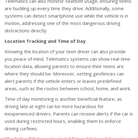
Telematics can also monitor seatbelt usage, ensuring teens
are buckling up every time they drive. Additionally, some
systems can detect smartphone use while the vehicle is in
motion, addressing one of the most dangerous driving
distractions directly.
Location Tracking and Time of Day
Knowing the location of your teen driver can also provide
you peace of mind. Telematics systems can show real-time
location data, allowing parents to ensure their teens are
where they should be. Moreover, setting geofences can
alert parents if the vehicle enters or leaves predefined
areas, such as the routes between school, home, and work.
Time of day monitoring is another beneficial feature, as
driving late at night can be more hazardous for
inexperienced drivers. Parents can receive alerts if the car is
used during restricted hours, enabling them to enforce
driving curfews.