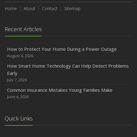
Home
About
Contact
Sitemap
Recent Articles
How to Protect Your Home During a Power Outage
August 4, 2026
How Smart Home Technology Can Help Detect Problems
Early
July 7, 2026
Common Insurance Mistakes Young Families Make
June 4, 2026
Quick Links