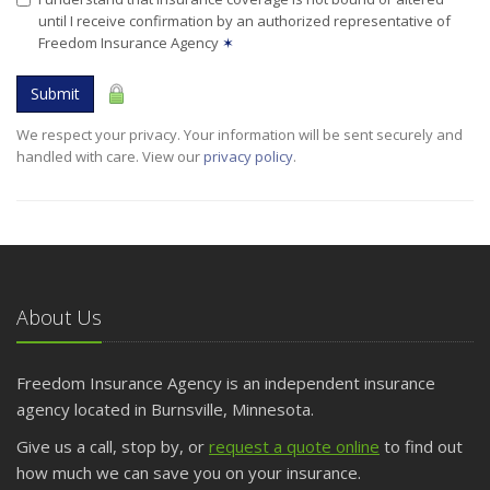
until I receive confirmation by an authorized representative of
Freedom Insurance Agency
✶
Submit
We respect your privacy. Your information will be sent securely and
handled with care. View our
privacy policy
.
About Us
Freedom Insurance Agency is an independent insurance
agency located in Burnsville, Minnesota.
Give us a call, stop by, or
request a quote online
to find out
how much we can save you on your insurance.