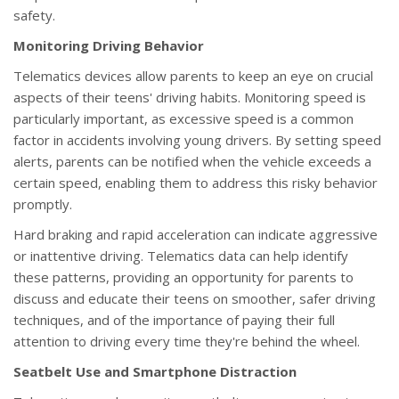
safety.
Monitoring Driving Behavior
Telematics devices allow parents to keep an eye on crucial
aspects of their teens' driving habits. Monitoring speed is
particularly important, as excessive speed is a common
factor in accidents involving young drivers. By setting speed
alerts, parents can be notified when the vehicle exceeds a
certain speed, enabling them to address this risky behavior
promptly.
Hard braking and rapid acceleration can indicate aggressive
or inattentive driving. Telematics data can help identify
these patterns, providing an opportunity for parents to
discuss and educate their teens on smoother, safer driving
techniques, and of the importance of paying their full
attention to driving every time they're behind the wheel.
Seatbelt Use and Smartphone Distraction