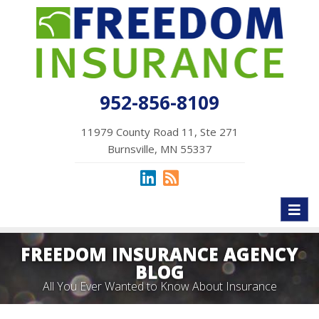
952-856-8109
11979 County Road 11, Ste 271
Burnsville, MN 55337
Toggl
naviga
FREEDOM INSURANCE AGENCY
BLOG
All You Ever Wanted to Know About Insurance