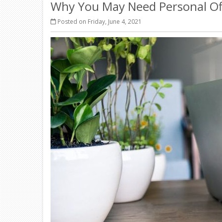
Why You May Need Personal Of
Posted on Friday, June 4, 2021