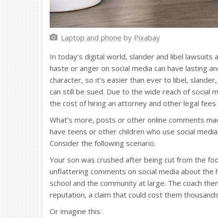
Laptop and phone
by
Pixabay
In today’s digital world, slander and libel lawsu
haste or anger on social media can have lasting an
character, so it’s easier than ever to libel, slande
can still be sued. Due to the wide reach of social
the cost of hiring an attorney and other legal fees
What’s more, posts or other online comments made 
have teens or other children who use social media,
Consider the following scenario.
Your son was crushed after being cut from the foo
unflattering comments on social media about the
school and the community at large. The coach then
reputation, a claim that could cost them thousands
Or imagine this: