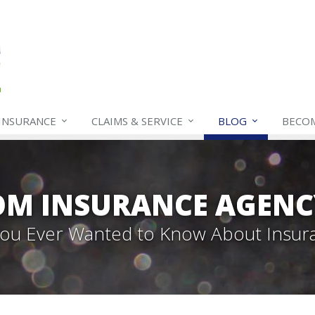
INSURANCE
CLAIMS & SERVICE
BLOG
BECO
OM INSURANCE AGENC
 You Ever Wanted to Know About Insur