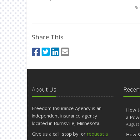
Re
Share This
About Us
Recent
Freedom Insurance Agency is an
How t
independent insurance agency
a Pow
located in Burnsville, Minnesota.
August 
Give us a call, stop by, or
request a
How S