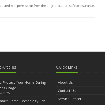
posted with permission from the original author, Safeco Insurance.
 Articles
Quick Links
o Protect Your Home During
About Us
er Outage
Contact Us
4, 2026
Service Center
mart Home Technology Can