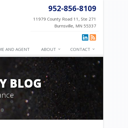
952-856-8109
11979 County Road 11, Ste 271
Burnsville, MN 55337
ME AND AGENT
ABOUT
CONTACT
Y BLOG
ance