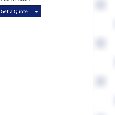
Toggle Dropdown
Get a Quote