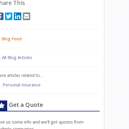
hare This
Blog Feed
All Blog Articles
re articles related to…
Personal Insurance
Get a Quote
ive us some info and we'll get quotes from
ultiple companies.