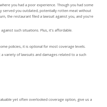
nt where you had a poor experience. Though you had some
hey served you outdated, potentially rotten meat without
urn, the restaurant filed a lawsuit against you, and you’re
ainst such situations. Plus, it’s affordable.
me policies, it is optional for most coverage levels.
 a variety of lawsuits and damages related to a such
valuable yet often overlooked coverage option, give us a