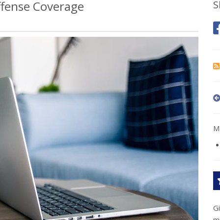
fense Coverage
S
Mo
G
m