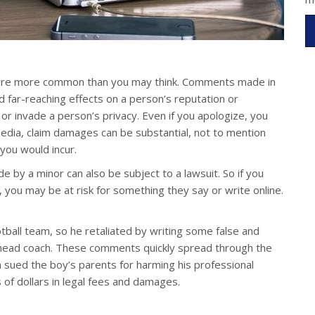
its are more common than you may think. Comments made in
d far-reaching effects on a person’s reputation or
r, or invade a person’s privacy. Even if you apologize, you
 media, claim damages can be substantial, not to mention
 you would incur.
by a minor can also be subject to a lawsuit. So if you
 you may be at risk for something they say or write online.
tball team, so he retaliated by writing some false and
 head coach. These comments quickly spread through the
 sued the boy’s parents for harming his professional
 of dollars in legal fees and damages.