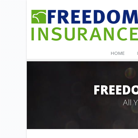
HOME
FREED
All