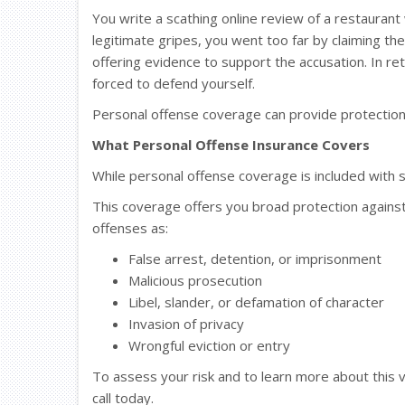
You write a scathing online review of a restaura
legitimate gripes, you went too far by claiming t
offering evidence to support the accusation. In ret
forced to defend yourself.
Personal offense coverage can provide protection ag
What Personal Offense Insurance Covers
While personal offense coverage is included with so
This coverage offers you broad protection against
offenses as:
False arrest, detention, or imprisonment
Malicious prosecution
Libel, slander, or defamation of character
Invasion of privacy
Wrongful eviction or entry
To assess your risk and to learn more about this 
call today.