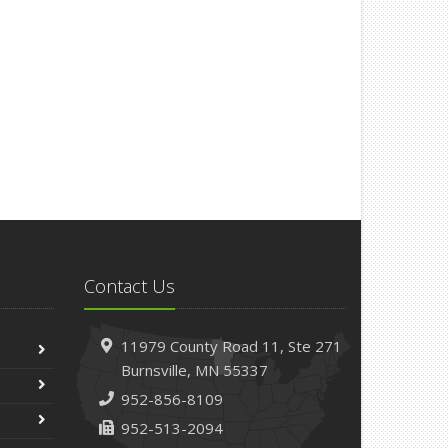
Contact Us
11979 County Road 11,
Ste 271
Burnsville,
MN 55337
952-856-8109
952-513-2094