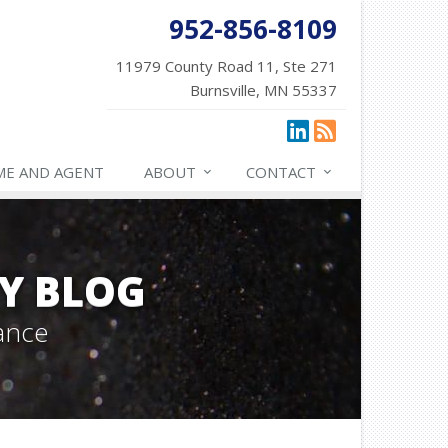
952-856-8109
11979 County Road 11, Ste 271
Burnsville, MN 55337
ME AND AGENT
ABOUT
CONTACT
Y BLOG
ance