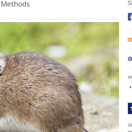
l Methods
S
Mo
G
m