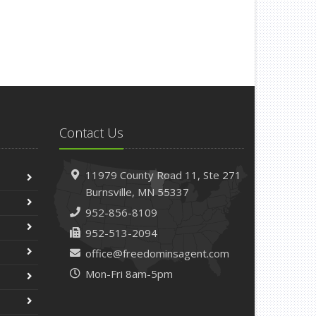
Contact Us
11979 County Road 11,
Ste 271
Burnsville,
MN 55337
952-856-8109
952-513-2094
office@freedominsagent.com
Mon-Fri 8am-5pm