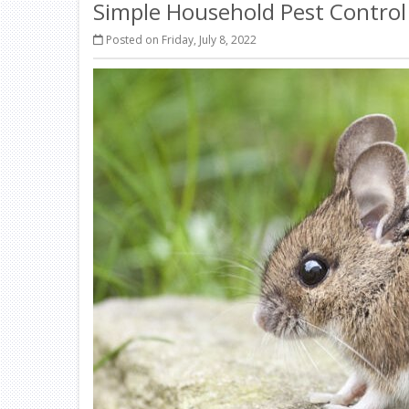
Simple Household Pest Contro
Posted on Friday, July 8, 2022