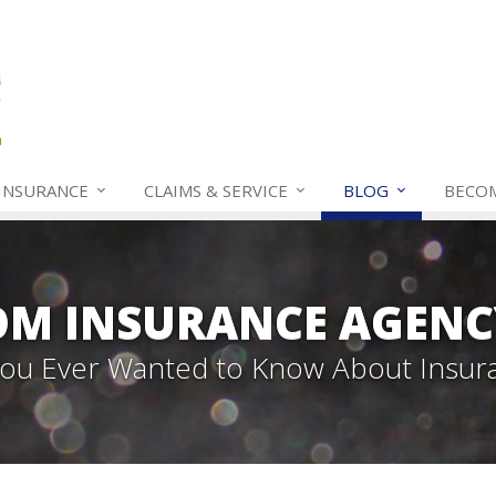
INSURANCE
CLAIMS & SERVICE
BLOG
BECO
OM INSURANCE AGENC
 You Ever Wanted to Know About Insur