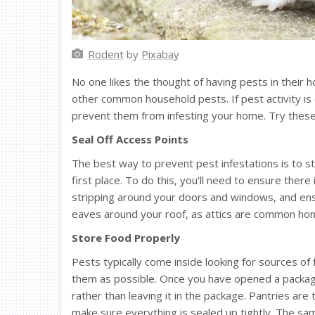
Rodent
by
Pixabay
No one likes the thought of having pests in their
other common household pests. If pest activity is 
prevent them from infesting your home. Try these 
Seal Off Access Points
The best way to prevent pest infestations is to s
first place. To do this, you'll need to ensure ther
stripping around your doors and windows, and ensu
eaves around your roof, as attics are common ho
Store Food Properly
Pests typically come inside looking for sources of 
them as possible. Once you have opened a package 
rather than leaving it in the package. Pantries ar
make sure everything is sealed up tightly. The sam