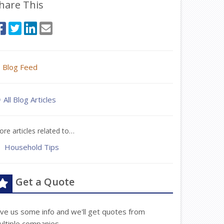
hare This
Blog Feed
All Blog Articles
re articles related to…
Household Tips
Get a Quote
ive us some info and we'll get quotes from
ultiple companies.