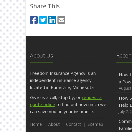
Share This
About Us
Recent
Freedom Insurance Agency is an
How t
independent insurance agency
a Pow
located in Burnsville, Minnesota.
August 
Give us a call, stop by, or
request a
How S
quote online
to find out how much we
Help D
can save you on your insurance.
July 7, 
Commo
Home
About
Contact
Sitemap
Famili