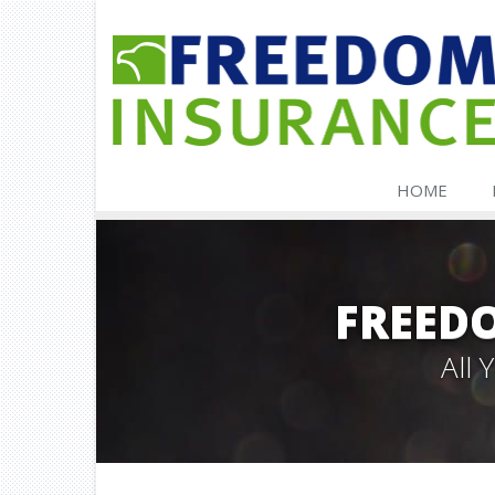
HOME
FREED
All