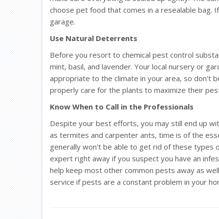
choose pet food that comes in a resealable bag. If 
garage.
Use Natural Deterrents
Before you resort to chemical pest control substa
mint, basil, and lavender. Your local nursery or ga
appropriate to the climate in your area, so don't 
properly care for the plants to maximize their pes
Know When to Call in the Professionals
Despite your best efforts, you may still end up wi
as termites and carpenter ants, time is of the es
generally won't be able to get rid of these types o
expert right away if you suspect you have an infes
help keep most other common pests away as well, 
service if pests are a constant problem in your h