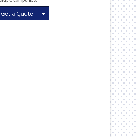
Toggle Dropdown
Get a Quote