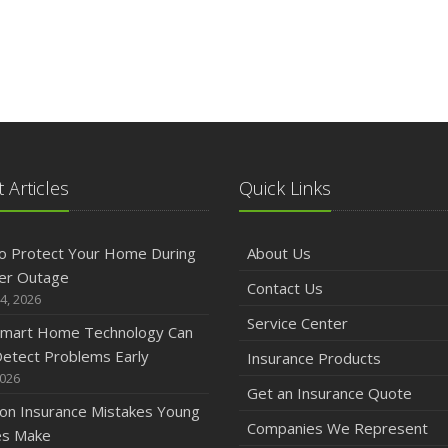
 Articles
Quick Links
o Protect Your Home During
About Us
er Outage
Contact Us
4, 2026
Service Center
mart Home Technology Can
etect Problems Early
Insurance Products
2026
Get an Insurance Quote
n Insurance Mistakes Young
Companies We Represent
es Make