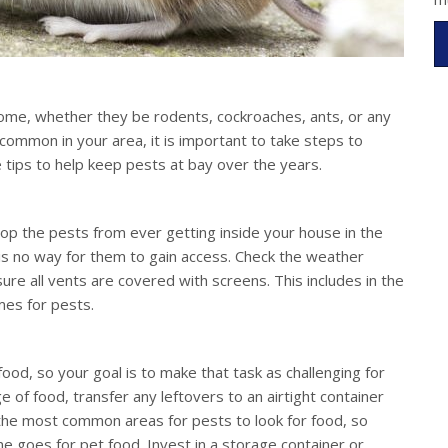
 home, whether they be rodents, cockroaches, ants, or any
common in your area, it is important to take steps to
tips to help keep pests at bay over the years.
top the pests from ever getting inside your house in the
e is no way for them to gain access. Check the weather
re all vents are covered with screens. This includes in the
mes for pests.
food, so your goal is to make that task as challenging for
of food, transfer any leftovers to an airtight container
e the most common areas for pests to look for food, so
e goes for pet food. Invest in a storage container or