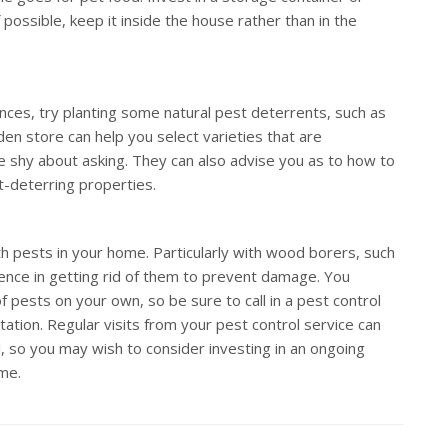
possible, keep it inside the house rather than in the
nces, try planting some natural pest deterrents, such as
rden store can help you select varieties that are
be shy about asking. They can also advise you as to how to
t-deterring properties.
th pests in your home. Particularly with wood borers, such
sence in getting rid of them to prevent damage. You
f pests on your own, so be sure to call in a pest control
tation. Regular visits from your pest control service can
so you may wish to consider investing in an ongoing
ome.