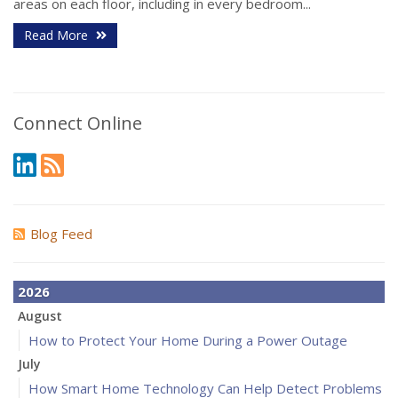
areas on each floor, including in every bedroom...
Read More
Connect Online
Blog Feed
2026
August
How to Protect Your Home During a Power Outage
July
How Smart Home Technology Can Help Detect Problems