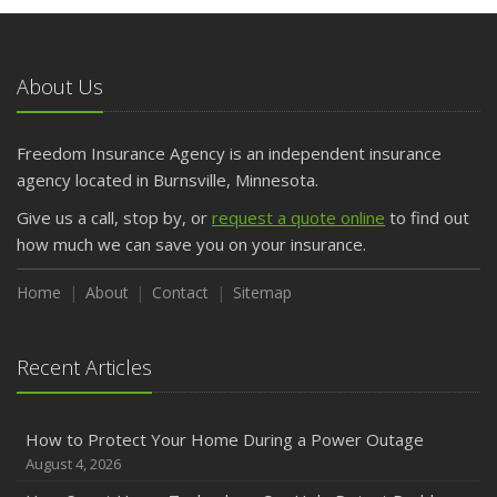
May
What to Check Before Letting Your Teen Drive the Family
Car
About Us
April
Getting Your RV Ready for Spring Travel
March
Freedom Insurance Agency is an independent insurance
Is Your Home Ready for Severe Weather? How to
agency located in Burnsville, Minnesota.
Protect Your Property
Give us a call, stop by, or
request a quote online
to find out
February
how much we can save you on your insurance.
How to Extend the Life of Your Roof with Regular
Maintenance
Home
About
Contact
Sitemap
January
Emerging Trends in Identity Theft and How to Stay Ahead
Recent Articles
2024
December
How to Protect Your Home During a Power Outage
Quick Tips to Protect Your Vehicle from Thieves
August 4, 2026
November