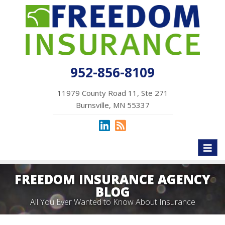
952-856-8109
11979 County Road 11, Ste 271
Burnsville, MN 55337
Toggl
naviga
FREEDOM INSURANCE AGENCY
BLOG
All You Ever Wanted to Know About Insurance