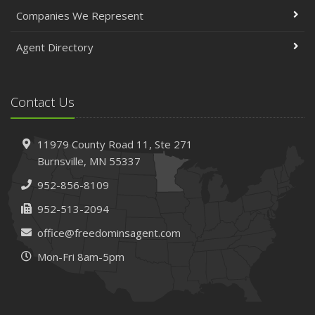
April
Companies We Represent
The Essential Guide to Creating a Home Inventory: Why
and How
Agent Directory
March
Tips for Towing a Boat Trailer to Reduce Accidents and
Insurance Claims
Contact Us
February
How to Choose the Right Contractor for Home
11979 County Road 11,
Ste 271
Improvement Projects and Avoid Liability Claims
Burnsville,
MN 55337
January
952-856-8109
Top Home Improvement Projects That Can Increase
Your Home Value
952-513-2094
2023
office@freedominsagent.com
December
Mon-Fri 8am-5pm
Preparing Your Teen Driver for Different Road Conditions
and Situations
November