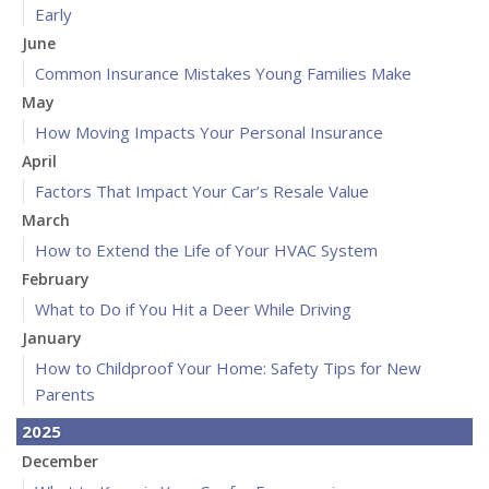
Early
June
Common Insurance Mistakes Young Families Make
May
How Moving Impacts Your Personal Insurance
April
Factors That Impact Your Car’s Resale Value
March
How to Extend the Life of Your HVAC System
February
What to Do if You Hit a Deer While Driving
January
How to Childproof Your Home: Safety Tips for New
Parents
2025
December