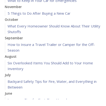
What to Keep in Your Car for Emergencies
November
5 Things to Do After Buying a New Car
October
What Every Homeowner Should Know About Their Utility
Shutoffs
September
How to Insure a Travel Trailer or Camper for the Off-
Season
August
Six Overlooked Items You Should Add to Your Home
Inventory
July
Backyard Safety Tips for Fire, Water, and Everything in
Between
June
Insurance Tips for First-Time Homebuyers