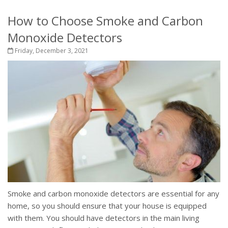
How to Choose Smoke and Carbon
Monoxide Detectors
Friday, December 3, 2021
Smoke and carbon monoxide detectors are essential for any
home, so you should ensure that your house is equipped
with them. You should have detectors in the main living