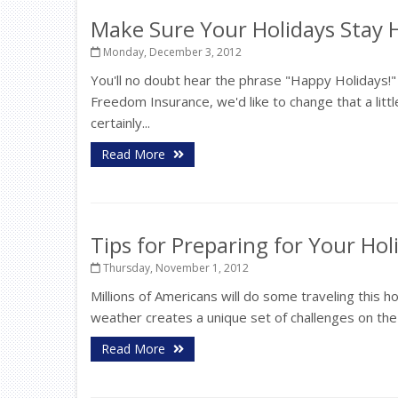
Make Sure Your Holidays Stay 
Monday, December 3, 2012
You'll no doubt hear the phrase "Happy Holidays!
Freedom Insurance, we'd like to change that a littl
certainly...
Read More
Tips for Preparing for Your Hol
Thursday, November 1, 2012
Millions of Americans will do some traveling this ho
weather creates a unique set of challenges on the 
Read More