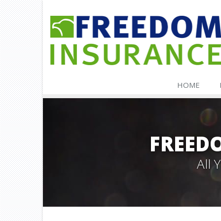
HOME
FREED
All