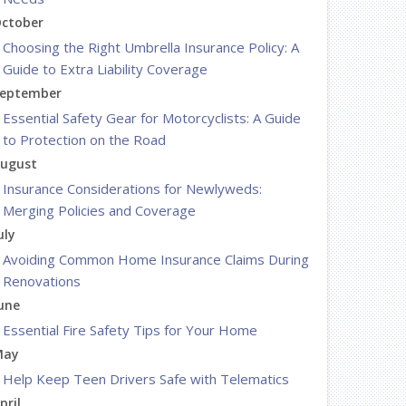
ctober
Choosing the Right Umbrella Insurance Policy: A
Guide to Extra Liability Coverage
eptember
Essential Safety Gear for Motorcyclists: A Guide
to Protection on the Road
ugust
Insurance Considerations for Newlyweds:
Merging Policies and Coverage
uly
Avoiding Common Home Insurance Claims During
Renovations
une
Essential Fire Safety Tips for Your Home
May
Help Keep Teen Drivers Safe with Telematics
pril