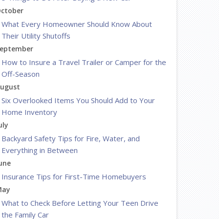
ctober
What Every Homeowner Should Know About
Their Utility Shutoffs
eptember
How to Insure a Travel Trailer or Camper for the
Off-Season
ugust
Six Overlooked Items You Should Add to Your
Home Inventory
uly
Backyard Safety Tips for Fire, Water, and
Everything in Between
une
Insurance Tips for First-Time Homebuyers
May
What to Check Before Letting Your Teen Drive
the Family Car