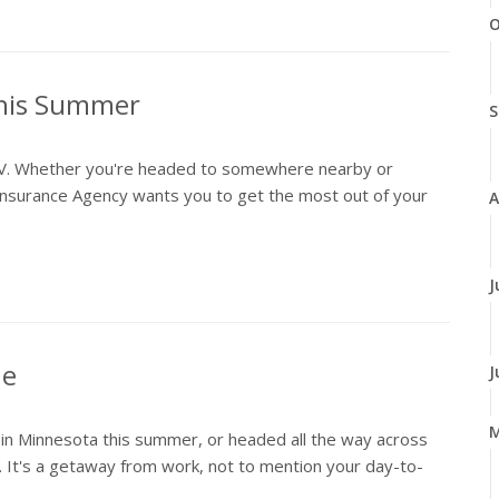
O
This Summer
S
an RV. Whether you're headed to somewhere nearby or
surance Agency wants you to get the most out of your
A
J
ne
J
on in Minnesota this summer, or headed all the way across
. It's a getaway from work, not to mention your day-to-