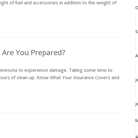
ht of fuel and accessories in addition to the weight of
O
S
 Are You Prepared?
A
 Minnesota to experience damage. Taking some time to
hours of clean-up. Know What Your Insurance Covers and
J
J
A