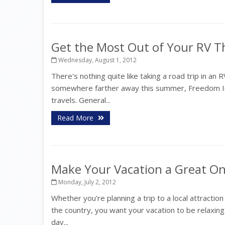
Get the Most Out of Your RV 
Wednesday, August 1, 2012
There's nothing quite like taking a road trip in 
somewhere farther away this summer, Freedom In
travels. General...
Read More
Make Your Vacation a Great O
Monday, July 2, 2012
Whether you're planning a trip to a local attracti
the country, you want your vacation to be relaxing
day...