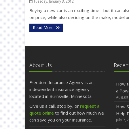
Tuesday, January 3, 2012
Buying a new car is an exciting time - but it can als
on price, while also deciding on the make, model a
Read More
About Us
Recent
Freedom Insurance Agency is an
How t
independent insurance agency
a Pow
located in Burnsville, Minnesota.
August 
Give us a call, stop by, or
request a
How S
quote online
to find out how much we
Help D
can save you on your insurance.
July 7, 