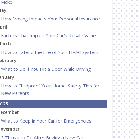
Make
May
How Moving Impacts Your Personal Insurance
pril
Factors That Impact Your Car’s Resale Value
arch
How to Extend the Life of Your HVAC System
ebruary
What to Do if You Hit a Deer While Driving
anuary
How to Childproof Your Home: Safety Tips for
New Parents
025
ecember
What to Keep in Your Car for Emergencies
ovember
5 Things to Do After Buying a New Car