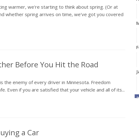
ng warmer, we're starting to think about spring. (Or at
And whether spring arrives on time, we've got you covered
M
F
ther Before You Hit the Road
J
r is the enemy of every driver in Minnesota. Freedom
Even if you are satisfied that your vehicle and all of its...
2
D
uying a Car
N