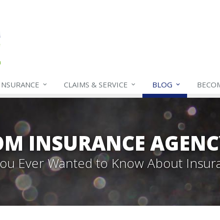
INSURANCE
CLAIMS & SERVICE
BLOG
BECO
OM INSURANCE AGENC
 You Ever Wanted to Know About Insur