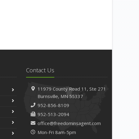
How to Winterize and Properly Store Your Boat
ctober
Save Money With These Smart Home Devices
That Make Your Home Safer
eptember
Renting vs. Owning a Home: Protect Your
Property No Matter Which You Prefer
ugust
Defensive Driving Techniques to Avoid Accidents
Contact Us
and Insurance Claims
uly
11979 County Road 11,
Ste 271
What to Look for When Buying a House to Avoid
Burnsville,
MN 55337
Unnecessary Insurance Claims
952-856-8109
une
Benefits of Safe Driving Apps
952-513-2094
May
office@freedominsagent.com
4 Water-Saving Tips for Your Garden
Mon-Fri 8am-5pm
pril