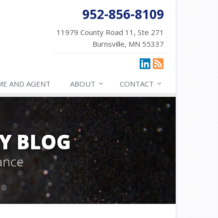
952-856-8109
11979 County Road 11, Ste 271
Burnsville, MN 55337
ME AND AGENT
ABOUT
CONTACT
Y BLOG
ance