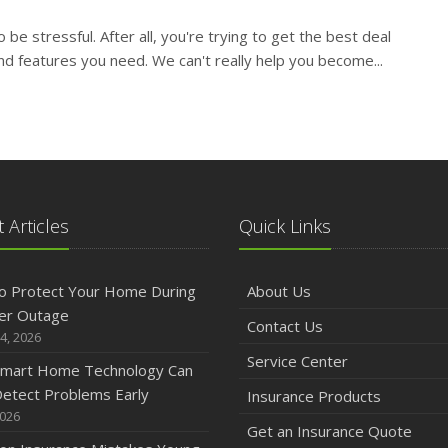
O
o be stressful. After all, you're trying to get the best deal
nd features you need. We can't really help you become...
S
A
 Articles
Quick Links
J
o Protect Your Home During
About Us
er Outage
Contact Us
4, 2026
J
Service Center
mart Home Technology Can
etect Problems Early
Insurance Products
2026
Get an Insurance Quote
A