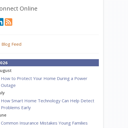
onnect Online
Blog Feed
026
ugust
How to Protect Your Home During a Power
Outage
uly
How Smart Home Technology Can Help Detect
Problems Early
une
Common Insurance Mistakes Young Families