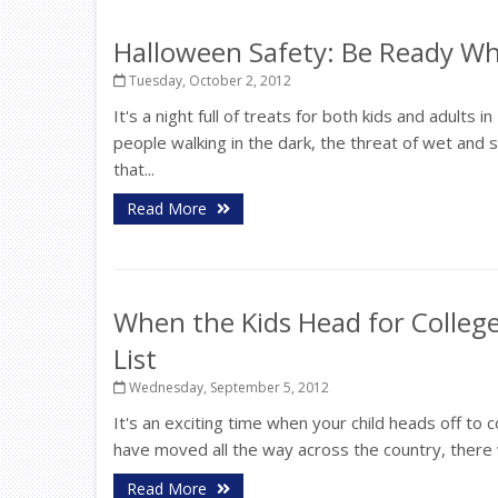
Halloween Safety: Be Ready Wh
Tuesday, October 2, 2012
It's a night full of treats for both kids and adults i
people walking in the dark, the threat of wet an
that...
Read More
When the Kids Head for College
List
Wednesday, September 5, 2012
It's an exciting time when your child heads off to
have moved all the way across the country, there w
Read More