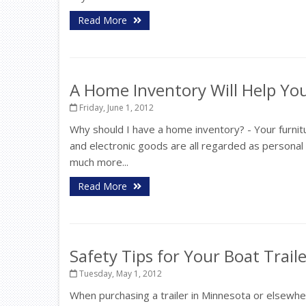
Read More
A Home Inventory Will Help Y
Friday, June 1, 2012
Why should I have a home inventory? - Your furnit
and electronic goods are all regarded as persona
much more...
Read More
Safety Tips for Your Boat Trail
Tuesday, May 1, 2012
When purchasing a trailer in Minnesota or elsewh