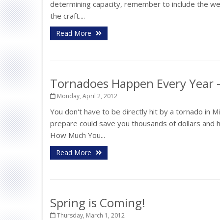
determining capacity, remember to include the weig
the craft....
Read More
Tornadoes Happen Every Year -
Monday, April 2, 2012
You don't have to be directly hit by a tornado in
prepare could save you thousands of dollars and 
How Much You...
Read More
Spring is Coming!
Thursday, March 1, 2012