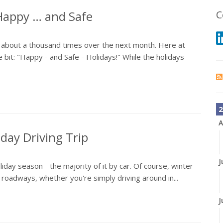
Happy … and Safe
C
" about a thousand times over the next month. Here at
e bit: "Happy - and Safe - Holidays!" While the holidays
2
A
iday Driving Trip
J
liday season - the majority of it by car. Of course, winter
roadways, whether you're simply driving around in...
J