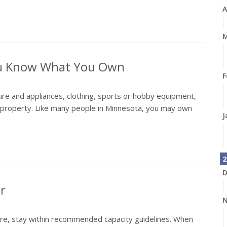
A
M
ou Know What You Own
F
ure and appliances, clothing, sports or hobby equipment,
l property. Like many people in Minnesota, you may own
J
2
D
er
N
ere, stay within recommended capacity guidelines. When