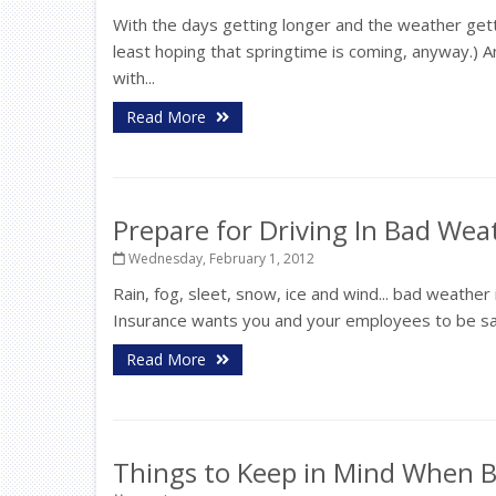
With the days getting longer and the weather getti
least hoping that springtime is coming, anyway.) 
with...
Read More
Prepare for Driving In Bad Wea
Wednesday, February 1, 2012
Rain, fog, sleet, snow, ice and wind... bad weathe
Insurance wants you and your employees to be safe. 
Read More
Things to Keep in Mind When B