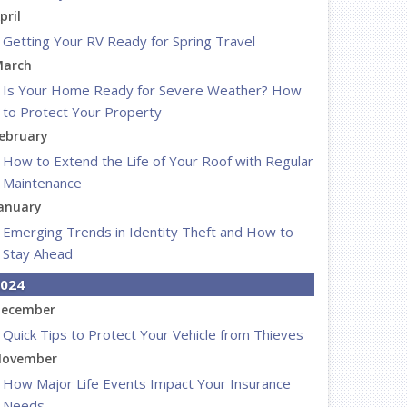
pril
Getting Your RV Ready for Spring Travel
arch
Is Your Home Ready for Severe Weather? How
to Protect Your Property
ebruary
How to Extend the Life of Your Roof with Regular
Maintenance
anuary
Emerging Trends in Identity Theft and How to
Stay Ahead
024
ecember
Quick Tips to Protect Your Vehicle from Thieves
ovember
How Major Life Events Impact Your Insurance
Needs