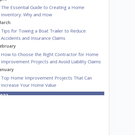
The Essential Guide to Creating a Home
Inventory: Why and How
arch
Tips for Towing a Boat Trailer to Reduce
Accidents and Insurance Claims
ebruary
How to Choose the Right Contractor for Home
Improvement Projects and Avoid Liability Claims
anuary
Top Home Improvement Projects That Can
Increase Your Home Value
023
ecember
Preparing Your Teen Driver for Different Road
Conditions and Situations
ovember