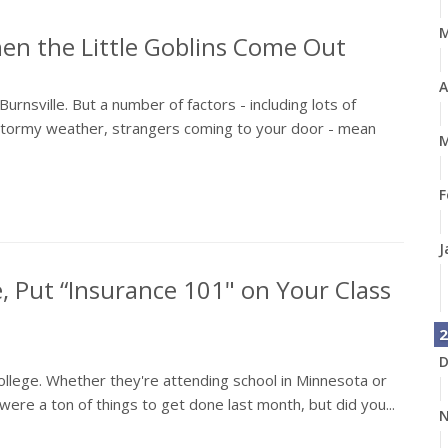
en the Little Goblins Come Out
A
n Burnsville. But a number of factors - including lots of
d stormy weather, strangers coming to your door - mean
M
F
J
, Put “Insurance 101" on Your Class
2
D
 college. Whether they're attending school in Minnesota or
ere a ton of things to get done last month, but did you...
N