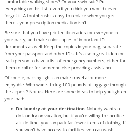
comfortable walking shoes? Or your swimsuit? Put
everything on this list, even if you think you would never
forget it. A toothbrush is easy to replace when you get
there - your prescription medication isn't.
Be sure that you have printed itineraries for everyone in
your party, and make color copies of important ID
documents as well. Keep the copies in your bag, separate
from your passport and other ID's. It's also a great idea for
each person to have a list of emergency numbers, either for
them to call or for someone else providing assistance.
Of course, packing light can make travel a lot more
enjoyable. Who wants to lug 100 pounds of luggage through
the airport? Not us. Here are some ideas to help you lighten
your load:
Do laundry at your destination
. Nobody wants to
do laundry on vacation, but if you’re willing to sacrifice
a little time, you can pack far fewer items of clothing. If
you won’t have access to facilities, you can wash