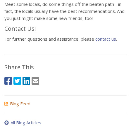
Meet some locals, do some things off the beaten path - in
fact, the locals usually have the best recommendations. And
you just might make some new friends, too!
Contact Us!
For further questions and assistance, please
contact us
.
Share This
Blog Feed
All Blog Articles