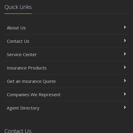
Quick Links
About Us
Contact Us
Service Center
Insurance Products
Get an Insurance Quote
Companies We Represent
Agent Directory
Contact Us