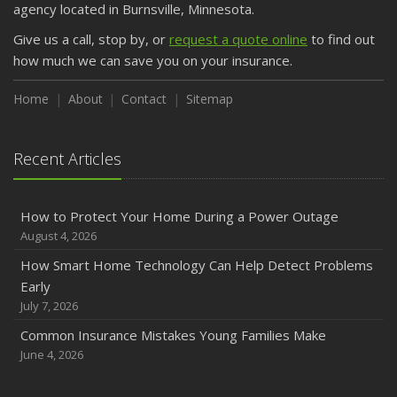
agency located in Burnsville, Minnesota.
Give us a call, stop by, or
request a quote online
to find out
how much we can save you on your insurance.
Home
About
Contact
Sitemap
Recent Articles
How to Protect Your Home During a Power Outage
August 4, 2026
How Smart Home Technology Can Help Detect Problems
Early
July 7, 2026
Common Insurance Mistakes Young Families Make
June 4, 2026