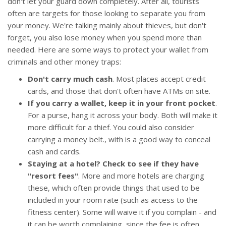
don't let your guard down completely. After all, tourists
often are targets for those looking to separate you from
your money. We're talking mainly about thieves, but don't
forget, you also lose money when you spend more than
needed. Here are some ways to protect your wallet from
criminals and other money traps:
Don't carry much cash
. Most places accept credit
cards, and those that don't often have ATMs on site.
If you carry a wallet, keep it in your front pocket
.
For a purse, hang it across your body. Both will make it
more difficult for a thief. You could also consider
carrying a money belt., with is a good way to conceal
cash and cards.
Staying at a hotel? Check to see if they have
"resort fees"
. More and more hotels are charging
these, which often provide things that used to be
included in your room rate (such as access to the
fitness center). Some will waive it if you complain - and
it can be worth complaining, since the fee is often