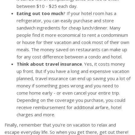
between $10 - $25 each day.
Eating out too much
? If your hotel room has a
refrigerator, you can easily purchase and store
sandwich ingredients for cheap lunch/dinner. Many
people find it more economical to rent a condominium
or house for their vacation and cook most of their own
meals. The money saved on restaurants can make up
for any cost difference between a condo and hotel.
Think about travel insurance
. Yes, it costs money
up front. But if you have a long and expensive vacation
planned, travel insurance can end up saving you a lot of
money if something goes wrong and you need to
come home early - or even cancel your entire trip.
Depending on the coverage you purchase, you could
receive reimbursement for additional airfare, hotel
charges and more.
Finally, remember that you're on vacation to relax and
escape everyday life. So when you get there, get out there!