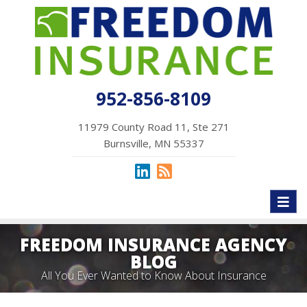
952-856-8109
11979 County Road 11, Ste 271
Burnsville, MN 55337
Toggl
naviga
FREEDOM INSURANCE AGENCY
BLOG
All You Ever Wanted to Know About Insurance