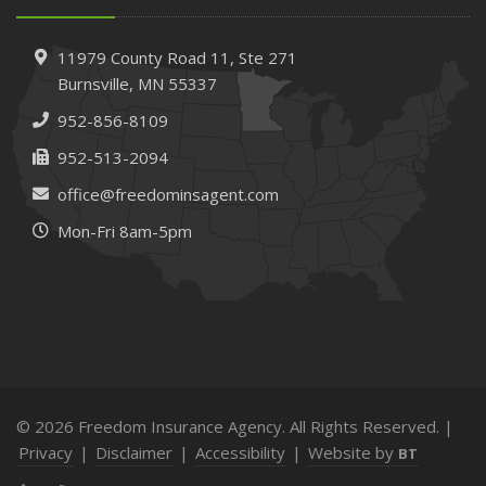
11979 County Road 11,
Ste 271
Burnsville,
MN 55337
952-856-8109
952-513-2094
office@freedominsagent.com
Mon-Fri 8am-5pm
© 2026 Freedom Insurance Agency. All Rights Reserved. |
Privacy
|
Disclaimer
|
Accessibility
|
Website by
BT