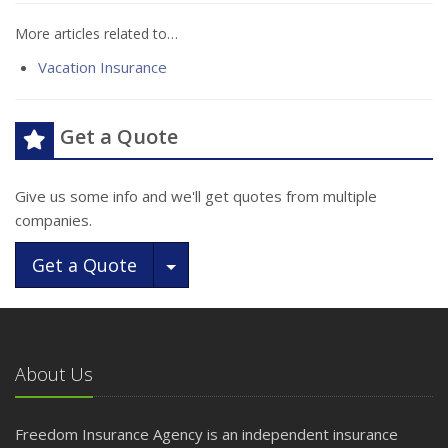
More articles related to…
Vacation Insurance
Get a Quote
Give us some info and we'll get quotes from multiple
companies.
Toggle Dropdown
Get a Quote
About Us
Freedom Insurance Agency is an independent insurance