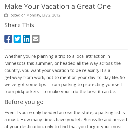
Make Your Vacation a Great One
Posted on Monday, July 2, 2012
Share This
Whether you're planning a trip to a local attraction in
Minnesota this summer, or headed all the way across the
country, you want your vacation to be relaxing. It's a
getaway from work, not to mention your day-to-day life. So
we've got some tips - from packing to protecting yourself
from pickpockets - to make your trip the best it can be.
Before you go
Even if you're only headed across the state, a packing list is
a must. How many times have you left Burnsville and arrived
at your destination, only to find that you forgot your most