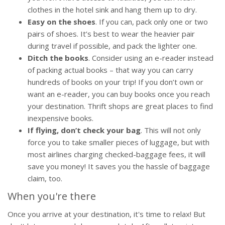
clothes in the hotel sink and hang them up to dry.
Easy on the shoes
. If you can, pack only one or two
pairs of shoes. It’s best to wear the heavier pair
during travel if possible, and pack the lighter one.
Ditch the books
. Consider using an e-reader instead
of packing actual books – that way you can carry
hundreds of books on your trip! If you don’t own or
want an e-reader, you can buy books once you reach
your destination. Thrift shops are great places to find
inexpensive books.
If flying, don’t check your bag
. This will not only
force you to take smaller pieces of luggage, but with
most airlines charging checked-baggage fees, it will
save you money! It saves you the hassle of baggage
claim, too.
When you're there
Once you arrive at your destination, it's time to relax! But