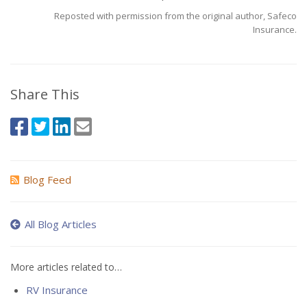
Reposted with permission from the original author, Safeco
Insurance.
Share This
Blog Feed
All Blog Articles
More articles related to…
RV Insurance