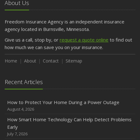
About Us
Freedom Insurance Agency is an independent insurance
agency located in Burnsville, Minnesota.
Give us a call, stop by, or
request a quote online
to find out
how much we can save you on your insurance.
Home
About
Contact
Sitemap
Recent Articles
How to Protect Your Home During a Power Outage
August 4, 2026
How Smart Home Technology Can Help Detect Problems
Early
July 7, 2026