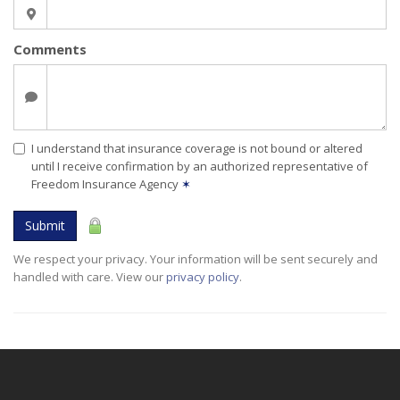
Comments
I understand that insurance coverage is not bound or altered
until I receive confirmation by an authorized representative of
Freedom Insurance Agency
✶
Submit
We respect your privacy. Your information will be sent securely and
handled with care. View our
privacy policy
.