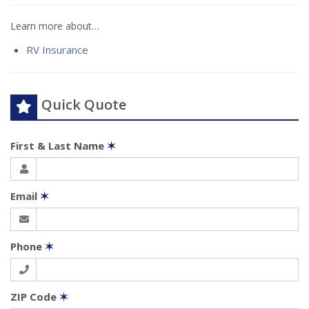
Learn more about…
RV Insurance
Quick Quote
First & Last Name
✶
Email
✶
Phone
✶
ZIP Code
✶