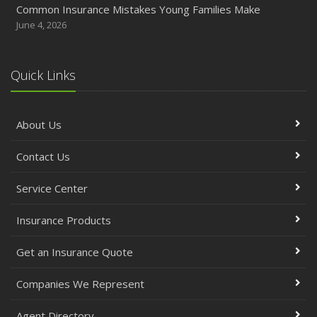
Common Insurance Mistakes Young Families Make
June 4, 2026
Quick Links
About Us
Contact Us
Service Center
Insurance Products
Get an Insurance Quote
Companies We Represent
Agent Directory