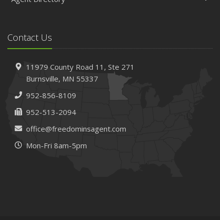
Contact Us
11979 County Road 11,
Ste 271
Burnsville,
MN 55337
952-856-8109
952-513-2094
office@freedominsagent.com
Mon-Fri 8am-5pm