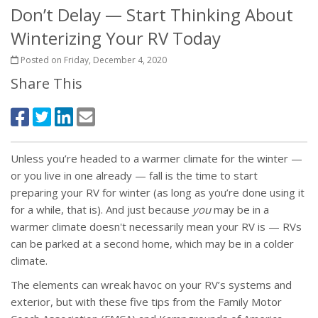
Don’t Delay — Start Thinking About
Winterizing Your RV Today
Posted on Friday, December 4, 2020
Share This
Unless you’re headed to a warmer climate for the winter —
or you live in one already — fall is the time to start
preparing your RV for winter (as long as you’re done using it
for a while, that is). And just because
you
may be in a
warmer climate doesn't necessarily mean your RV is — RVs
can be parked at a second home, which may be in a colder
climate.
The elements can wreak havoc on your RV’s systems and
exterior, but with these five tips from the Family Motor