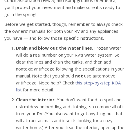
Coach Association (FMCA) and Kampgrounds of America,
you’ll protect your investment and make sure it’s ready to
go in the spring!
Before we get started, though, remember to always check
the owners’ manuals for both your RV and any appliances
you have — and follow those specific instructions.
Drain and blow out the water lines.
Frozen water
will do a real number on your RV’s water system. So
clear the lines and drain the tanks, and then add
nontoxic antifreeze following the specifications in your
manual. Note that you should
not
use automotive
antifreeze. Need help? Check
this step-by-step KOA
list
for more detail.
Clean the interior.
You don’t want food to spoil and
risk mildew on bedding and clothing, so remove all of it
from your RV. (You also want to get anything out that
will attract animals and insects looking for a cozy
winter home.) After you clean the interior, open up the