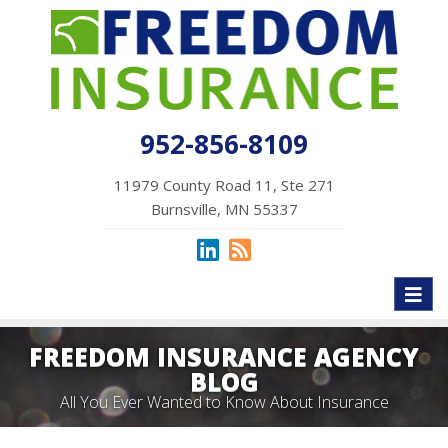
952-856-8109
11979 County Road 11, Ste 271
Burnsville, MN 55337
Toggl
naviga
FREEDOM INSURANCE AGENCY
BLOG
All You Ever Wanted to Know About Insurance