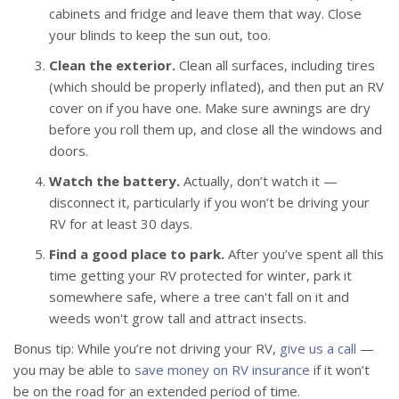
cabinets and fridge and leave them that way. Close
your blinds to keep the sun out, too.
Clean the exterior.
Clean all surfaces, including tires
(which should be properly inflated), and then put an RV
cover on if you have one. Make sure awnings are dry
before you roll them up, and close all the windows and
doors.
Watch the battery.
Actually, don’t watch it —
disconnect it, particularly if you won’t be driving your
RV for at least 30 days.
Find a good place to park.
After you’ve spent all this
time getting your RV protected for winter, park it
somewhere safe, where a tree can't fall on it and
weeds won't grow tall and attract insects.
Bonus tip: While you’re not driving your RV,
give us a call
—
you may be able to
save money on RV insurance
if it won’t
be on the road for an extended period of time.