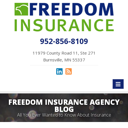
952-856-8109
11979 County Road 11, Ste 271
Burnsville, MN 55337
Toggl
naviga
FREEDOM INSURANCE AGENCY
BLOG
All You Ever Wanted to Know About Insurance