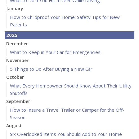
What to Do if You Hit a Deer While Driving
January
How to Childproof Your Home: Safety Tips for New
Parents
2025
December
What to Keep in Your Car for Emergencies
November
5 Things to Do After Buying a New Car
October
What Every Homeowner Should Know About Their Utility
Shutoffs
September
How to Insure a Travel Trailer or Camper for the Off-
Season
August
Six Overlooked Items You Should Add to Your Home