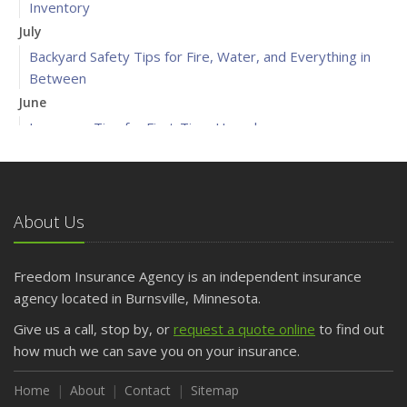
Inventory
July
Backyard Safety Tips for Fire, Water, and Everything in
Between
June
Insurance Tips for First-Time Homebuyers
May
What to Check Before Letting Your Teen Drive the Family
Car
About Us
April
Getting Your RV Ready for Spring Travel
March
Freedom Insurance Agency is an independent insurance
Is Your Home Ready for Severe Weather? How to
agency located in Burnsville, Minnesota.
Protect Your Property
Give us a call, stop by, or
request a quote online
to find out
February
how much we can save you on your insurance.
How to Extend the Life of Your Roof with Regular
Maintenance
Home
About
Contact
Sitemap