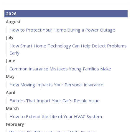
2026
August
How to Protect Your Home During a Power Outage
July
How Smart Home Technology Can Help Detect Problems
Early
June
Common Insurance Mistakes Young Families Make
May
How Moving Impacts Your Personal Insurance
April
Factors That Impact Your Car’s Resale Value
March
How to Extend the Life of Your HVAC System
February