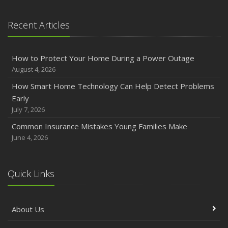
January
Emerging Trends in Identity Theft and How to Stay Ahead
Recent Articles
2024
December
How to Protect Your Home During a Power Outage
Quick Tips to Protect Your Vehicle from Thieves
August 4, 2026
November
How Smart Home Technology Can Help Detect Problems
How Major Life Events Impact Your Insurance Needs
Early
October
July 7, 2026
Choosing the Right Umbrella Insurance Policy: A Guide to
Common Insurance Mistakes Young Families Make
Extra Liability Coverage
June 4, 2026
September
Essential Safety Gear for Motorcyclists: A Guide to
Protection on the Road
Quick Links
August
Insurance Considerations for Newlyweds: Merging
About Us
Policies and Coverage
July