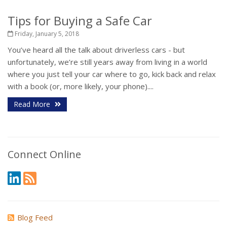
Tips for Buying a Safe Car
Friday, January 5, 2018
You’ve heard all the talk about driverless cars - but
unfortunately, we’re still years away from living in a world
where you just tell your car where to go, kick back and relax
with a book (or, more likely, your phone)....
Read More
Connect Online
Blog Feed