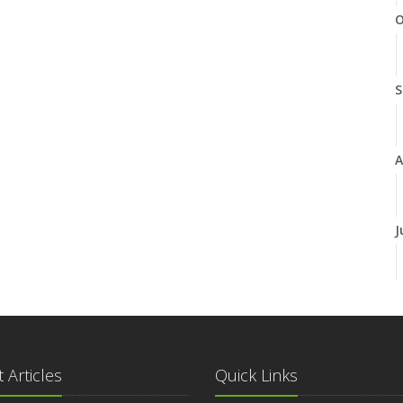
O
S
A
J
J
 Articles
Quick Links