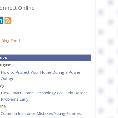
onnect Online
Blog Feed
026
ugust
How to Protect Your Home During a Power
Outage
uly
How Smart Home Technology Can Help Detect
Problems Early
une
Common Insurance Mistakes Young Families