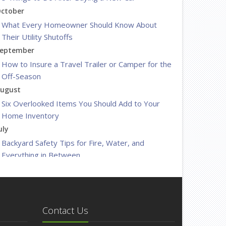
ctober
What Every Homeowner Should Know About
Their Utility Shutoffs
eptember
How to Insure a Travel Trailer or Camper for the
Off-Season
ugust
Six Overlooked Items You Should Add to Your
Home Inventory
uly
Backyard Safety Tips for Fire, Water, and
Everything in Between
une
Insurance Tips for First-Time Homebuyers
May
What to Check Before Letting Your Teen Drive
Contact Us
the Family Car