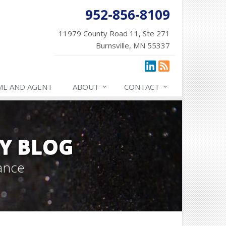
952-856-8109
11979 County Road 11, Ste 271
Burnsville, MN 55337
ME AND AGENT
ABOUT
CONTACT
Y BLOG
ance