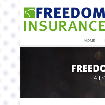
HOME
FREED
All