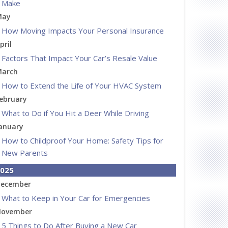
Make
May
How Moving Impacts Your Personal Insurance
pril
Factors That Impact Your Car’s Resale Value
arch
How to Extend the Life of Your HVAC System
ebruary
What to Do if You Hit a Deer While Driving
anuary
How to Childproof Your Home: Safety Tips for
New Parents
025
ecember
What to Keep in Your Car for Emergencies
ovember
5 Things to Do After Buying a New Car