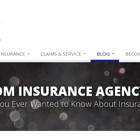
INSURANCE
CLAIMS & SERVICE
BLOG
BECO
OM INSURANCE AGENC
 You Ever Wanted to Know About Insur