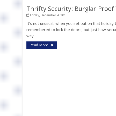
Thrifty Security: Burglar-Proo
Friday, December 4, 2015
It's not unusual, when you set out on that holiday t
remembered to lock the doors, but just how secu
way...
Read More