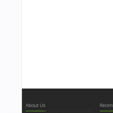
About Us
Recent