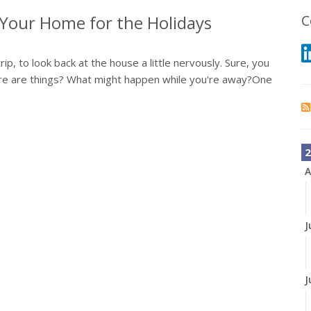
f Your Home for the Holidays
C
rip, to look back at the house a little nervously. Sure, you
re are things? What might happen while you're away?One
2
A
J
J