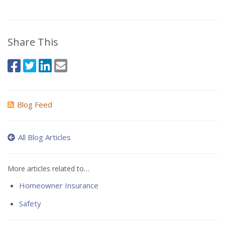
Share This
Blog Feed
All Blog Articles
More articles related to…
Homeowner Insurance
Safety