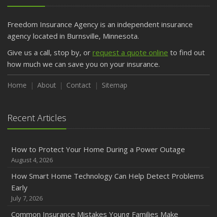
Freedom Insurance Agency is an independent insurance
agency located in Burnsville, Minnesota.
Give us a call, stop by, or
request a quote online
to find out
how much we can save you on your insurance.
Home
About
Contact
Sitemap
Recent Articles
How to Protect Your Home During a Power Outage
August 4, 2026
How Smart Home Technology Can Help Detect Problems
Early
July 7, 2026
Common Insurance Mistakes Young Families Make