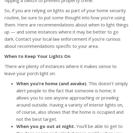
flipping a switch to prevent property crime.
So, if you are relying on lights as part of your home security
routine, be sure to put some thought into how you’re using
them. Here are recommendations about when to light things
up — and some instances where it may be better to go
dark. Contact your local law enforcement if you’re curious
about recommendations specific to your area.
When to Keep Your Lights On
There are plenty of instances where it makes sense to
leave your porch light on:
When you’re home (and awake)
. This doesn’t simply
alert people to the fact that someone is home; it
allows you to see anyone approaching or prowling
around outside. Having a variety of interior lights on,
of course, also shows that the home is occupied and
not the best target.
When you go out at night.
You’ll be able to get to