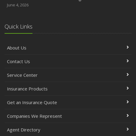
June 4, 2026
Quick Links
About Us
Contact Us
Service Center
Insurance Products
Get an Insurance Quote
Companies We Represent
Agent Directory