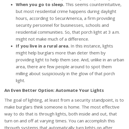
When you go to sleep.
This seems counterintuitive,
but most residential crime happens during daylight
hours, according to SecurAmerica, a firm providing
security personnel for businesses, schools and
residential communities. So, that porch light at 3 a.m.
might not make much of a difference.
If you live in a rural area.
In this instance, lights
might help burglars more than deter them by
providing light to help them see. And, unlike in an urban
area, there are few people around to spot them
milling about suspiciously in the glow of that porch
light.
An Even Better Option: Automate Your Lights
The goal of lighting, at least from a security standpoint, is to
make burglars think someone is home. The most effective
way to do that is through lights, both inside and out, that
turn on and off at varying times. You can accomplish this
through systems that automatically turn lights on after