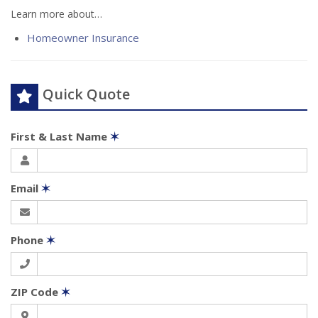
Learn more about…
Homeowner Insurance
Quick Quote
First & Last Name
✶
Email
✶
Phone
✶
ZIP Code
✶