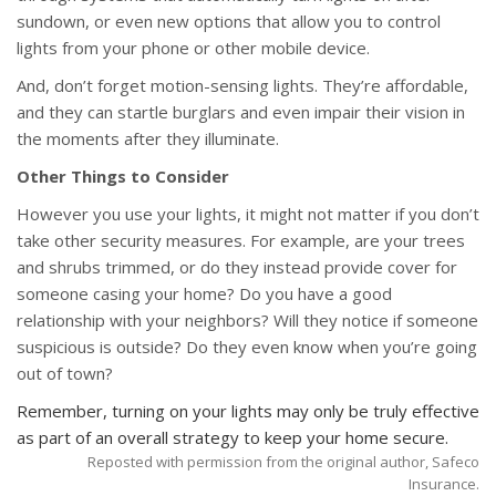
sundown, or even new options that allow you to control
lights from your phone or other mobile device.
And, don’t forget motion-sensing lights. They’re affordable,
and they can startle burglars and even impair their vision in
the moments after they illuminate.
Other Things to Consider
However you use your lights, it might not matter if you don’t
take other security measures. For example, are your trees
and shrubs trimmed, or do they instead provide cover for
someone casing your home? Do you have a good
relationship with your neighbors? Will they notice if someone
suspicious is outside? Do they even know when you’re going
out of town?
Remember, turning on your lights may only be truly effective
as part of an overall strategy to keep your home secure.
Reposted with permission from the original author, Safeco
Insurance.