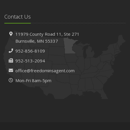
Contact Us
11979 County Road 11,
Ste 271
Burnsville,
MN 55337
952-856-8109
952-513-2094
office@freedominsagent.com
Mon-Fri 8am-5pm