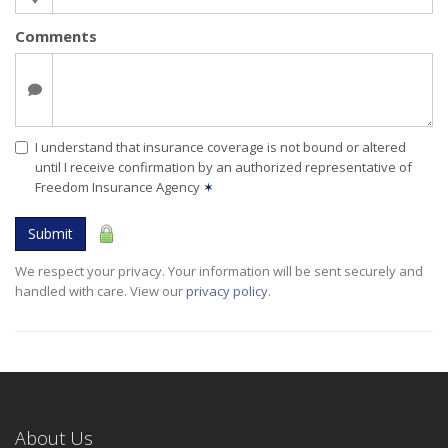
Comments
I understand that insurance coverage is not bound or altered
until I receive confirmation by an authorized representative of
Freedom Insurance Agency
✶
Submit
We respect your privacy. Your information will be sent securely and
handled with care. View our
privacy policy
.
About Us