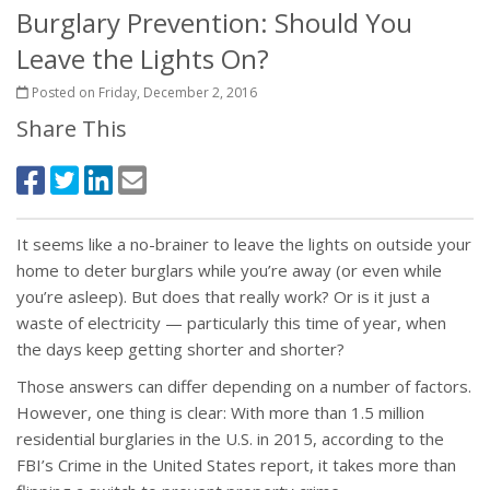
Burglary Prevention: Should You
Leave the Lights On?
Posted on Friday, December 2, 2016
Share This
It seems like a no-brainer to leave the lights on outside your
home to deter burglars while you’re away (or even while
you’re asleep). But does that really work? Or is it just a
waste of electricity — particularly this time of year, when
the days keep getting shorter and shorter?
Those answers can differ depending on a number of factors.
However, one thing is clear: With more than 1.5 million
residential burglaries in the U.S. in 2015, according to the
FBI’s Crime in the United States report, it takes more than