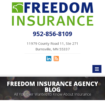
952-856-8109
11979 County Road 11, Ste 271
Burnsville, MN 55337
Toggl
naviga
FREEDOM INSURANCE AGENCY
BLOG
All You Ever Wanted to Know About Insurance