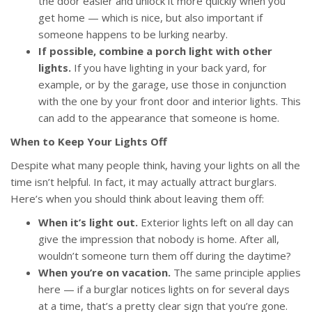
the door easier and unlock it more quickly when you
get home — which is nice, but also important if
someone happens to be lurking nearby.
If possible, combine a porch light with other
lights.
If you have lighting in your back yard, for
example, or by the garage, use those in conjunction
with the one by your front door and interior lights. This
can add to the appearance that someone is home.
When to Keep Your Lights Off
Despite what many people think, having your lights on all the
time isn’t helpful. In fact, it may actually attract burglars.
Here’s when you should think about leaving them off:
When it’s light out.
Exterior lights left on all day can
give the impression that nobody is home. After all,
wouldn’t someone turn them off during the daytime?
When you’re on vacation.
The same principle applies
here — if a burglar notices lights on for several days
at a time, that’s a pretty clear sign that you’re gone.