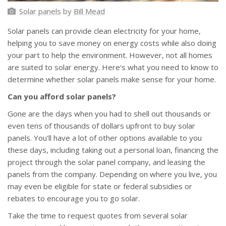
Solar panels
by
Bill Mead
Solar panels can provide clean electricity for your home,
helping you to save money on energy costs while also doing
your part to help the environment. However, not all homes
are suited to solar energy. Here's what you need to know to
determine whether solar panels make sense for your home.
Can you afford solar panels?
Gone are the days when you had to shell out thousands or
even tens of thousands of dollars upfront to buy solar
panels. You'll have a lot of other options available to you
these days, including taking out a personal loan, financing the
project through the solar panel company, and leasing the
panels from the company. Depending on where you live, you
may even be eligible for state or federal subsidies or
rebates to encourage you to go solar.
Take the time to request quotes from several solar