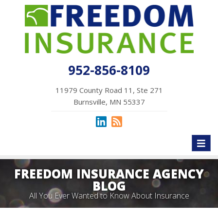
952-856-8109
11979 County Road 11, Ste 271
Burnsville, MN 55337
Toggl
naviga
FREEDOM INSURANCE AGENCY
BLOG
All You Ever Wanted to Know About Insurance