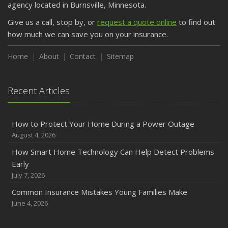
agency located in Burnsville, Minnesota.
Give us a call, stop by, or
request a quote online
to find out
how much we can save you on your insurance.
Home
About
Contact
Sitemap
Recent Articles
How to Protect Your Home During a Power Outage
August 4, 2026
How Smart Home Technology Can Help Detect Problems
Early
July 7, 2026
Common Insurance Mistakes Young Families Make
June 4, 2026