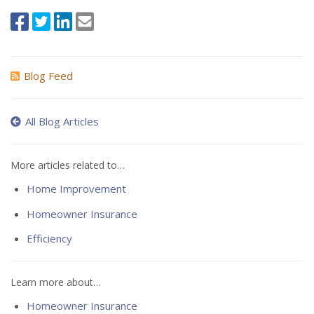
Blog Feed
All Blog Articles
More articles related to…
Home Improvement
Homeowner Insurance
Efficiency
Learn more about…
Homeowner Insurance