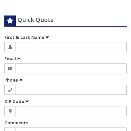
Quick Quote
First & Last Name
✶
Email
✶
Phone
✶
ZIP Code
✶
Comments