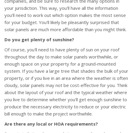
companies, and be sure to research the many options in
your jurisdiction. This way, you'll have all the information
you'll need to work out which option makes the most sense
for your budget. You'll likely be pleasantly surprised that
solar panels are much more affordable than you might think.
Do you get plenty of sunshine?
Of course, you'll need to have plenty of sun on your roof
throughout the day to make solar panels worthwhile, or
enough space on your property for a ground-mounted
system. If you have a large tree that shades the bulk of your
property, or if you live in an area where the weather is often
cloudy, solar panels may not be cost-effective for you. Think
about the layout of your roof and the typical weather where
you live to determine whether you'll get enough sunshine to
produce the necessary electricity to reduce or your electric
bill enough to make the project worthwhile.
Are there any local or HOA requirements?