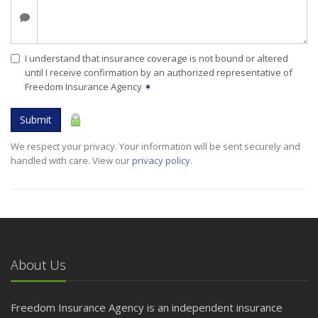
I understand that insurance coverage is not bound or altered
until I receive confirmation by an authorized representative of
Freedom Insurance Agency
✶
Submit
We respect your privacy. Your information will be sent securely and
handled with care. View our
privacy policy
.
About Us
Freedom Insurance Agency is an independent insurance