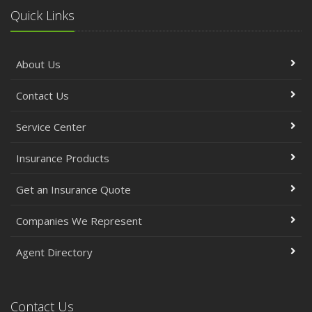
Quick Links
About Us
Contact Us
Service Center
Insurance Products
Get an Insurance Quote
Companies We Represent
Agent Directory
Contact Us