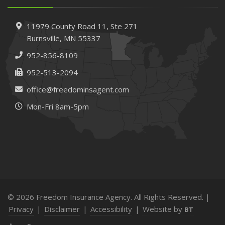
11979 County Road 11,
Ste 271
Burnsville,
MN 55337
952-856-8109
952-513-2094
office@freedominsagent.com
Mon-Fri 8am-5pm
© 2026 Freedom Insurance Agency. All Rights Reserved. |
Privacy
|
Disclaimer
|
Accessibility
|
Website by
BT