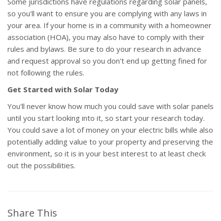
Some jurisdictions have regulations regarding solar panels,
so you'll want to ensure you are complying with any laws in
your area. If your home is in a community with a homeowner
association (HOA), you may also have to comply with their
rules and bylaws. Be sure to do your research in advance
and request approval so you don't end up getting fined for
not following the rules.
Get Started with Solar Today
You'll never know how much you could save with solar panels
until you start looking into it, so start your research today.
You could save a lot of money on your electric bills while also
potentially adding value to your property and preserving the
environment, so it is in your best interest to at least check
out the possibilities.
Share This