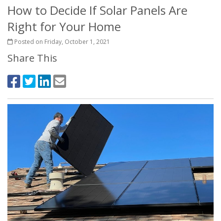
How to Decide If Solar Panels Are
Right for Your Home
Posted on Friday, October 1, 2021
Share This