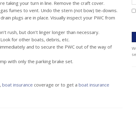
 taking your turn in line. Remove the craft cover.
 gas fumes to vent. Undo the stern (not bow) tie-downs.
drain plugs are in place. Visually inspect your PWC from
n’t rush, but don’t linger longer than necessary.
Look for other boats, debris, etc.
a immediately and to secure the PWC out of the way of
We
se
mp with only the parking brake set.
,
boat insurance
coverage or to get a
boat insurance