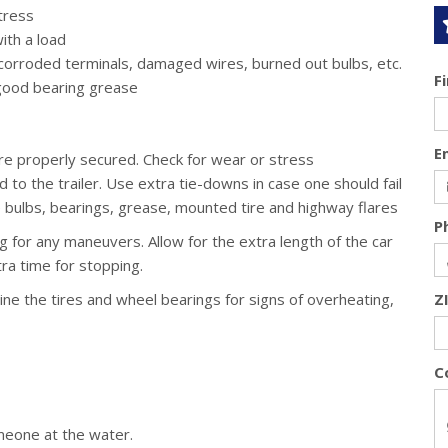
tress
ith a load
 corroded terminals, damaged wires, burned out bulbs, etc.
F
good bearing grease
E
are properly secured. Check for wear or stress
o the trailer. Use extra tie-downs in case one should fail
e bulbs, bearings, grease, mounted tire and highway flares
P
ng for any maneuvers. Allow for the extra length of the car
tra time for stopping.
amine the tires and wheel bearings for signs of overheating,
Z
C
meone at the water.