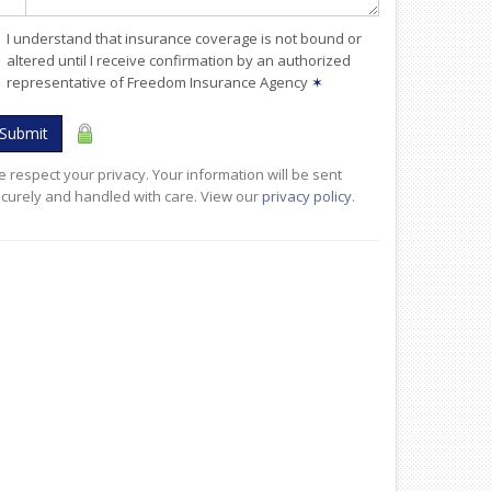
I understand that insurance coverage is not bound or
altered until I receive confirmation by an authorized
representative of Freedom Insurance Agency
✶
Submit
 respect your privacy. Your information will be sent
curely and handled with care. View our
privacy policy
.