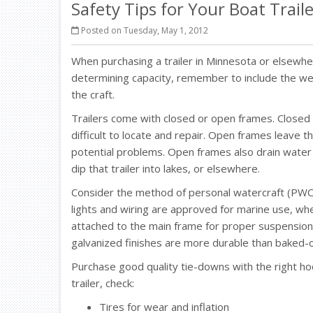
Safety Tips for Your Boat Trail
Posted on Tuesday, May 1, 2012
When purchasing a trailer in Minnesota or elsewh
determining capacity, remember to include the weig
the craft.
Trailers come with closed or open frames. Closed
difficult to locate and repair. Open frames leave 
potential problems. Open frames also drain water 
dip that trailer into lakes, or elsewhere.
Consider the method of personal watercraft (PWC)
lights and wiring are approved for marine use, wh
attached to the main frame for proper suspension, 
galvanized finishes are more durable than baked-
Purchase good quality tie-downs with the right hoo
trailer, check:
Tires for wear and inflation