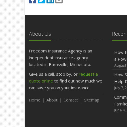
About Us
Recent
Freedom Insurance Agency is an
How t
independent insurance agency
a Pow
located in Burnsville, Minnesota.
August 
Give us a call, stop by, or
request a
How S
quote online
to find out how much we
Help D
can save you on your insurance.
July 7, 
Commo
Home
About
Contact
Sitemap
Famili
June 4,