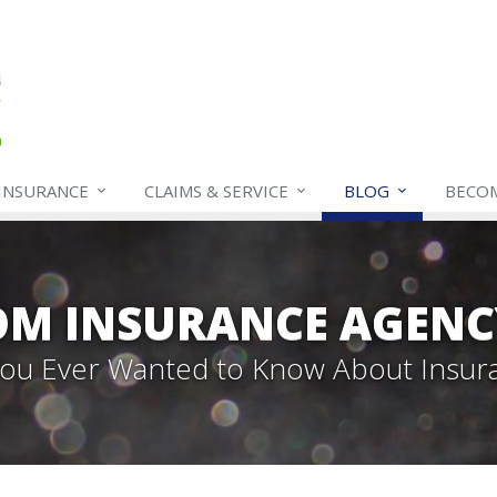
INSURANCE
CLAIMS & SERVICE
BLOG
BECO
OM INSURANCE AGENC
 You Ever Wanted to Know About Insur