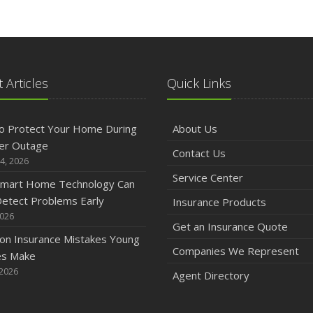
 Articles
Quick Links
o Protect Your Home During
About Us
er Outage
Contact Us
4, 2026
Service Center
mart Home Technology Can
etect Problems Early
Insurance Products
2026
Get an Insurance Quote
n Insurance Mistakes Young
Companies We Represent
es Make
 2026
Agent Directory