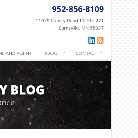
952-856-8109
11979 County Road 11, Ste 271
Burnsville, MN 55337
ME AND AGENT
ABOUT
CONTACT
Y BLOG
ance