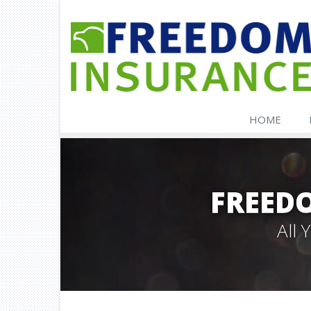
HOME
FREED
All