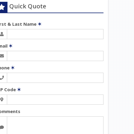
Quick Quote
irst & Last Name
✶
mail
✶
hone
✶
IP Code
✶
omments