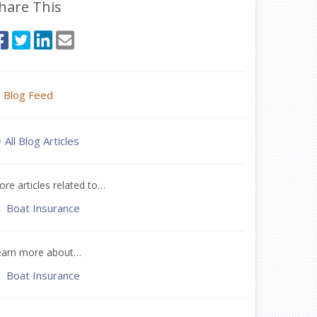
hare This
Blog Feed
All Blog Articles
re articles related to…
Boat Insurance
earn more about…
Boat Insurance