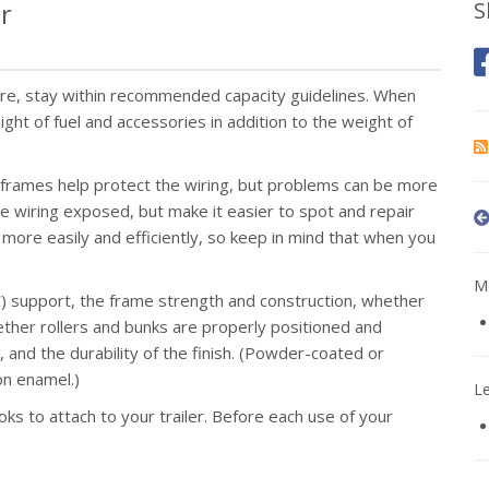
er
S
ere, stay within recommended capacity guidelines. When
ht of fuel and accessories in addition to the weight of
 frames help protect the wiring, but problems can be more
the wiring exposed, but make it easier to spot and repair
more easily and efficiently, so keep in mind that when you
Mo
 support, the frame strength and construction, whether
ether rollers and bunks are properly positioned and
and the durability of the finish. (Powder-coated or
on enamel.)
L
ks to attach to your trailer. Before each use of your