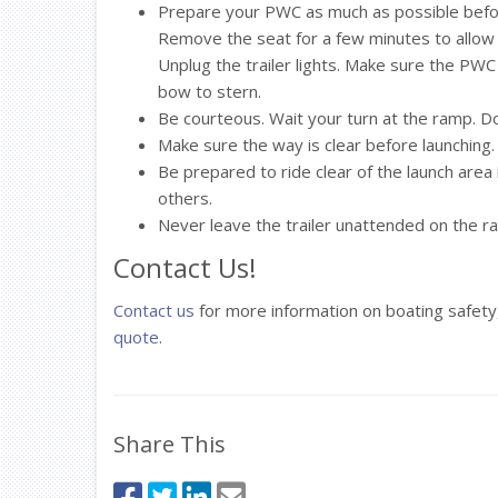
Prepare your PWC as much as possible before
Remove the seat for a few minutes to allow
Unplug the trailer lights. Make sure the PWC 
bow to stern.
Be courteous. Wait your turn at the ramp. Do
Make sure the way is clear before launching. 
Be prepared to ride clear of the launch are
others.
Never leave the trailer unattended on the ra
Contact Us!
Contact us
for more information on boating safety
quote
.
Share This