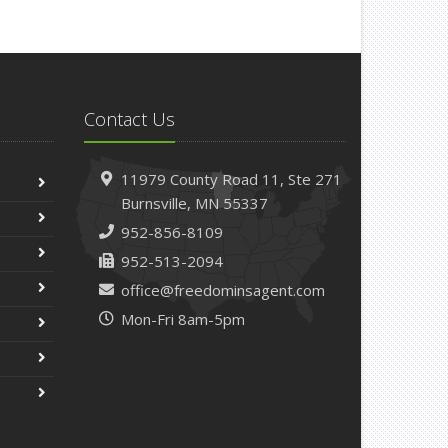
Contact Us
11979 County Road 11,
Ste 271
Burnsville,
MN 55337
952-856-8109
952-513-2094
office@freedominsagent.com
Mon-Fri 8am-5pm