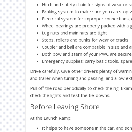
Hitch and safety chain for signs of wear or s
Braking system to make sure you can stop w
Electrical system for improper connections,
Wheel bearings are properly packed with a 
Lug nuts and main nuts are tight
Stops, rollers and bunks for wear or cracks
Coupler and ball are compatible in size and 
Both bow and stern of your PWC are secured t
Emergency supplies; carry basic tools, spar
Drive carefully. Give other drivers plenty of warni
and trailer when turning and passing, and allow ex
Pull off the road periodically to check the rig. Ex
check the lights and test the tie-downs.
Before Leaving Shore
At the Launch Ramp:
It helps to have someone in the car, and so