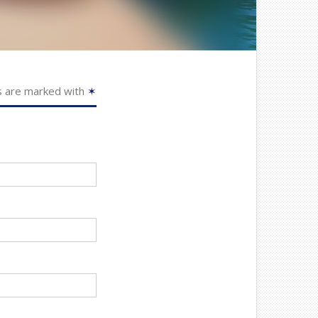
s are marked with
✶