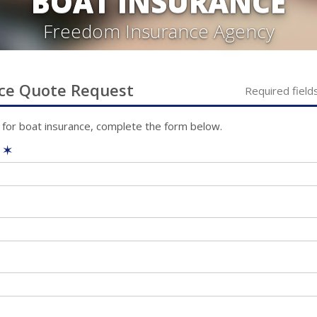
BOAT INSURANCE
Freedom Insurance Agency
ce
Quote Request
Required field
 for
boat
insurance, complete the form below.
e
✶