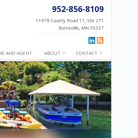
952-856-8109
11979 County Road 11, Ste 271
Burnsville, MN 55337
ME AND AGENT
ABOUT
CONTACT