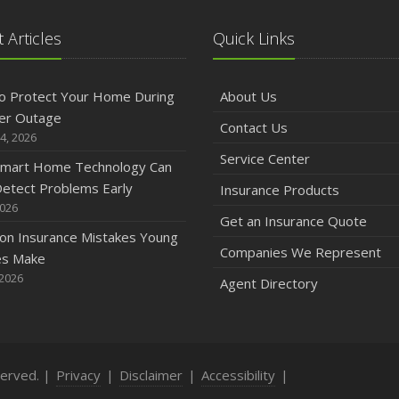
 Articles
Quick Links
o Protect Your Home During
About Us
er Outage
Contact Us
4, 2026
Service Center
mart Home Technology Can
etect Problems Early
Insurance Products
2026
Get an Insurance Quote
n Insurance Mistakes Young
Companies We Represent
es Make
 2026
Agent Directory
served. |
Privacy
|
Disclaimer
|
Accessibility
|