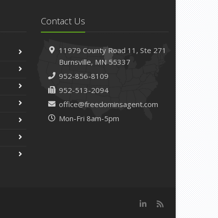
Contact Us
11979 County Road 11,
Ste 271
Burnsville,
MN 55337
952-856-8109
952-513-2094
office@freedominsagent.com
Mon-Fri 8am-5pm