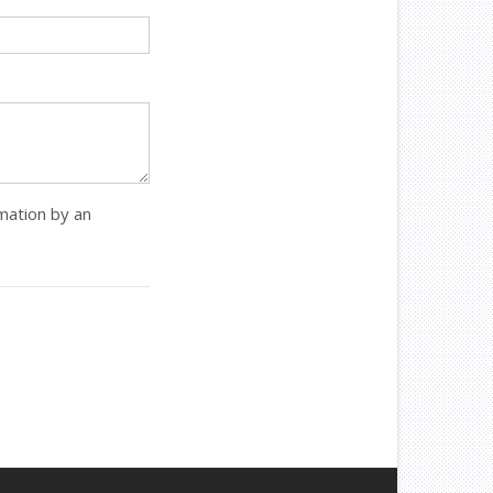
rmation by an