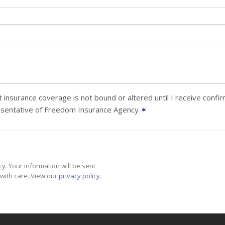
 insurance coverage is not bound or altered until I receive confi
esentative of Freedom Insurance Agency
✶
y. Your information will be sent
with care. View our
privacy policy
.