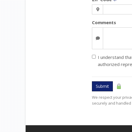
Comments
I understand that
authorized repr
Submit
We respect your privac
securely and handled 