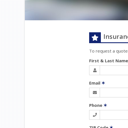
Insuran
To request a quote
First & Last Nam
Email
✶
Phone
✶
ZIP Code
✶