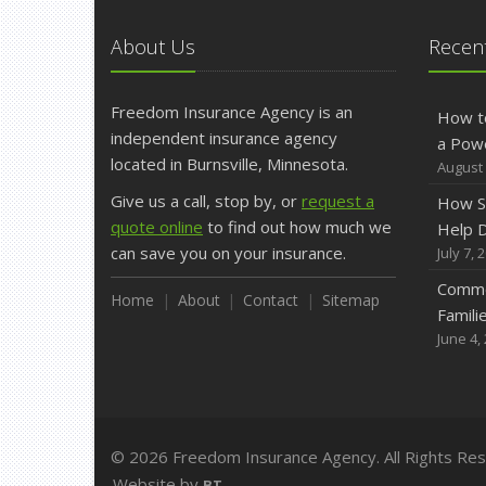
About Us
Recent
Freedom Insurance Agency is an
How t
independent insurance agency
a Pow
located in Burnsville, Minnesota.
August 
Give us a call, stop by, or
request a
How S
quote online
to find out how much we
Help D
can save you on your insurance.
July 7, 
Commo
Home
About
Contact
Sitemap
Famili
June 4,
© 2026 Freedom Insurance Agency. All Rights Re
Website by
BT