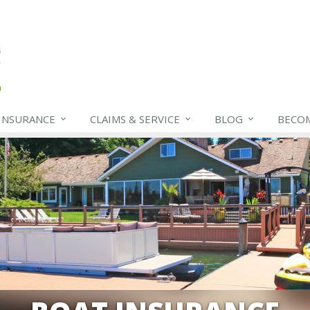
INSURANCE
CLAIMS & SERVICE
BLOG
BECO