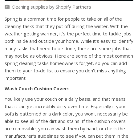
Cleaning supplies
by
Shopify Partners
Spring is a common time for people to take on all of the
cleaning tasks that they put off during the winter. With the
weather getting warmer, it's the perfect time to tackle jobs
both inside and outside your home. While it's easy to identify
many tasks that need to be done, there are some jobs that
may not be as obvious. Here are some of the most common
spring cleaning tasks homeowners forget, so you can add
them to your to-do list to ensure you don't miss anything
important.
Wash Couch Cushion Covers
You likely use your couch on a daily basis, and that means
that it can get incredibly dirty over time. Especially if your
sofa is patterned or a dark color, you won't necessarily be
able to see all of the dirt and stains. If the cushion covers
are removable, you can wash them by hand, or check the
manufacturer's guidelines to see if you can put them in the