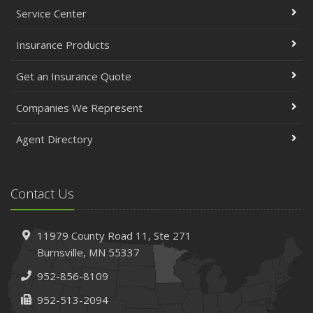
Service Center
Insurance Products
Get an Insurance Quote
Companies We Represent
Agent Directory
Contact Us
11979 County Road 11,
Ste 271
Burnsville,
MN 55337
952-856-8109
952-513-2094