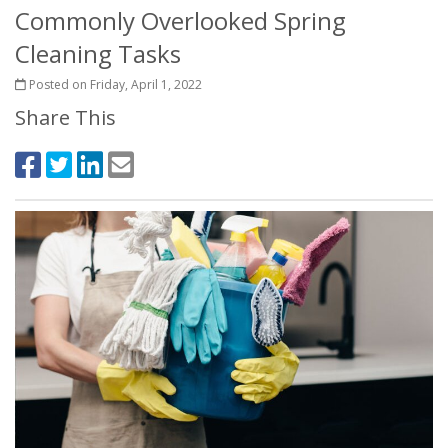
Commonly Overlooked Spring
Cleaning Tasks
Posted on Friday, April 1, 2022
Share This