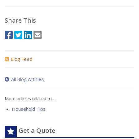
Share This
Blog Feed
All Blog Articles
More articles related to…
Household Tips
Get a Quote