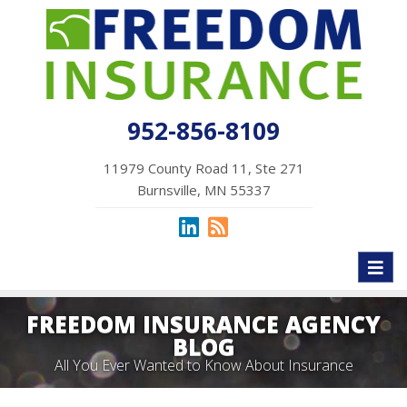
952-856-8109
11979 County Road 11, Ste 271
Burnsville, MN 55337
Toggl
naviga
FREEDOM INSURANCE AGENCY
BLOG
All You Ever Wanted to Know About Insurance