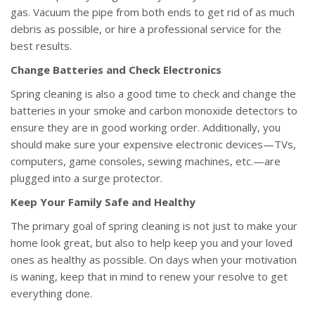
gas. Vacuum the pipe from both ends to get rid of as much
debris as possible, or hire a professional service for the
best results.
Change Batteries and Check Electronics
Spring cleaning is also a good time to check and change the
batteries in your smoke and carbon monoxide detectors to
ensure they are in good working order. Additionally, you
should make sure your expensive electronic devices—TVs,
computers, game consoles, sewing machines, etc.—are
plugged into a surge protector.
Keep Your Family Safe and Healthy
The primary goal of spring cleaning is not just to make your
home look great, but also to help keep you and your loved
ones as healthy as possible. On days when your motivation
is waning, keep that in mind to renew your resolve to get
everything done.