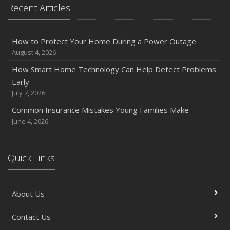
Recent Articles
How to Protect Your Home During a Power Outage
August 4, 2026
How Smart Home Technology Can Help Detect Problems
Early
July 7, 2026
Common Insurance Mistakes Young Families Make
June 4, 2026
Quick Links
About Us
Contact Us