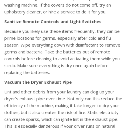
washing machine. If the covers do not come off, try an
upholstery cleaner, or hire a service to do it for you.
Sanitize Remote Controls and Light Switches
Because you likely use these items frequently, they can be
prime locations for germs, especially after cold and flu
season. Wipe everything down with disinfectant to remove
germs and bacteria. Take the batteries out of remote
controls before cleaning to avoid activating them while you
scrub. Make sure everything is dry once again before
replacing the batteries.
Vacuum the Dryer Exhaust Pipe
Lint and other debris from your laundry can clog up your
dryer's exhaust pipe over time. Not only can this reduce the
efficiency of the machine, making it take longer to dry your
clothes, but it also creates the risk of fire. Static electricity
can create sparks, which can ignite lint in the exhaust pipe.
This is especially dangerous if your dryer runs on natural