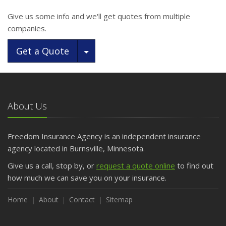
Give us some info and we'll get quotes from multiple
companies.
Toggle Dropdown
Get a Quote
About Us
Freedom Insurance Agency is an independent insurance
agency located in Burnsville, Minnesota.
Give us a call, stop by, or
request a quote online
to find out
how much we can save you on your insurance.
Home
About
Contact
Sitemap