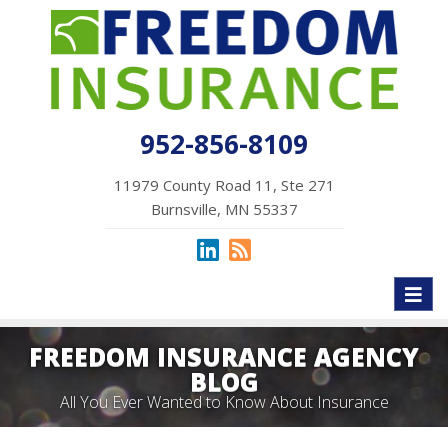
952-856-8109
11979 County Road 11, Ste 271
Burnsville, MN 55337
Toggl
naviga
FREEDOM INSURANCE AGENCY
BLOG
All You Ever Wanted to Know About Insurance