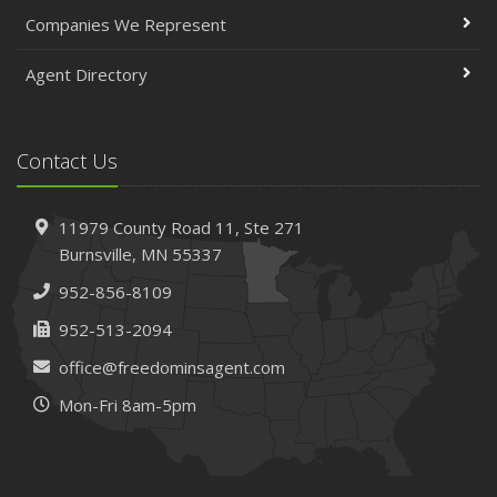
April
Companies We Represent
The Essential Guide to Creating a Home Inventory: Why
and How
Agent Directory
March
Tips for Towing a Boat Trailer to Reduce Accidents and
Insurance Claims
Contact Us
February
How to Choose the Right Contractor for Home
11979 County Road 11,
Ste 271
Improvement Projects and Avoid Liability Claims
Burnsville,
MN 55337
January
952-856-8109
Top Home Improvement Projects That Can Increase
Your Home Value
952-513-2094
2023
office@freedominsagent.com
December
Mon-Fri 8am-5pm
Preparing Your Teen Driver for Different Road Conditions
and Situations
November