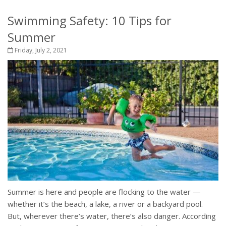
Swimming Safety: 10 Tips for
Summer
Friday, July 2, 2021
Summer is here and people are flocking to the water —
whether it’s the beach, a lake, a river or a backyard pool.
But, wherever there’s water, there’s also danger. According