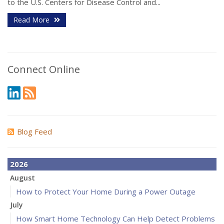
to the U.S. Centers for Disease Control and...
Read More
Connect Online
Blog Feed
2026
August
How to Protect Your Home During a Power Outage
July
How Smart Home Technology Can Help Detect Problems