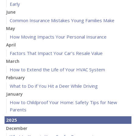
Early
June
Common Insurance Mistakes Young Families Make
May
How Moving Impacts Your Personal Insurance
April
Factors That Impact Your Car’s Resale Value
March
How to Extend the Life of Your HVAC System
February
What to Do if You Hit a Deer While Driving
January
How to Childproof Your Home: Safety Tips for New
Parents
2025
December