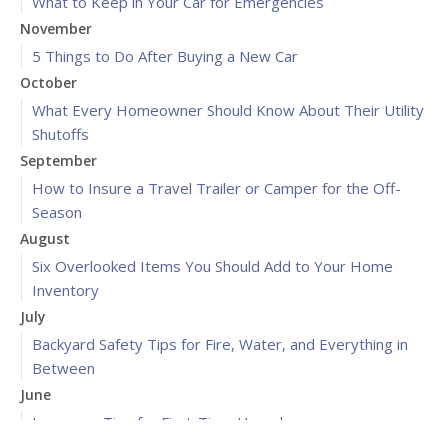
What to Keep in Your Car for Emergencies
November
5 Things to Do After Buying a New Car
October
What Every Homeowner Should Know About Their Utility
Shutoffs
September
How to Insure a Travel Trailer or Camper for the Off-
Season
August
Six Overlooked Items You Should Add to Your Home
Inventory
July
Backyard Safety Tips for Fire, Water, and Everything in
Between
June
Insurance Tips for First-Time Homebuyers