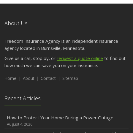
May
What to Check Before Letting Your Teen Drive the Family
Car
About Us
April
Getting Your RV Ready for Spring Travel
March
Freedom Insurance Agency is an independent insurance
Is Your Home Ready for Severe Weather? How to
agency located in Burnsville, Minnesota.
Protect Your Property
Give us a call, stop by, or
request a quote online
to find out
February
how much we can save you on your insurance.
How to Extend the Life of Your Roof with Regular
Maintenance
Home
About
Contact
Sitemap
January
Emerging Trends in Identity Theft and How to Stay Ahead
Recent Articles
2024
December
How to Protect Your Home During a Power Outage
Quick Tips to Protect Your Vehicle from Thieves
August 4, 2026
November