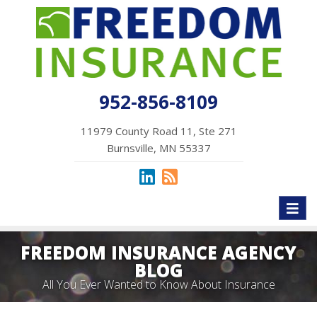
952-856-8109
11979 County Road 11, Ste 271
Burnsville, MN 55337
Toggl
naviga
FREEDOM INSURANCE AGENCY
BLOG
All You Ever Wanted to Know About Insurance