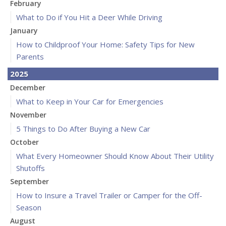
February
What to Do if You Hit a Deer While Driving
January
How to Childproof Your Home: Safety Tips for New
Parents
2025
December
What to Keep in Your Car for Emergencies
November
5 Things to Do After Buying a New Car
October
What Every Homeowner Should Know About Their Utility
Shutoffs
September
How to Insure a Travel Trailer or Camper for the Off-
Season
August