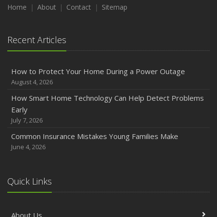
Maintenance
Home
About
Contact
Sitemap
January
Emerging Trends in Identity Theft and How to Stay Ahead
Recent Articles
2024
December
How to Protect Your Home During a Power Outage
Quick Tips to Protect Your Vehicle from Thieves
August 4, 2026
November
How Smart Home Technology Can Help Detect Problems
How Major Life Events Impact Your Insurance Needs
Early
October
July 7, 2026
Choosing the Right Umbrella Insurance Policy: A Guide to
Common Insurance Mistakes Young Families Make
Extra Liability Coverage
June 4, 2026
September
Essential Safety Gear for Motorcyclists: A Guide to
Protection on the Road
Quick Links
August
Insurance Considerations for Newlyweds: Merging
About Us
Policies and Coverage