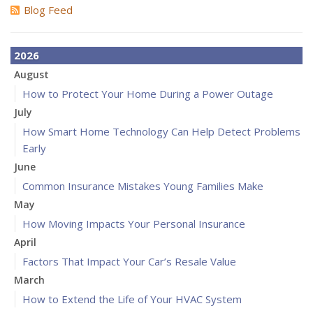
Blog Feed
2026
August
How to Protect Your Home During a Power Outage
July
How Smart Home Technology Can Help Detect Problems
Early
June
Common Insurance Mistakes Young Families Make
May
How Moving Impacts Your Personal Insurance
April
Factors That Impact Your Car’s Resale Value
March
How to Extend the Life of Your HVAC System