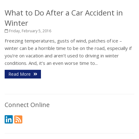
What to Do After a Car Accident in
Winter
Friday, February 5, 2016
Freezing temperatures, gusts of wind, patches of ice –
winter can be a horrible time to be on the road, especially if
you’re on vacation and aren’t used to driving in winter
conditions. And, it’s an even worse time to...
Read More
Connect Online