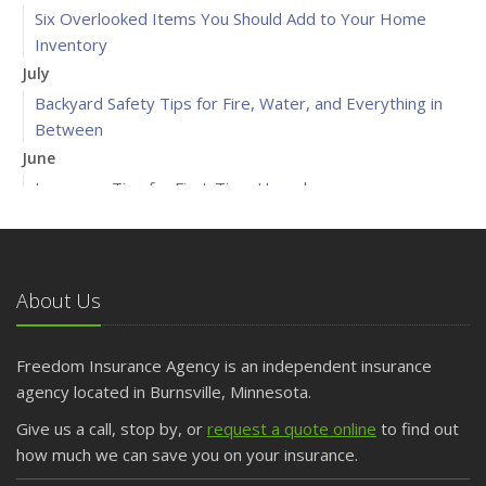
Six Overlooked Items You Should Add to Your Home
Inventory
July
Backyard Safety Tips for Fire, Water, and Everything in
Between
June
Insurance Tips for First-Time Homebuyers
May
What to Check Before Letting Your Teen Drive the Family
Car
About Us
April
Getting Your RV Ready for Spring Travel
March
Freedom Insurance Agency is an independent insurance
Is Your Home Ready for Severe Weather? How to
agency located in Burnsville, Minnesota.
Protect Your Property
Give us a call, stop by, or
request a quote online
to find out
February
how much we can save you on your insurance.
How to Extend the Life of Your Roof with Regular