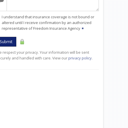
I understand that insurance coverage is not bound or
altered until I receive confirmation by an authorized
representative of Freedom Insurance Agency
✶
Submit
 respect your privacy. Your information will be sent
curely and handled with care. View our
privacy policy
.