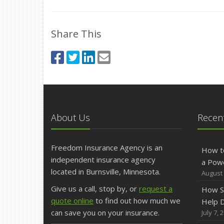
Share This
About Us
Recent
Freedom Insurance Agency is an
How t
independent insurance agency
a Pow
located in Burnsville, Minnesota.
August 
Give us a call, stop by, or
request a
How S
quote online
to find out how much we
Help D
can save you on your insurance.
July 7, 