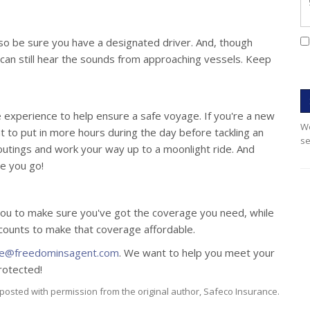
 so be sure you have a designated driver. And, though
 can still hear the sounds from approaching vessels. Keep
ke experience to help ensure a safe voyage. If you're a new
We
nt to put in more hours during the day before tackling an
se
 outings and work your way up to a moonlight ride. And
re you go!
ou to make sure you've got the coverage you need, while
scounts to make that coverage affordable.
ce@freedominsagent.com
. We want to help you meet your
rotected!
posted with permission from the original author, Safeco Insurance.