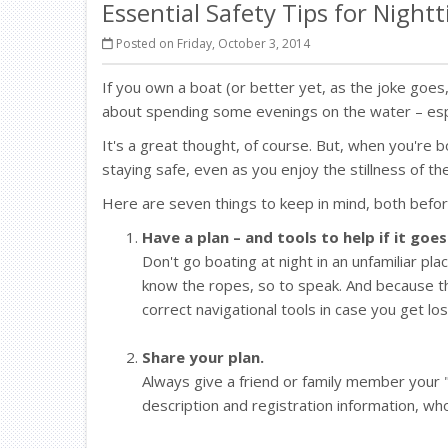
Essential Safety Tips for Night
Posted on Friday, October 3, 2014
If you own a boat (or better yet, as the joke go
about spending some evenings on the water – esp
It's a great thought, of course. But, when you're 
staying safe, even as you enjoy the stillness of th
Here are seven things to keep in mind, both befor
Have a plan – and tools to help if it goe
Don't go boating at night in an unfamiliar pla
know the ropes, so to speak. And because th
correct navigational tools in case you get los
Share your plan.
Always give a friend or family member your "
description and registration information, wh