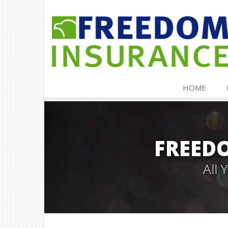
HOME
FREED
All