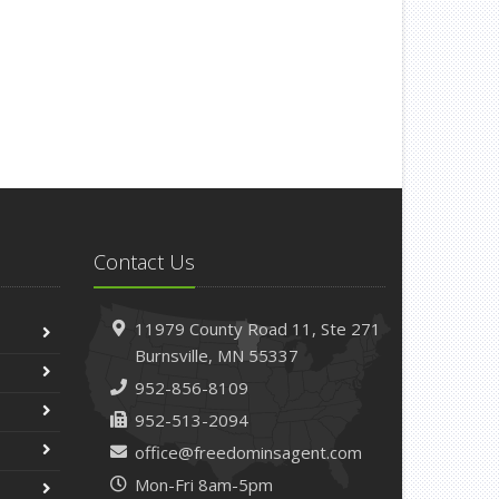
Contact Us
11979 County Road 11,
Ste 271
Burnsville,
MN 55337
952-856-8109
952-513-2094
office@freedominsagent.com
Mon-Fri 8am-5pm