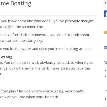
time Boating
S
es, you know someone who does), you've probably thought
ecially in the summertime.
boating after dark in Minnesota, you need to think about
e water and the starry sky.
e you hit the water and once you're out cruising around:
s wrong.
ce. You can't see as well, obviously, so stick to where you
Mo
ings look different in the dark, make sure you have the
t.
float plan." Include where you're going, your boat's
L
o's with you and when you'll be back.