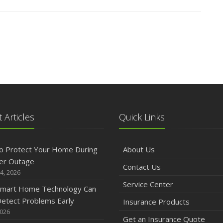
 Articles
Quick Links
o Protect Your Home During
About Us
er Outage
Contact Us
4, 2026
Service Center
mart Home Technology Can
etect Problems Early
Insurance Products
2026
Get an Insurance Quote