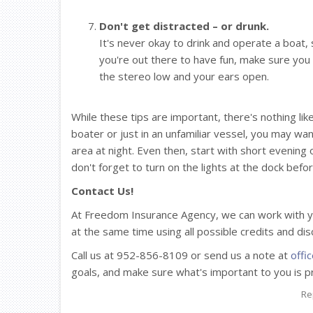
Don't get distracted – or drunk.
It's never okay to drink and operate a boat,
you're out there to have fun, make sure you
the stereo low and your ears open.
While these tips are important, there's nothing li
boater or just in an unfamiliar vessel, you may wa
area at night. Even then, start with short evening
don't forget to turn on the lights at the dock befo
Contact Us!
At Freedom Insurance Agency, we can work with y
at the same time using all possible credits and di
Call us at 952-856-8109 or send us a note at
offi
goals, and make sure what's important to you is p
Re