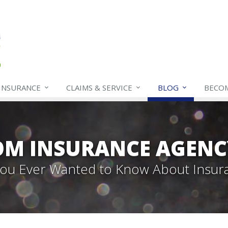
INSURANCE
CLAIMS & SERVICE
BLOG
BECO
OM INSURANCE AGENC
 You Ever Wanted to Know About Insur