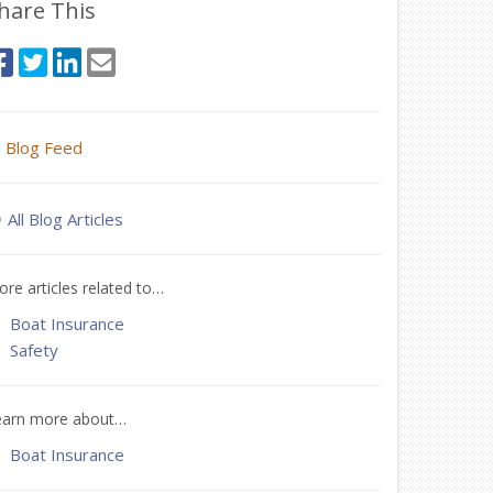
hare This
Blog Feed
All Blog Articles
re articles related to…
Boat Insurance
Safety
earn more about…
Boat Insurance