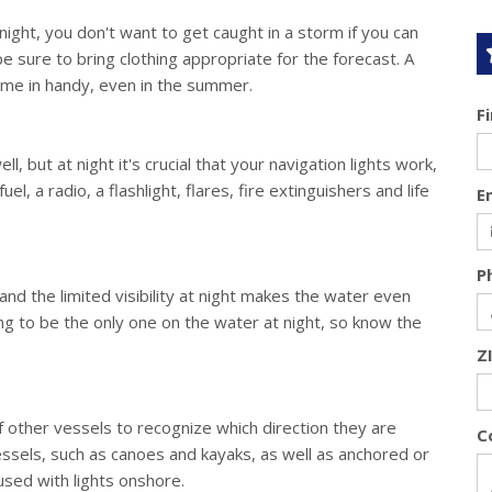
 night, you don't want to get caught in a storm if you can
e sure to bring clothing appropriate for the forecast. A
ome in handy, even in the summer.
F
l, but at night it's crucial that your navigation lights work,
el, a radio, a flashlight, flares, fire extinguishers and life
E
P
and the limited visibility at night makes the water even
 to be the only one on the water at night, so know the
Z
 other vessels to recognize which direction they are
C
vessels, such as canoes and kayaks, as well as anchored or
fused with lights onshore.