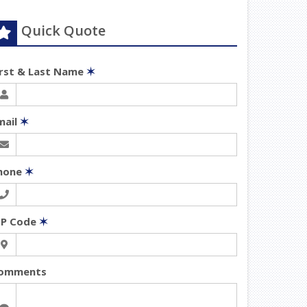
Quick Quote
irst & Last Name
✶
mail
✶
hone
✶
IP Code
✶
omments