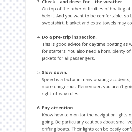
Check – and dress for – the weather.
On top of the other difficulties of boating at
help it. And you want to be comfortable, so b
sweatshirt, blanket and extra towels may c
Do a pre-trip inspection.
This is good advice for daytime boating as wel
for starters. You also need a horn, plenty of fu
jackets for all passengers.
Slow down.
Speed is a factor in many boating accidents, 
more dangerous. Remember, you aren't going
right-of-way rules.
Pay attention.
Know how to monitor the navigation lights of
going. Be particularly cautious about small 
drifting boats. Their lights can be easily con