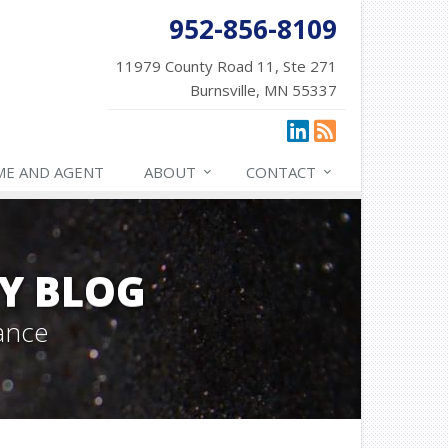
952-856-8109
11979 County Road 11, Ste 271
Burnsville, MN 55337
ME AND AGENT
ABOUT
CONTACT
Y BLOG
ance