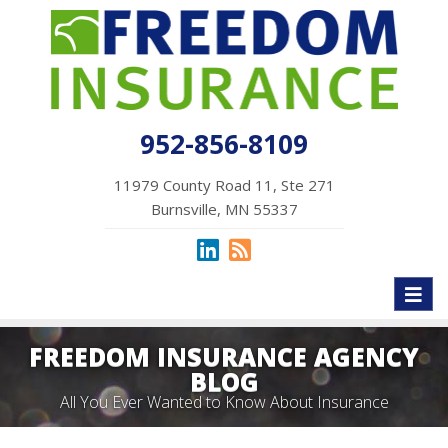
952-856-8109
11979 County Road 11, Ste 271
Burnsville, MN 55337
Toggl
naviga
FREEDOM INSURANCE AGENCY
BLOG
All You Ever Wanted to Know About Insurance