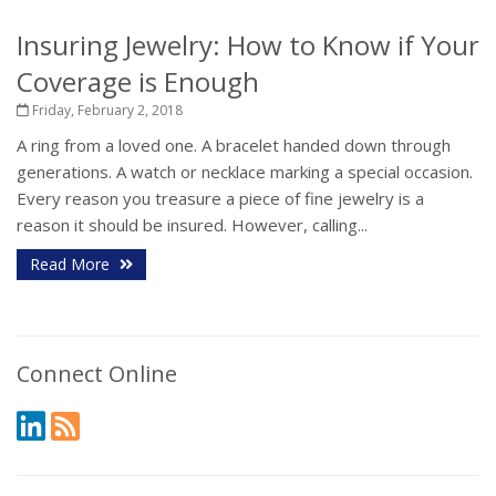
Insuring Jewelry: How to Know if Your
Coverage is Enough
Friday, February 2, 2018
A ring from a loved one. A bracelet handed down through
generations. A watch or necklace marking a special occasion.
Every reason you treasure a piece of fine jewelry is a
reason it should be insured. However, calling...
Read More
Connect Online