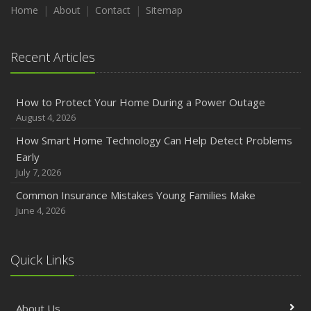
Maintenance
Home
About
Contact
Sitemap
January
Emerging Trends in Identity Theft and How to Stay Ahead
Recent Articles
2024
December
How to Protect Your Home During a Power Outage
Quick Tips to Protect Your Vehicle from Thieves
August 4, 2026
November
How Smart Home Technology Can Help Detect Problems
How Major Life Events Impact Your Insurance Needs
Early
October
July 7, 2026
Choosing the Right Umbrella Insurance Policy: A Guide to
Common Insurance Mistakes Young Families Make
Extra Liability Coverage
June 4, 2026
September
Essential Safety Gear for Motorcyclists: A Guide to
Protection on the Road
Quick Links
August
Insurance Considerations for Newlyweds: Merging
About Us
Policies and Coverage