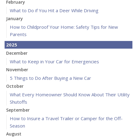
February
What to Do if You Hit a Deer While Driving
January
How to Childproof Your Home: Safety Tips for New
Parents
2025
December
What to Keep in Your Car for Emergencies
November
5 Things to Do After Buying a New Car
October
What Every Homeowner Should Know About Their Utility
Shutoffs
September
How to Insure a Travel Trailer or Camper for the Off-
Season
August