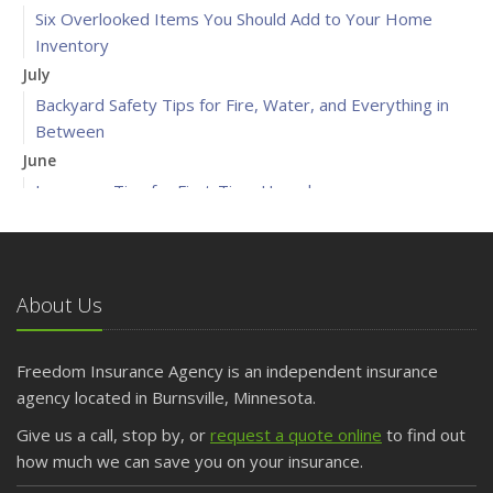
Six Overlooked Items You Should Add to Your Home
Inventory
July
Backyard Safety Tips for Fire, Water, and Everything in
Between
June
Insurance Tips for First-Time Homebuyers
May
What to Check Before Letting Your Teen Drive the Family
Car
About Us
April
Getting Your RV Ready for Spring Travel
March
Freedom Insurance Agency is an independent insurance
Is Your Home Ready for Severe Weather? How to
agency located in Burnsville, Minnesota.
Protect Your Property
Give us a call, stop by, or
request a quote online
to find out
February
how much we can save you on your insurance.
How to Extend the Life of Your Roof with Regular