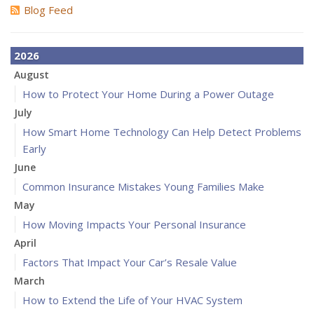
Blog Feed
2026
August
How to Protect Your Home During a Power Outage
July
How Smart Home Technology Can Help Detect Problems
Early
June
Common Insurance Mistakes Young Families Make
May
How Moving Impacts Your Personal Insurance
April
Factors That Impact Your Car’s Resale Value
March
How to Extend the Life of Your HVAC System