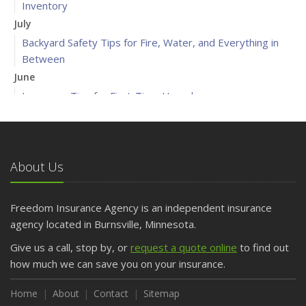
Inventory
July
Backyard Safety Tips for Fire, Water, and Everything in
Between
June
Insurance Tips for First-Time Homebuyers
May
What to Check Before Letting Your Teen Drive the Family
Car
About Us
April
Getting Your RV Ready for Spring Travel
March
Freedom Insurance Agency is an independent insurance
Is Your Home Ready for Severe Weather? How to
agency located in Burnsville, Minnesota.
Protect Your Property
Give us a call, stop by, or
request a quote online
to find out
February
how much we can save you on your insurance.
How to Extend the Life of Your Roof with Regular
Maintenance
Home
About
Contact
Sitemap