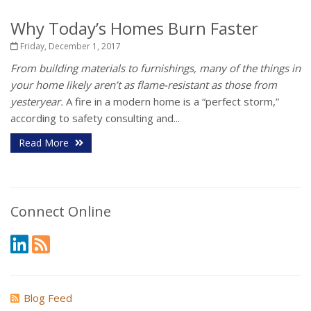
Why Today’s Homes Burn Faster
Friday, December 1, 2017
From building materials to furnishings, many of the things in
your home likely aren’t as flame-resistant as those from
yesteryear.
A fire in a modern home is a “perfect storm,”
according to safety consulting and...
Read More
Connect Online
Blog Feed