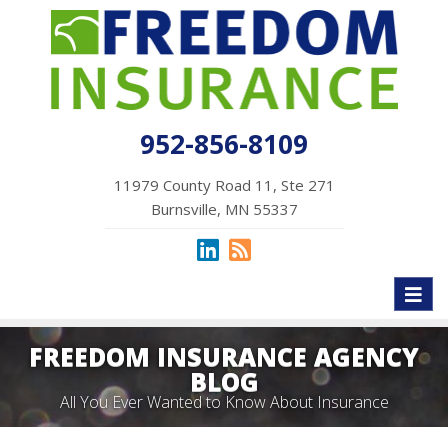
952-856-8109
11979 County Road 11, Ste 271
Burnsville, MN 55337
Toggl
naviga
FREEDOM INSURANCE AGENCY
BLOG
All You Ever Wanted to Know About Insurance