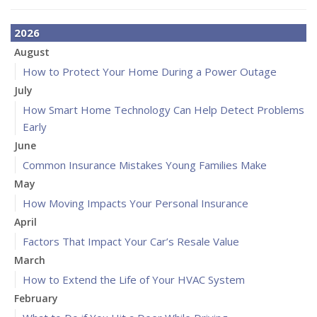
2026
August
How to Protect Your Home During a Power Outage
July
How Smart Home Technology Can Help Detect Problems
Early
June
Common Insurance Mistakes Young Families Make
May
How Moving Impacts Your Personal Insurance
April
Factors That Impact Your Car’s Resale Value
March
How to Extend the Life of Your HVAC System
February