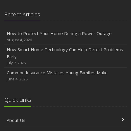
January
Emerging Trends in Identity Theft and How to Stay Ahead
Recent Articles
2024
December
How to Protect Your Home During a Power Outage
Quick Tips to Protect Your Vehicle from Thieves
August 4, 2026
November
How Smart Home Technology Can Help Detect Problems
How Major Life Events Impact Your Insurance Needs
Early
October
July 7, 2026
Choosing the Right Umbrella Insurance Policy: A Guide to
Common Insurance Mistakes Young Families Make
Extra Liability Coverage
June 4, 2026
September
Essential Safety Gear for Motorcyclists: A Guide to
Protection on the Road
Quick Links
August
Insurance Considerations for Newlyweds: Merging
About Us
Policies and Coverage
July