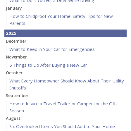
What to Do if You Hit a Deer While Driving
January
How to Childproof Your Home: Safety Tips for New
Parents
2025
December
What to Keep in Your Car for Emergencies
November
5 Things to Do After Buying a New Car
October
What Every Homeowner Should Know About Their Utility
Shutoffs
September
How to Insure a Travel Trailer or Camper for the Off-
Season
August
Six Overlooked Items You Should Add to Your Home