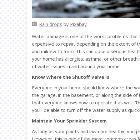
Rain drops
by
Pixabay
Water damage is one of the worst problems that h
expensive to repair, depending on the extent of th
and mildew to form. This can pose a serious health
your home has allergies, asthma, or other breathin
of water issues in and around your home.
Know Where the Shutoff Valve Is
Everyone in your home should know where the water
the garage, in the basement, or along the side of
that everyone knows how to operate it as well. Thi
you'll be able to turn off the water supply as quic
Maintain Your Sprinkler System
As long as your plants and lawn are healthy, you p
However, this is one of the most common areas for