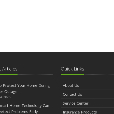
 Articles
Quick Links
o Protect Your Home During
About Us
er Outage
Contact Us
4, 2026
Service Center
mart Home Technology Can
etect Problems Early
Insurance Products