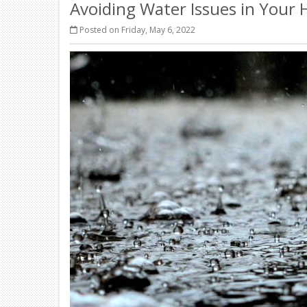
Avoiding Water Issues in Your
Posted on Friday, May 6, 2022