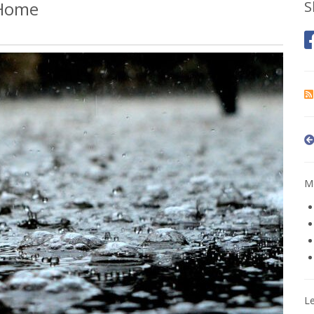
 Home
S
Mo
L