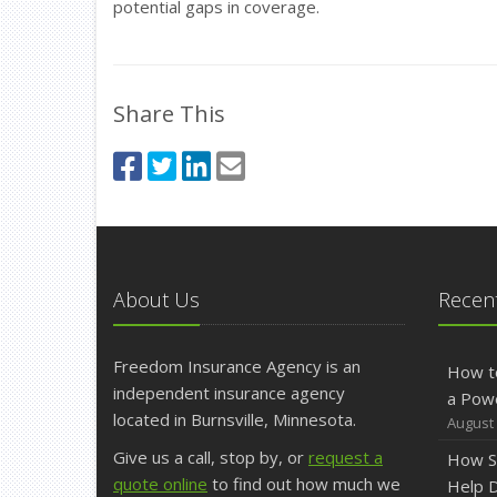
potential gaps in coverage.
Share This
About Us
Recent
Freedom Insurance Agency is an
How t
independent insurance agency
a Pow
located in Burnsville, Minnesota.
August 
Give us a call, stop by, or
request a
How S
quote online
to find out how much we
Help D