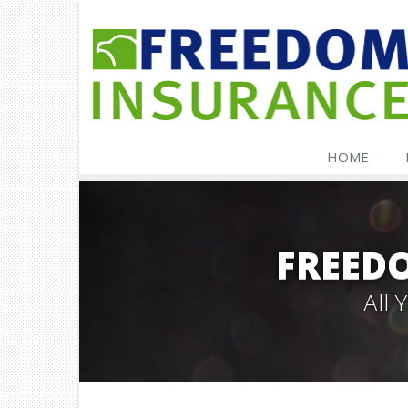
HOME
FREED
All