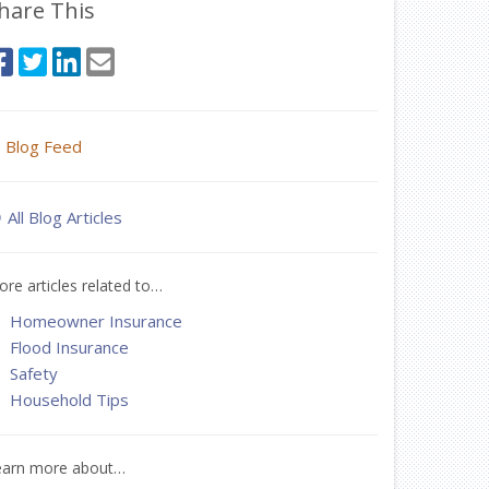
hare This
Blog Feed
All Blog Articles
re articles related to…
Homeowner Insurance
Flood Insurance
Safety
Household Tips
earn more about…