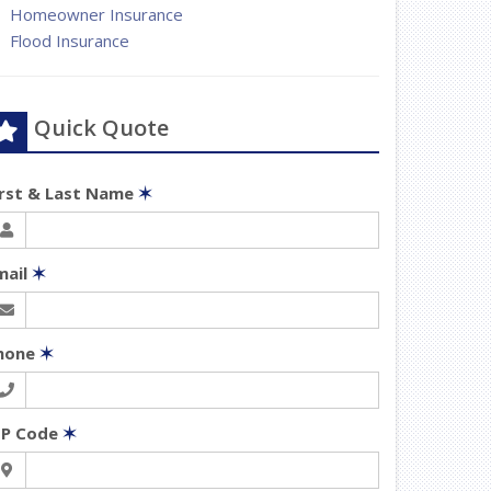
Homeowner Insurance
Flood Insurance
Quick Quote
irst & Last Name
✶
mail
✶
hone
✶
IP Code
✶