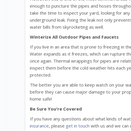
enough to puncture the pipes and hoses throughou
take the time to inspect your yard, looking for any 
underground leak. Fixing the leak not only preve
water bills from skyrocketing as well.
Winterize All Outdoor Pipes and Faucets
If you live in an area that is prone to freezing in t
Water expands as it freezes, which can rupture th
once again. Thermal wrappings for pipes are relati
inspect them before the cold weather hits each y
protected.
The better you are able to keep watch on your wate
before they can cause major damage to your proper
home safe!
Be Sure You're Covered
If you have any questions about what kinds of w
insurance
, please
get in touch
with us and we can d