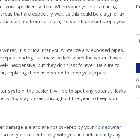
t your sprinkler system. When your system is running,
C
areas that are especially wet, as this could be a sign of an
nts the damage from spreading to your home but stops your
he winter, it is crucial that you winterize any exposed pipes.
e pipes, leading to a massive leak when the water thaws
vely inexpensive, but they don't last forever. Be sure to
ear, replacing them as needed to keep your pipes
We
se
r system, the easier it will be to spot any potential leaks
ty. So, stay vigilant throughout the year to keep your
ater damage are and are not covered by your
homeowner
iscuss your current policy with you and help identify any