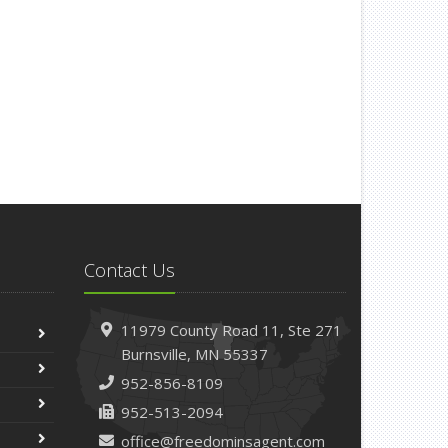
Contact Us
11979 County Road 11,
Ste 271
Burnsville,
MN 55337
952-856-8109
952-513-2094
office@freedominsagent.com