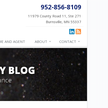
952-856-8109
11979 County Road 11, Ste 271
Burnsville, MN 55337
ME AND AGENT
ABOUT
CONTACT
Y BLOG
ance