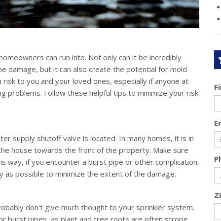
omeowners can run into. Not only can it be incredibly
e damage, but it can also create the potential for mold
 risk to you and your loved ones, especially if anyone at
F
g problems. Follow these helpful tips to minimize your risk
E
 supply shutoff valve is located. In many homes, it is in
 the house towards the front of the property. Make sure
P
s way, if you encounter a burst pipe or other complication,
kly as possible to minimize the extent of the damage.
Z
robably don't give much thought to your sprinkler system.
 burst pipes, as plant and tree roots are often strong