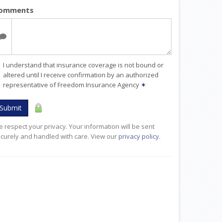
omments
I understand that insurance coverage is not bound or
altered until I receive confirmation by an authorized
representative of Freedom Insurance Agency
✶
Submit
 respect your privacy. Your information will be sent
curely and handled with care. View our
privacy policy
.