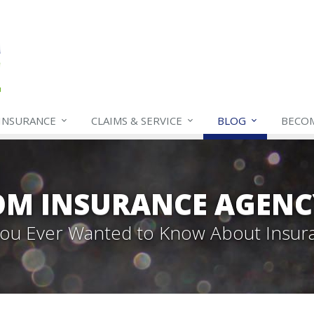
INSURANCE
CLAIMS & SERVICE
BLOG
BECO
OM INSURANCE AGENC
 You Ever Wanted to Know About Insur