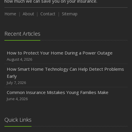
how much we can save you on your insurance.
How to Extend the Life of Your Roof with Regular
Maintenance
Home
About
Contact
Sitemap
January
Emerging Trends in Identity Theft and How to Stay Ahead
Recent Articles
2024
December
How to Protect Your Home During a Power Outage
Quick Tips to Protect Your Vehicle from Thieves
August 4, 2026
November
How Smart Home Technology Can Help Detect Problems
How Major Life Events Impact Your Insurance Needs
Early
October
July 7, 2026
Choosing the Right Umbrella Insurance Policy: A Guide to
Common Insurance Mistakes Young Families Make
Extra Liability Coverage
June 4, 2026
September
Essential Safety Gear for Motorcyclists: A Guide to
Protection on the Road
Quick Links
August