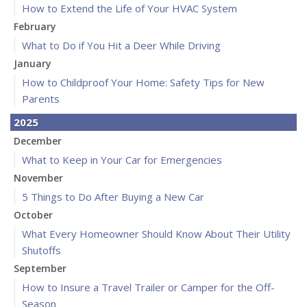
How to Extend the Life of Your HVAC System
February
What to Do if You Hit a Deer While Driving
January
How to Childproof Your Home: Safety Tips for New
Parents
2025
December
What to Keep in Your Car for Emergencies
November
5 Things to Do After Buying a New Car
October
What Every Homeowner Should Know About Their Utility
Shutoffs
September
How to Insure a Travel Trailer or Camper for the Off-
Season