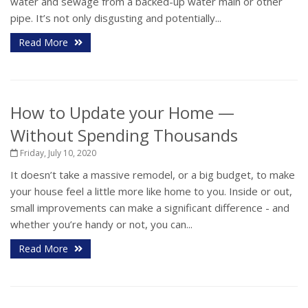
water and sewage from a backed-up water main or other
pipe. It’s not only disgusting and potentially...
Read More
How to Update your Home —
Without Spending Thousands
Friday, July 10, 2020
It doesn’t take a massive remodel, or a big budget, to make
your house feel a little more like home to you. Inside or out,
small improvements can make a significant difference - and
whether you’re handy or not, you can...
Read More