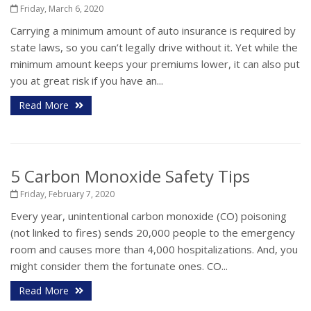
Friday, March 6, 2020
Carrying a minimum amount of auto insurance is required by
state laws, so you can’t legally drive without it. Yet while the
minimum amount keeps your premiums lower, it can also put
you at great risk if you have an...
Read More
5 Carbon Monoxide Safety Tips
Friday, February 7, 2020
Every year, unintentional carbon monoxide (CO) poisoning
(not linked to fires) sends 20,000 people to the emergency
room and causes more than 4,000 hospitalizations. And, you
might consider them the fortunate ones. CO...
Read More