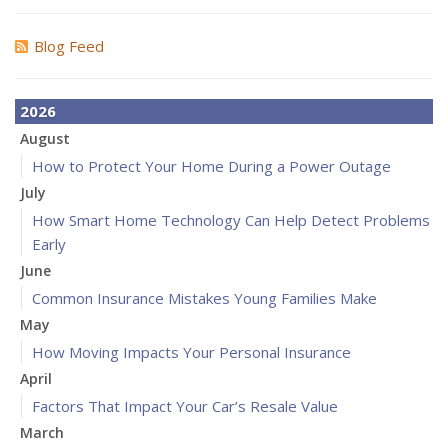
Blog Feed
2026
August
How to Protect Your Home During a Power Outage
July
How Smart Home Technology Can Help Detect Problems
Early
June
Common Insurance Mistakes Young Families Make
May
How Moving Impacts Your Personal Insurance
April
Factors That Impact Your Car’s Resale Value
March