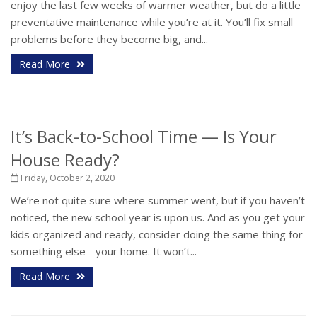
enjoy the last few weeks of warmer weather, but do a little
preventative maintenance while you’re at it. You’ll fix small
problems before they become big, and...
Read More
It’s Back-to-School Time — Is Your
House Ready?
Friday, October 2, 2020
We’re not quite sure where summer went, but if you haven’t
noticed, the new school year is upon us. And as you get your
kids organized and ready, consider doing the same thing for
something else - your home. It won’t...
Read More