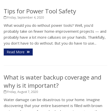
Tips for Power Tool Safety
Friday, September 4, 2020
What would you do without power tools? Well, you’d
probably take on fewer home-improvement projects — and
probably have a lot more calluses on your hands. Thankfully,
you don’t have to do without. But you do have to use...
Read More
What is water backup coverage and
why is it important?
Friday, August 7, 2020
Water damage can be disastrous to your home. Imagine
discovering that your entire basement is filled with brown