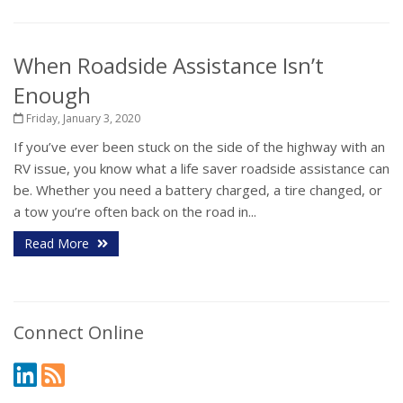
When Roadside Assistance Isn’t
Enough
Friday, January 3, 2020
If you’ve ever been stuck on the side of the highway with an
RV issue, you know what a life saver roadside assistance can
be. Whether you need a battery charged, a tire changed, or
a tow you’re often back on the road in...
Read More
Connect Online