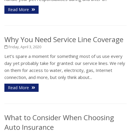
Read More
Why You Need Service Line Coverage
Friday, April 3, 2020
Let’s spare a moment for something most of us use every
day yet probably take for granted: our service lines. We rely
on them for access to water, electricity, gas, Internet
connection, and more, but only think about...
Read More
What to Consider When Choosing
Auto Insurance