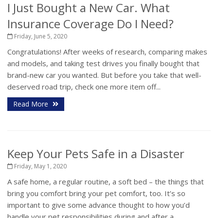
I Just Bought a New Car. What
Insurance Coverage Do I Need?
Friday, June 5, 2020
Congratulations! After weeks of research, comparing makes
and models, and taking test drives you finally bought that
brand-new car you wanted. But before you take that well-
deserved road trip, check one more item off...
Read More
Keep Your Pets Safe in a Disaster
Friday, May 1, 2020
A safe home, a regular routine, a soft bed – the things that
bring you comfort bring your pet comfort, too. It’s so
important to give some advance thought to how you’d
handle your pet responsibilities during and after a...