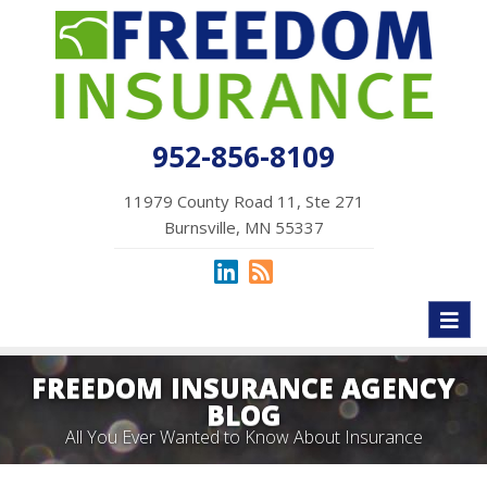
952-856-8109
11979 County Road 11, Ste 271
Burnsville, MN 55337
Toggl
naviga
FREEDOM INSURANCE AGENCY
BLOG
All You Ever Wanted to Know About Insurance