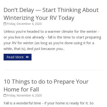
Don’t Delay — Start Thinking About
Winterizing Your RV Today
Friday, December 4, 2020
Unless you’re headed to a warmer climate for the winter -
or you live in one already - fall is the time to start preparing
your RV for winter (as long as you’re done using it for a
while, that is). And just because
you
...
Read More
10 Things to do to Prepare Your
Home for Fall
Friday, November 6, 2020
Fall is a wonderful time - if your home is ready for it. So