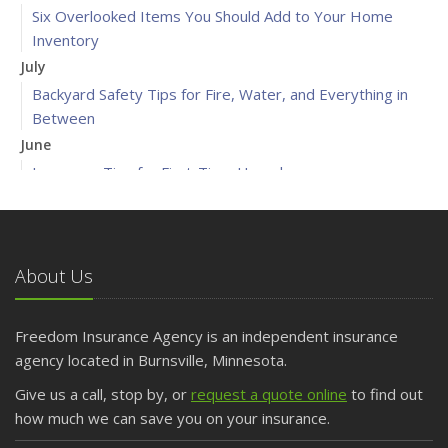
Six Overlooked Items You Should Add to Your Home
Inventory
July
Backyard Safety Tips for Fire, Water, and Everything in
Between
June
Insurance Tips for First-Time Homebuyers
May
What to Check Before Letting Your Teen Drive the Family
Car
About Us
April
Getting Your RV Ready for Spring Travel
March
Freedom Insurance Agency is an independent insurance
Is Your Home Ready for Severe Weather? How to
agency located in Burnsville, Minnesota.
Protect Your Property
Give us a call, stop by, or
request a quote online
to find out
February
how much we can save you on your insurance.
How to Extend the Life of Your Roof with Regular