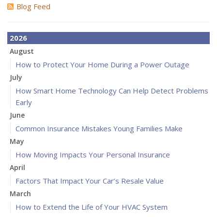
Blog Feed
2026
August
How to Protect Your Home During a Power Outage
July
How Smart Home Technology Can Help Detect Problems
Early
June
Common Insurance Mistakes Young Families Make
May
How Moving Impacts Your Personal Insurance
April
Factors That Impact Your Car’s Resale Value
March
How to Extend the Life of Your HVAC System