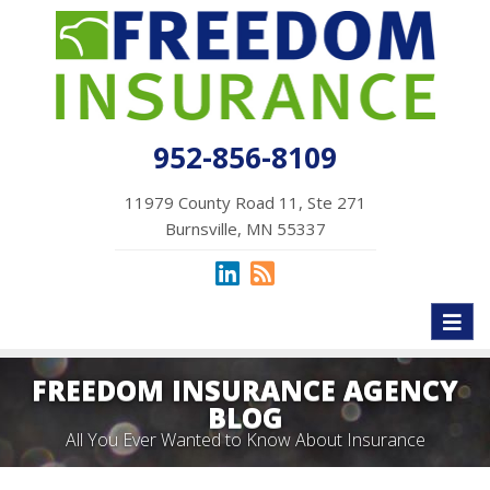
952-856-8109
11979 County Road 11, Ste 271
Burnsville, MN 55337
Toggl
naviga
FREEDOM INSURANCE AGENCY
BLOG
All You Ever Wanted to Know About Insurance