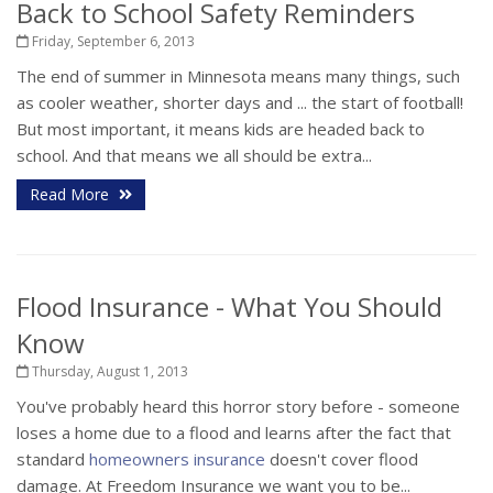
Back to School Safety Reminders
Friday, September 6, 2013
The end of summer in Minnesota means many things, such
as cooler weather, shorter days and ... the start of football!
But most important, it means kids are headed back to
school. And that means we all should be extra...
Read More
Flood Insurance - What You Should
Know
Thursday, August 1, 2013
You've probably heard this horror story before - someone
loses a home due to a flood and learns after the fact that
standard
homeowners insurance
doesn't cover flood
damage. At Freedom Insurance we want you to be...