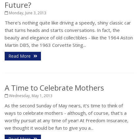
Future?
Monday, June 3, 2013
There's nothing quite like driving a speedy, shiny classic car
that turns heads and starts conversations. In fact, the
beauty and elegance of old collectibles - like the 1964 Aston
Martin DB5, the 1963 Corvette Sting...
Read More
A Time to Celebrate Mothers
Wednesday, May 1, 2013
As the second Sunday of May nears, it's time to think of
ways to celebrate mothers - although, of course, that's a
worthy pursuit at any time of year! At Freedom Insurance,
we thought it would be fun to give you a...
Read More