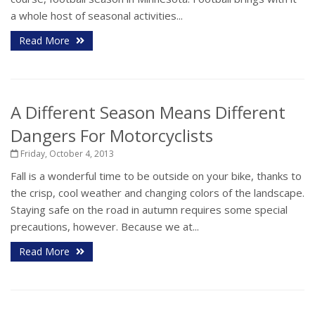
a whole host of seasonal activities...
Read More
A Different Season Means Different
Dangers For Motorcyclists
Friday, October 4, 2013
Fall is a wonderful time to be outside on your bike, thanks to
the crisp, cool weather and changing colors of the landscape.
Staying safe on the road in autumn requires some special
precautions, however. Because we at...
Read More