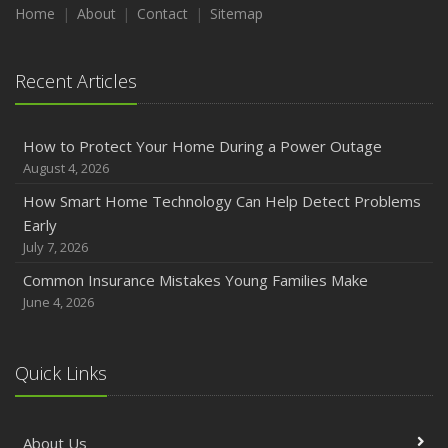
Maintenance
Home
About
Contact
Sitemap
January
Emerging Trends in Identity Theft and How to Stay Ahead
Recent Articles
2024
December
How to Protect Your Home During a Power Outage
Quick Tips to Protect Your Vehicle from Thieves
August 4, 2026
November
How Smart Home Technology Can Help Detect Problems
How Major Life Events Impact Your Insurance Needs
Early
October
July 7, 2026
Choosing the Right Umbrella Insurance Policy: A Guide to
Common Insurance Mistakes Young Families Make
Extra Liability Coverage
June 4, 2026
September
Essential Safety Gear for Motorcyclists: A Guide to
Protection on the Road
Quick Links
August
Insurance Considerations for Newlyweds: Merging
About Us
Policies and Coverage