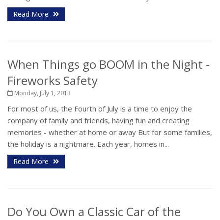
Read More
When Things go BOOM in the Night -
Fireworks Safety
Monday, July 1, 2013
For most of us, the Fourth of July is a time to enjoy the
company of family and friends, having fun and creating
memories - whether at home or away But for some families,
the holiday is a nightmare. Each year, homes in...
Read More
Do You Own a Classic Car of the