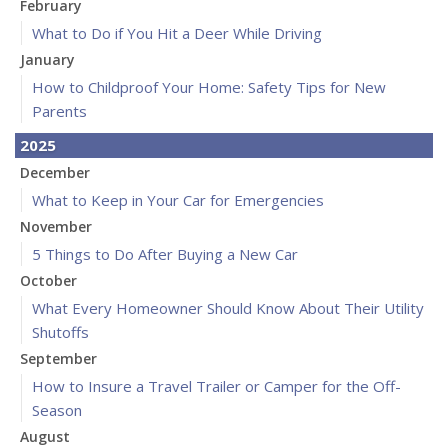
February
What to Do if You Hit a Deer While Driving
January
How to Childproof Your Home: Safety Tips for New
Parents
2025
December
What to Keep in Your Car for Emergencies
November
5 Things to Do After Buying a New Car
October
What Every Homeowner Should Know About Their Utility
Shutoffs
September
How to Insure a Travel Trailer or Camper for the Off-
Season
August