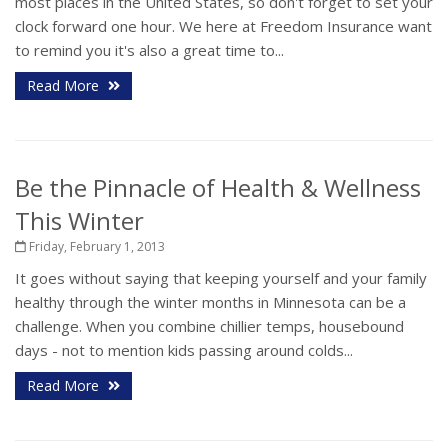
most places in the United States, so don't forget to set your
clock forward one hour. We here at Freedom Insurance want
to remind you it's also a great time to...
Read More
Be the Pinnacle of Health & Wellness
This Winter
Friday, February 1, 2013
It goes without saying that keeping yourself and your family
healthy through the winter months in Minnesota can be a
challenge. When you combine chillier temps, housebound
days - not to mention kids passing around colds...
Read More