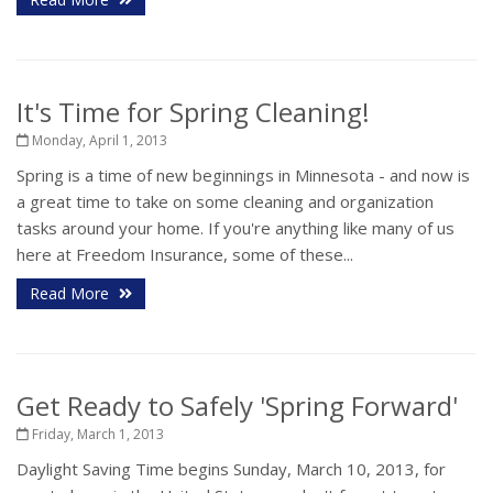
It's Time for Spring Cleaning!
Monday, April 1, 2013
Spring is a time of new beginnings in Minnesota - and now is
a great time to take on some cleaning and organization
tasks around your home. If you're anything like many of us
here at Freedom Insurance, some of these...
Read More
Get Ready to Safely 'Spring Forward'
Friday, March 1, 2013
Daylight Saving Time begins Sunday, March 10, 2013, for