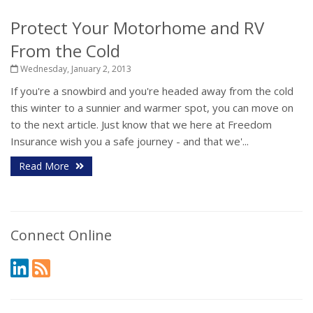
Protect Your Motorhome and RV
From the Cold
Wednesday, January 2, 2013
If you're a snowbird and you're headed away from the cold
this winter to a sunnier and warmer spot, you can move on
to the next article. Just know that we here at Freedom
Insurance wish you a safe journey - and that we'...
Read More
Connect Online