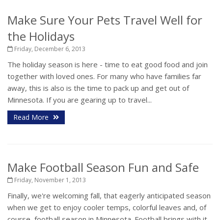
Make Sure Your Pets Travel Well for
the Holidays
Friday, December 6, 2013
The holiday season is here - time to eat good food and join
together with loved ones. For many who have families far
away, this is also is the time to pack up and get out of
Minnesota. If you are gearing up to travel...
Read More
Make Football Season Fun and Safe
Friday, November 1, 2013
Finally, we're welcoming fall, that eagerly anticipated season
when we get to enjoy cooler temps, colorful leaves and, of
course, football season in Minnesota. Football brings with it