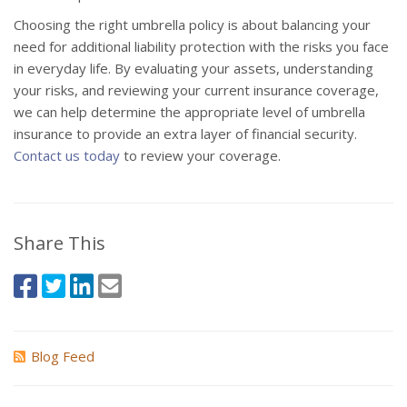
Choosing the right umbrella policy is about balancing your
need for additional liability protection with the risks you face
in everyday life. By evaluating your assets, understanding
your risks, and reviewing your current insurance coverage,
we can help determine the appropriate level of umbrella
insurance to provide an extra layer of financial security.
Contact us today
to review your coverage.
Share This
Blog Feed