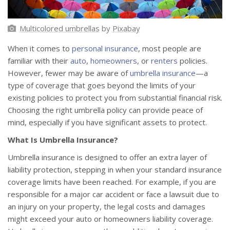
Multicolored umbrellas
by
Pixabay
When it comes to
personal insurance
, most people are
familiar with their
auto
,
homeowners
, or
renters
policies.
However, fewer may be aware of
umbrella insurance
—a
type of coverage that goes beyond the limits of your
existing policies to protect you from substantial financial risk.
Choosing the right umbrella policy can provide peace of
mind, especially if you have significant assets to protect.
What Is Umbrella Insurance?
Umbrella insurance is designed to offer an extra layer of
liability protection, stepping in when your standard insurance
coverage limits have been reached. For example, if you are
responsible for a major car accident or face a lawsuit due to
an injury on your property, the legal costs and damages
might exceed your auto or homeowners liability coverage.