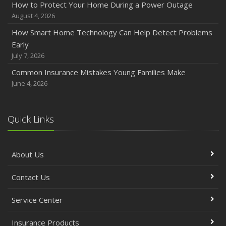
How to Protect Your Home During a Power Outage
August 4, 2026
How Smart Home Technology Can Help Detect Problems
Early
July 7, 2026
Common Insurance Mistakes Young Families Make
June 4, 2026
Quick Links
About Us
Contact Us
Service Center
Insurance Products