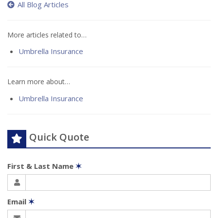
All Blog Articles
More articles related to…
Umbrella Insurance
Learn more about…
Umbrella Insurance
Quick Quote
First & Last Name
✶
Email
✶