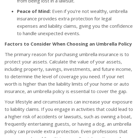
from being lost in a lawsuit.
Peace of Mind:
Even if you’re not wealthy, umbrella
insurance provides extra protection for legal
expenses and liability claims, giving you the confidence
to handle unexpected events.
Factors to Consider When Choosing an Umbrella Policy
The primary reason for purchasing umbrella insurance is to
protect your assets. Calculate the value of your assets,
including property, savings, investments, and future income,
to determine the level of coverage you need. If your net
worth is higher than the liability limits of your home or auto
insurance, an umbrella policy is essential to cover the gap.
Your lifestyle and circumstances can increase your exposure
to liability claims. If you engage in activities that could lead to
a higher risk of accidents or lawsuits, such as owning a boat,
frequently entertaining guests, or having a dog, an umbrella
policy can provide extra protection. Even professions that