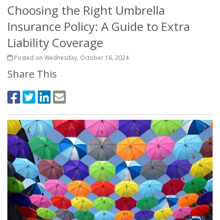
Choosing the Right Umbrella
Insurance Policy: A Guide to Extra
Liability Coverage
Posted on Wednesday, October 16, 2024
Share This