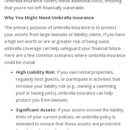
Umbrella insurance covers these additional costs, ensuring
that you’re not left financially vulnerable.
Why You Might Need Umbrella Insurance
The primary purpose of umbrella insurance is to protect
your assets from large lawsuits or liability claims. If you have
a high net worth or are at greater risk of being sued,
umbrella coverage can help safeguard your financial future.
Here are a few common scenarios where umbrella insurance
could be crucial:
High Liability Risk:
If you own rental properties,
regularly host guests, or participate in activities that
increase your liability risk (e.g., owning a swimming
pool or having pets), umbrella insurance can help
protect you from lawsuits.
Significant Assets:
If your assets exceed the liability
limits of your current policies, an umbrella policy is
intended to ensure that those assets are protected