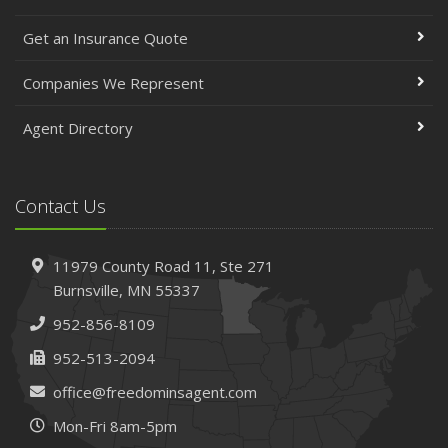
Get an Insurance Quote
Companies We Represent
Agent Directory
Contact Us
11979 County Road 11,
Ste 271
Burnsville,
MN 55337
952-856-8109
952-513-2094
office@freedominsagent.com
Mon-Fri 8am-5pm