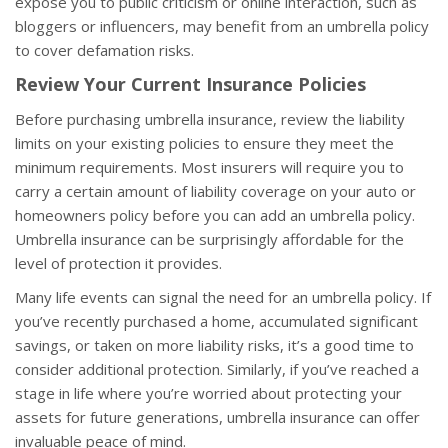
expose you to public criticism or online interaction, such as
bloggers or influencers, may benefit from an umbrella policy
to cover defamation risks.
Review Your Current Insurance Policies
Before purchasing umbrella insurance, review the liability
limits on your existing policies to ensure they meet the
minimum requirements. Most insurers will require you to
carry a certain amount of liability coverage on your auto or
homeowners policy before you can add an umbrella policy.
Umbrella insurance can be surprisingly affordable for the
level of protection it provides.
Many life events can signal the need for an umbrella policy. If
you’ve recently purchased a home, accumulated significant
savings, or taken on more liability risks, it’s a good time to
consider additional protection. Similarly, if you’ve reached a
stage in life where you’re worried about protecting your
assets for future generations, umbrella insurance can offer
invaluable peace of mind.