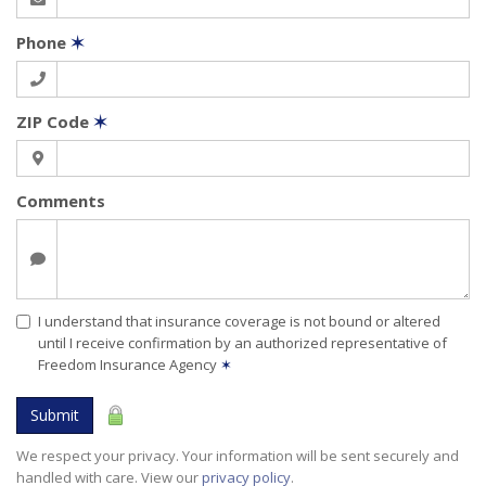
Phone
✶
ZIP Code
✶
Comments
I understand that insurance coverage is not bound or altered
until I receive confirmation by an authorized representative of
Freedom Insurance Agency
✶
Submit
We respect your privacy. Your information will be sent securely and
handled with care. View our
privacy policy
.