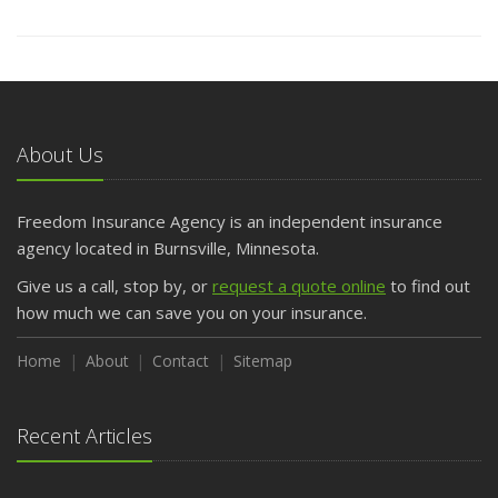
About Us
Freedom Insurance Agency is an independent insurance
agency located in Burnsville, Minnesota.
Give us a call, stop by, or
request a quote online
to find out
how much we can save you on your insurance.
Home
About
Contact
Sitemap
Recent Articles