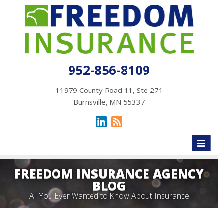
952-856-8109
11979 County Road 11, Ste 271
Burnsville, MN 55337
Toggl
naviga
FREEDOM INSURANCE AGENCY
BLOG
All You Ever Wanted to Know About Insurance