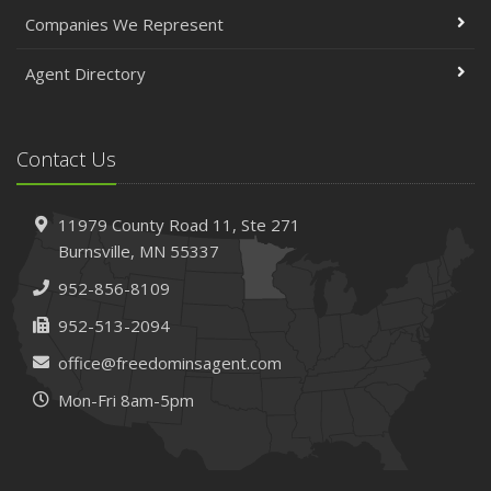
April
Companies We Represent
The Essential Guide to Creating a Home Inventory: Why
and How
Agent Directory
March
Tips for Towing a Boat Trailer to Reduce Accidents and
Insurance Claims
Contact Us
February
How to Choose the Right Contractor for Home
11979 County Road 11,
Ste 271
Improvement Projects and Avoid Liability Claims
Burnsville,
MN 55337
January
952-856-8109
Top Home Improvement Projects That Can Increase
Your Home Value
952-513-2094
2023
office@freedominsagent.com
December
Mon-Fri 8am-5pm
Preparing Your Teen Driver for Different Road Conditions
and Situations
November