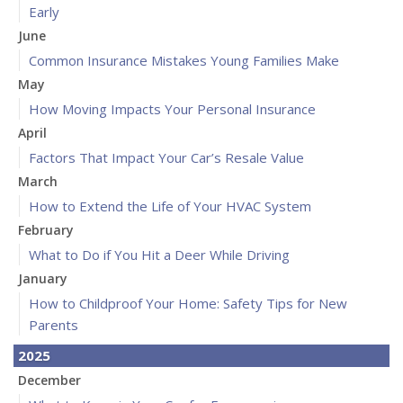
Early
June
Common Insurance Mistakes Young Families Make
May
How Moving Impacts Your Personal Insurance
April
Factors That Impact Your Car’s Resale Value
March
How to Extend the Life of Your HVAC System
February
What to Do if You Hit a Deer While Driving
January
How to Childproof Your Home: Safety Tips for New
Parents
2025
December