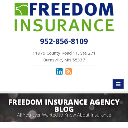
952-856-8109
11979 County Road 11, Ste 271
Burnsville, MN 55337
Toggl
naviga
FREEDOM INSURANCE AGENCY
BLOG
All You Ever Wanted to Know About Insurance