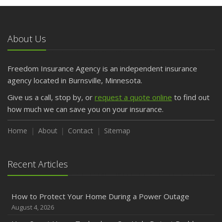
May
What to Check Before Letting Your Teen Drive the Family
Car
About Us
April
Getting Your RV Ready for Spring Travel
March
Freedom Insurance Agency is an independent insurance
Is Your Home Ready for Severe Weather? How to
agency located in Burnsville, Minnesota.
Protect Your Property
Give us a call, stop by, or
request a quote online
to find out
February
how much we can save you on your insurance.
How to Extend the Life of Your Roof with Regular
Maintenance
Home
About
Contact
Sitemap
January
Emerging Trends in Identity Theft and How to Stay Ahead
Recent Articles
2024
December
How to Protect Your Home During a Power Outage
Quick Tips to Protect Your Vehicle from Thieves
August 4, 2026
November