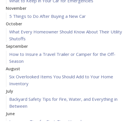
What to Keep in Your Car for Emergencies
November
5 Things to Do After Buying a New Car
October
What Every Homeowner Should Know About Their Utility
Shutoffs
September
How to Insure a Travel Trailer or Camper for the Off-
Season
August
Six Overlooked Items You Should Add to Your Home
Inventory
July
Backyard Safety Tips for Fire, Water, and Everything in
Between
June
Insurance Tips for First-Time Homebuyers