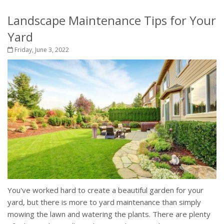
Landscape Maintenance Tips for Your
Yard
Friday, June 3, 2022
You've worked hard to create a beautiful garden for your
yard, but there is more to yard maintenance than simply
mowing the lawn and watering the plants. There are plenty