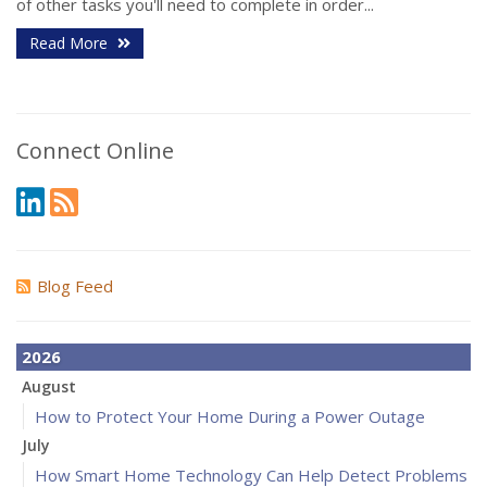
of other tasks you'll need to complete in order...
Read More
Connect Online
Blog Feed
2026
August
How to Protect Your Home During a Power Outage
July
How Smart Home Technology Can Help Detect Problems