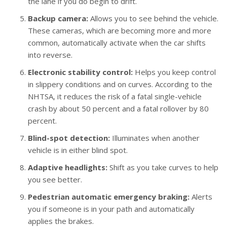
the lane if you do begin to drift.
Backup camera:
Allows you to see behind the vehicle.
These cameras, which are becoming more and more
common, automatically activate when the car shifts
into reverse.
Electronic stability control:
Helps you keep control
in slippery conditions and on curves. According to the
NHTSA, it reduces the risk of a fatal single-vehicle
crash by about 50 percent and a fatal rollover by 80
percent.
Blind-spot detection:
Illuminates when another
vehicle is in either blind spot.
Adaptive headlights:
Shift as you take curves to help
you see better.
Pedestrian automatic emergency braking:
Alerts
you if someone is in your path and automatically
applies the brakes.