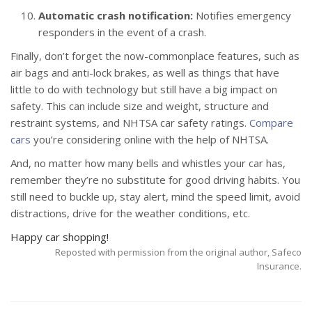
Automatic crash notification:
Notifies emergency
responders in the event of a crash.
Finally, don’t forget the now-commonplace features, such as
air bags and anti-lock brakes, as well as things that have
little to do with technology but still have a big impact on
safety. This can include size and weight, structure and
restraint systems, and NHTSA car safety ratings.
Compare
cars
you’re considering online with the help of NHTSA.
And, no matter how many bells and whistles your car has,
remember they’re no substitute for good driving habits. You
still need to buckle up, stay alert, mind the speed limit, avoid
distractions, drive for the weather conditions, etc.
Happy car shopping!
Reposted with permission from the original author, Safeco
Insurance.