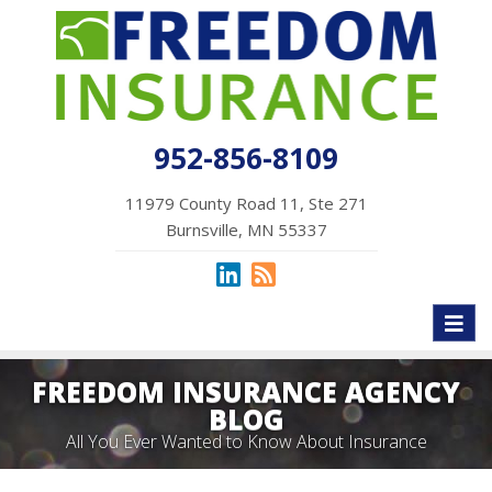
952-856-8109
11979 County Road 11, Ste 271
Burnsville, MN 55337
Toggl
naviga
FREEDOM INSURANCE AGENCY
BLOG
All You Ever Wanted to Know About Insurance