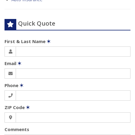
Quick Quote
First & Last Name
✶
Email
✶
Phone
✶
ZIP Code
✶
Comments