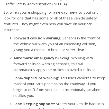
Traffic Safety Administration (NHTSA).
So, when you’re shopping for a new (or new-to-you) car,
look for one that has some or all of these vehicle safety
features. They might even help you save on your car
insurance!
Forward collision warning:
Sensors in the front of
the vehicle will warn you of an impending collision,
giving you a chance to brake or steer clear.
Automatic emergency braking:
Working with
forward collision warning sensors, this will
automatically apply the brakes to avoid a collision.
Lane-departure warning:
This uses cameras to keep
track of your car’s position on the roadway. If you
begin to drift from your lane unintentionally, an alarm
notifies you.
Lane-keeping support:
Steers your vehicle back into