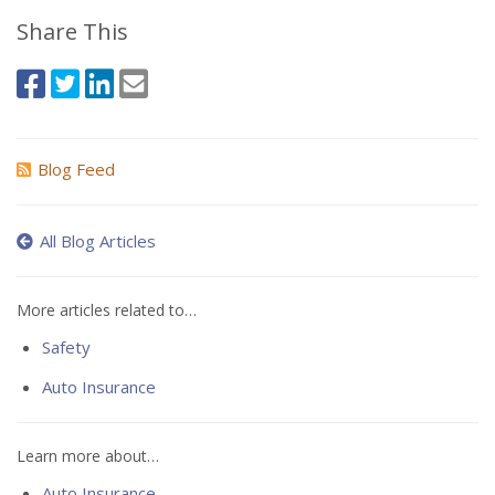
Share This
Blog Feed
All Blog Articles
More articles related to…
Safety
Auto Insurance
Learn more about…
Auto Insurance