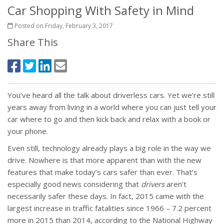
Car Shopping With Safety in Mind
Posted on Friday, February 3, 2017
Share This
You’ve heard all the talk about driverless cars. Yet we’re still
years away from living in a world where you can just tell your
car where to go and then kick back and relax with a book or
your phone.
Even still, technology already plays a big role in the way we
drive. Nowhere is that more apparent than with the new
features that make today’s cars safer than ever. That’s
especially good news considering that
drivers
aren’t
necessarily safer these days. In fact, 2015 came with the
largest increase in traffic fatalities since 1966 – 7.2 percent
more in 2015 than 2014, according to the National Highway