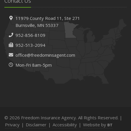
Contact Us
11979 County Road 11,
Ste 271
Burnsville,
MN 55337
952-856-8109
952-513-2094
office@freedominsagent.com
Mon-Fri 8am-5pm
© 2026 Freedom Insurance Agency. All Rights Reserved. |
Privacy
|
Disclaimer
|
Accessibility
|
Website by
BT