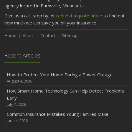
agency located in Burnsville, Minnesota.
Give us a call, stop by, or
request a quote online
to find out
how much we can save you on your insurance.
Home
About
Contact
Sitemap
Recent Articles
How to Protect Your Home During a Power Outage
August 4, 2026
How Smart Home Technology Can Help Detect Problems
Early
July 7, 2026
Common Insurance Mistakes Young Families Make
June 4, 2026