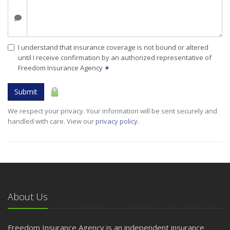
I understand that insurance coverage is not bound or altered
until I receive confirmation by an authorized representative of
Freedom Insurance Agency
✶
Submit
We respect your privacy. Your information will be sent securely and
handled with care. View our
privacy policy
.
About Us
Freedom Insurance Agency is an independent insurance