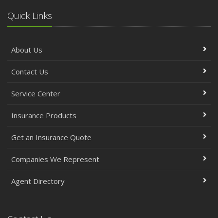
Quick Links
About Us
Contact Us
Service Center
Insurance Products
Get an Insurance Quote
Companies We Represent
Agent Directory