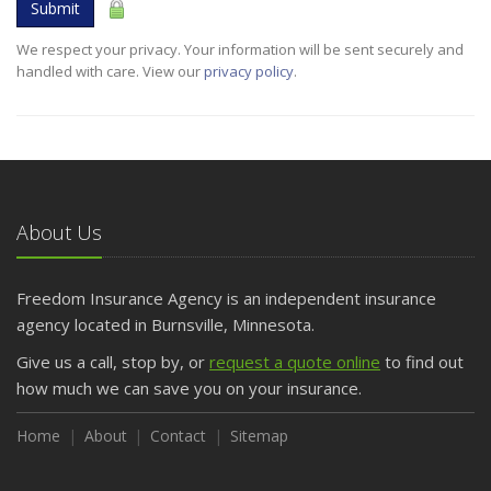
Submit
We respect your privacy. Your information will be sent securely and
handled with care. View our
privacy policy
.
About Us
Freedom Insurance Agency is an independent insurance
agency located in Burnsville, Minnesota.
Give us a call, stop by, or
request a quote online
to find out
how much we can save you on your insurance.
Home
About
Contact
Sitemap