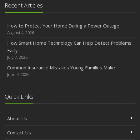
Recent Articles
How to Protect Your Home During a Power Outage
August 4, 2026
How Smart Home Technology Can Help Detect Problems
Early
July 7, 2026
Common Insurance Mistakes Young Families Make
June 4, 2026
Quick Links
About Us
Contact Us