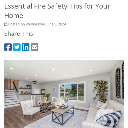
Essential Fire Safety Tips for Your
Home
Posted on Wednesday, June 5, 2024
Share This