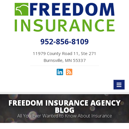
952-856-8109
11979 County Road 11, Ste 271
Burnsville, MN 55337
Toggl
naviga
FREEDOM INSURANCE AGENCY
BLOG
All You Ever Wanted to Know About Insurance