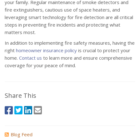
your family. Regular maintenance of smoke detectors and
fire extinguishers, cautious use of space heaters, and
leveraging smart technology for fire detection are all critical
steps in preventing fire incidents and protecting what
matters most.
In addition to implementing fire safety measures, having the
right
homeowner insurance policy
is crucial to protect your
home.
Contact us
to learn more and ensure comprehensive
coverage for your peace of mind.
Share This
Blog Feed