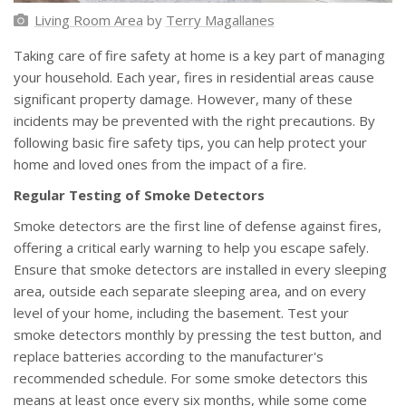
Living Room Area
by
Terry Magallanes
Taking care of fire safety at home is a key part of managing
your household. Each year, fires in residential areas cause
significant property damage. However, many of these
incidents may be prevented with the right precautions. By
following basic fire safety tips, you can help protect your
home and loved ones from the impact of a fire.
Regular Testing of Smoke Detectors
Smoke detectors are the first line of defense against fires,
offering a critical early warning to help you escape safely.
Ensure that smoke detectors are installed in every sleeping
area, outside each separate sleeping area, and on every
level of your home, including the basement. Test your
smoke detectors monthly by pressing the test button, and
replace batteries according to the manufacturer's
recommended schedule. For some smoke detectors this
means at least once every six months, while some come