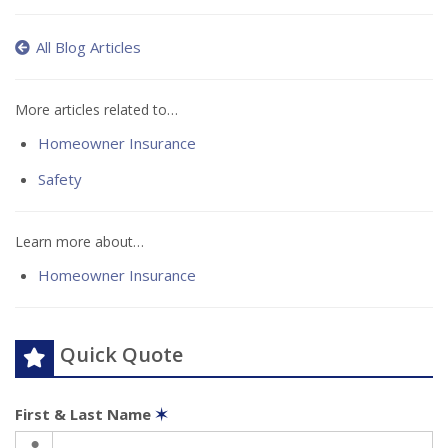
All Blog Articles
More articles related to…
Homeowner Insurance
Safety
Learn more about…
Homeowner Insurance
Quick Quote
First & Last Name
✶