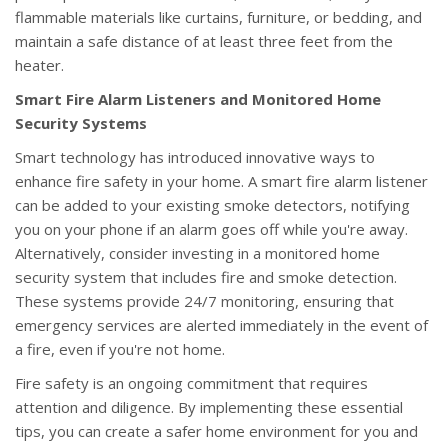
flammable materials like curtains, furniture, or bedding, and
maintain a safe distance of at least three feet from the
heater.
Smart Fire Alarm Listeners and Monitored Home
Security Systems
Smart technology has introduced innovative ways to
enhance fire safety in your home. A smart fire alarm listener
can be added to your existing smoke detectors, notifying
you on your phone if an alarm goes off while you're away.
Alternatively, consider investing in a monitored home
security system that includes fire and smoke detection.
These systems provide 24/7 monitoring, ensuring that
emergency services are alerted immediately in the event of
a fire, even if you're not home.
Fire safety is an ongoing commitment that requires
attention and diligence. By implementing these essential
tips, you can create a safer home environment for you and