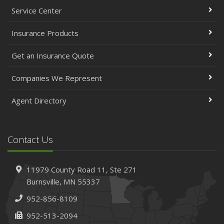
Service Center
Insurance Products
Get an Insurance Quote
Companies We Represent
Agent Directory
Contact Us
11979 County Road 11,
Ste 271
Burnsville,
MN 55337
952-856-8109
952-513-2094