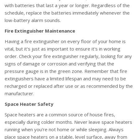
with batteries that last a year or longer. Regardless of the
schedule, replace the batteries immediately whenever the
low-battery alarm sounds.
Fire Extinguisher Maintenance
Having a fire extinguisher on every floor of your home is
vital, but it's just as important to ensure it's in working
order. Check your fire extinguisher regularly, looking for any
signs of damage or corrosion and verifying that the
pressure gauge is in the green zone. Remember that fire
extinguishers have a limited lifespan and may need to be
recharged or replaced after use or as recommended by the
manufacturer.
Space Heater Safety
Space heaters are a common source of house fires,
especially during colder months. Never leave space heaters
running when you're not home or while sleeping. Always
place space heaters on a stable, level surface, away from