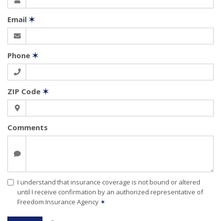
Email
✶
Phone
✶
ZIP Code
✶
Comments
I understand that insurance coverage is not bound or altered
until I receive confirmation by an authorized representative of
Freedom Insurance Agency
✶